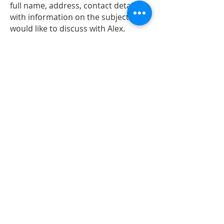
full name, address, contact details
with information on the subject you
would like to discuss with Alex.
Alex and the team also have ‘street
surgeries’ around the constituency
each month. If he is coming to your
street you will receive a letter in
advance.
If you and your neighbours would
like to see Alex on your street and
discuss issues that are important
send us an email at
alex@alexsobel.co.uk
Policy questions
Alex has a live F
acebook Q&A ('Ask