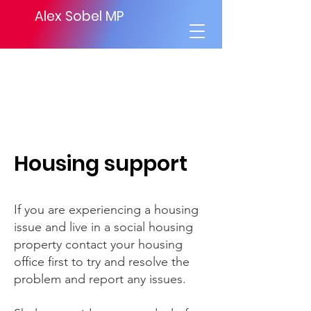
Alex Sobel MP
Housing support
If you are experiencing a housing
issue and live in a social housing
property contact your housing
office first to try and resolve the
problem and report any issues.