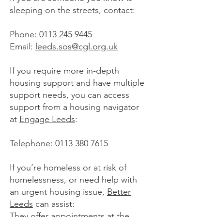
sleeping on the streets, contact:
Phone:
0113 245 9445
Email:
leeds.sos@cgl.org.uk
If you require more in-depth
housing support and have multiple
support needs, you can access
support from a housing navigator
at
Engage Leeds
:
Telephone:
0113 380 7615
If you’re homeless or at risk of
homelessness, or need help with
an urgent housing issue,
Better
Leeds
can assist:
They offer appointments at the