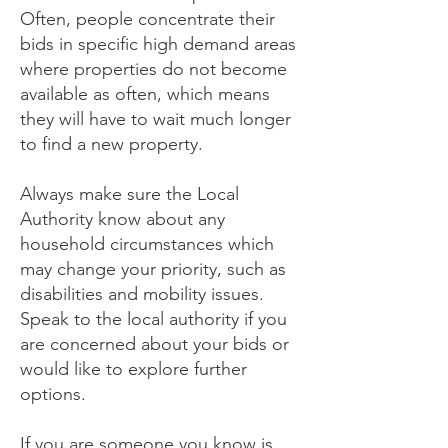
Often, people concentrate their
bids in specific high demand areas
where properties do not become
available as often, which means
they will have to wait much longer
to find a new property.
Always make sure the Local
Authority know about any
household circumstances which
may change your priority, such as
disabilities and mobility issues.
Speak to the local authority if you
are concerned about your bids or
would like to explore further
options.
If you are someone you know is