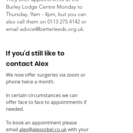
Burley Lodge Centre Monday to
Thursday, 9am - 4pm, but you can
also call them on
0113 275 4142
or
email
advice@betterleeds.org.uk
.
If you'd still like to
contact Alex
We now offer surgeries via zoom or
phone twice a month.
In certain circumstances we can
offer face to face to appointments if
needed.
To book an appointment please
email
alex@alexsobel.co.uk
with your