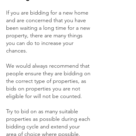
If you are bidding for a new home
and are concerned that you have
been waiting a long time for a new
property, there are many things
you can do to increase your
chances.
We would always recommend that
people ensure they are bidding on
the correct type of properties, as
bids on properties you are not
eligible for will not be counted.
Try to bid on as many suitable
properties as possible during each
bidding cycle and extend your
area of choice where possible.