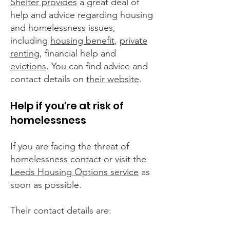
Shelter provides
a great deal of
help and advice regarding housing
and homelessness issues,
including
housing benefit
,
private
renting
, financial help and
evictions
. You can find advice and
contact details on
their website
.
Help if you're at risk of
homelessness
If you are facing the threat of
homelessness contact or visit the
Leeds Housing Options service
as
soon as possible.
Their contact details are: