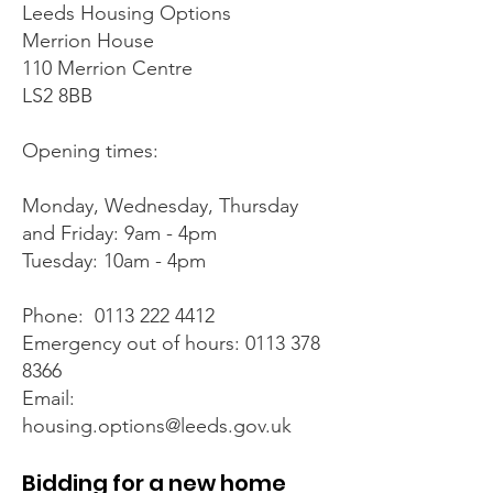
Leeds Housing Options
Merrion House
110 Merrion Centre
LS2 8BB
Opening times:
Monday, Wednesday, Thursday
and Friday: 9am - 4pm
Tuesday: 10am - 4pm
Phone: 0113 222 4412
Emergency out of hours:
0113 378
8366
Email:
housing.options@leeds.gov.uk
Bidding for a new home