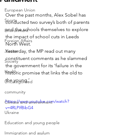
European Union
Over the past months, Alex Sobel has 
Sports
conducted two survey’s both of parents 
and the schools themselves to explore 
Environment
the impact of school cuts in Leeds 
Foreign Affairs
North West.
Justice
Yesterday, the MP read out many 
constituent comments as he slammed 
Society
the government for its ‘failure in the 
Health
historic promise that links the old to 
the young.’
Uncategorised
community
https://www.youtube.com/watch?
Climate and environment
v=4RLPIfBibG4
Ukraine
Education and young people
Immigration and asylum