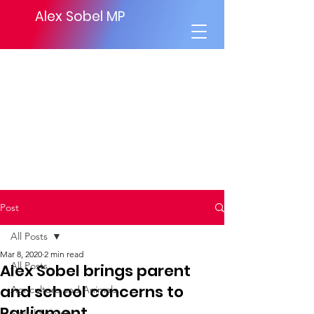
Alex Sobel MP
Post
All Posts
Mar 8, 2020
2 min read
All Posts
Alex Sobel brings parent
and school concerns to
Agriculture and Animals
Parliament
Social Security