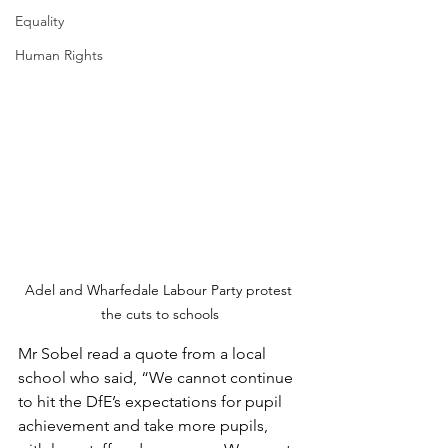
Equality
Human Rights
Adel and Wharfedale Labour Party protest 
the cuts to schools
Mr Sobel read a quote from a local 
school who said, “We cannot continue 
to hit the DfE’s expectations for pupil 
achievement and take more pupils, 