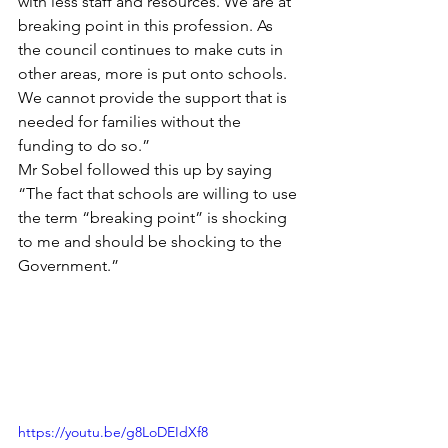
with less staff and resources. We are at 
breaking point in this profession. As 
the council continues to make cuts in 
other areas, more is put onto schools. 
We cannot provide the support that is 
needed for families without the 
funding to do so.”
Mr Sobel followed this up by saying 
“The fact that schools are willing to use 
the term “breaking point” is shocking 
to me and should be shocking to the 
Government.”
https://youtu.be/g8LoDEIdXf8