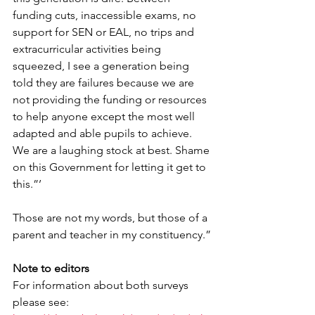
funding cuts, inaccessible exams, no 
support for SEN or EAL, no trips and 
extracurricular activities being 
squeezed, I see a generation being 
told they are failures because we are 
not providing the funding or resources 
to help anyone except the most well 
adapted and able pupils to achieve. 
We are a laughing stock at best. Shame 
on this Government for letting it get to 
this.”’
Those are not my words, but those of a 
parent and teacher in my constituency.”
Note to editors
For information about both surveys 
please see: