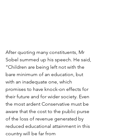
After quoting many constituents, Mr 
Sobel summed up his speech. He said, 
“Children are being left not with the 
bare minimum of an education, but 
with an inadequate one, which 
promises to have knock-on effects for 
their future and for wider society. Even 
the most ardent Conservative must be 
aware that the cost to the public purse 
of the loss of revenue generated by 
reduced educational attainment in this 
country will be far from 