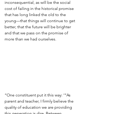
inconsequential, as will be the social 
cost of failing in the historical promise 
that has long linked the old to the 
young—that things will continue to get 
better, that the future will be brighter 
and that we pass on the promise of 
more than we had ourselves.
“One constituent put it this way: ‘“As 
parent and teacher, I firmly believe the 
quality of education we are providing 
this generation is dire. Between 