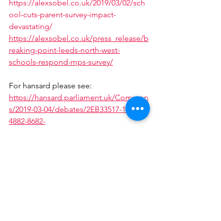
https://alexsobel.co.uk/2019/03/02/sch
ool-cuts-parent-survey-impact-
devastating/
https://alexsobel.co.uk/press_release/b
reaking-point-leeds-north-west-
schools-respond-mps-survey/
For hansard please see:
https://hansard.parliament.uk/Common
s/2019-03-04/debates/2EB33517-190D-
4882-8682-
4953D09C5CB0/SchoolFunding#contrib
ution-8EFBBB13-818E-4C03-B219-
EE8A365168BB
https://www.youtube.com/watch?
v=K_U9gQ-MTcY