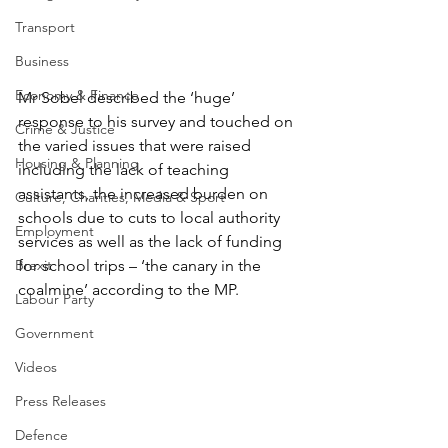
Transport
Business
Economy & Finance
Mr Sobel described the ‘huge’ 
response to his survey and touched on 
Crime & Justice
the varied issues that were raised 
Housing & Planning
including the lack of teaching 
assistants, the increased burden on 
Culture, Charities, Media & Sport
schools due to cuts to local authority 
Employment
services as well as the lack of funding 
for school trips – ‘the canary in the 
Brexit
coalmine’ according to the MP.
Labour Party
Government
Videos
Press Releases
Defence