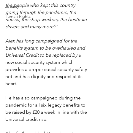
the people who kept this country 
Equality
going through the pandemic, the 
Human Rights
nurses, the shop workers, the bus/train 
drivers and many more?”
Alex has long campaigned for the 
benefits system to be overhauled and 
Universal Credit to be replaced by 
a 
new social security system which 
provides a proper social security safety 
net and has dignity and respect at its 
heart.
He has also campaigned during the 
pandemic for all six legacy benefits to 
be raised by £20 a week in line with the 
Universal credit rise.