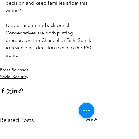
decision and keep families afloat this 
winter”
Labour and many back bench 
Conservatives are both putting 
pressure on the Chancellor Rishi Sunak 
to reverse his decision to scrap the £20 
uplift.
Press Releases
Social Security
See All
Related Posts