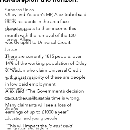
European Union
Otley and Yeadon’s MP, Alex Sobel said 
Sports
many residents in the area face 
devasting cuts to their income this 
Environment
month with the removal of the £20 
Foreign Affairs
weekly uplift to Universal Credit.
Justice
There are currently 1815 people, over 
Society
14% of the working population of Otley 
Health
& Yeadon who claim Universal Credit 
with a vast majority of these are people 
Uncategorised
in low paid employment.
community
Alex said “The Government’s decision 
to cut the uplift at this time is wrong. 
Climate and environment
Many claimants will see a loss of 
Ukraine
earnings of up to £1000 a year”
Education and young people
“This will impact the 
lowest paid 
Immigration and asylum