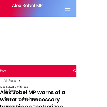
Alex Sobel MP
Post
All Posts
Oct 4, 2021
2 min read
All Posts
Alex Sobel MP warns of a
winter of unnecessary
Agriculture and Animals
hardship on the horizon.
Social Security