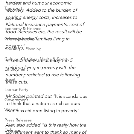
hardest and hurt our economic 
Transport
recovery. Added to the burden of 
soaring energy costs, increases to 
Business
National Insurance payments, cost of 
Economy & Finance
food increases etc, the result will be 
Crime & Justice
more people/families living in 
poverty.” 
Housing & Planning
Culture, Charities, Media & Sport
In Leeds there are already 1 in 5 
children living in poverty with the 
Employment
number predicted to rise following 
Brexit
these cuts.
Labour Party
Mr Sobel pointed out “
It is scandalous 
Government
to think that a nation as rich as ours 
Videos
even has children living in poverty”
Press Releases
Alex also added “Is this really how the 
Defence
Government want to thank so many of 