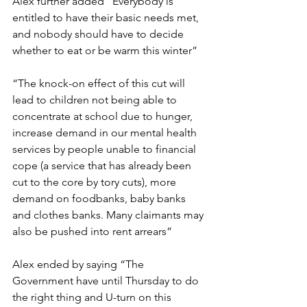
Alex further added “Everybody is 
entitled to have their basic needs met, 
and nobody should have to decide 
whether to eat or be warm this winter”
“The knock-on effect of this cut will 
lead to children not being able to 
concentrate at school due to hunger, 
increase demand in our mental health 
services by people unable to financial 
cope (a service that has already been 
cut to the core by tory cuts), more 
demand on foodbanks, baby banks 
and clothes banks. Many claimants may 
also be pushed into rent arrears”
Alex ended by saying “The 
Government have until Thursday to do 
the right thing and U-turn on this 