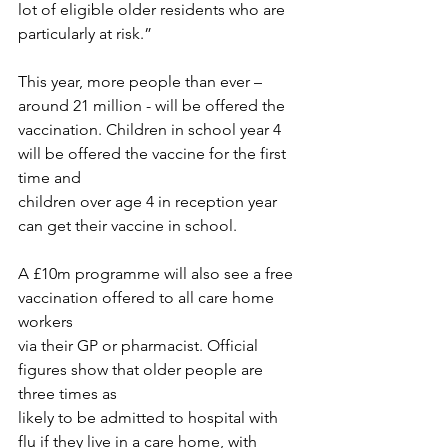
lot of eligible older residents who are
particularly at risk.”
This year, more people than ever – 
around 21 million - will be offered the
vaccination. Children in school year 4 
will be offered the vaccine for the first 
time and
children over age 4 in reception year 
can get their vaccine in school.
A £10m programme will also see a free 
vaccination offered to all care home 
workers
via their GP or pharmacist. Official 
figures show that older people are 
three times as
likely to be admitted to hospital with 
flu if they live in a care home, with 