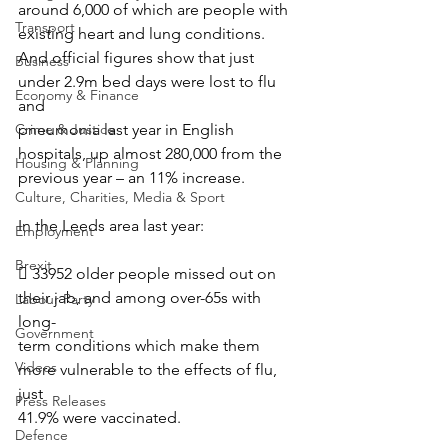
around 6,000 of which are people with 
Transport
existing heart and lung conditions.
And official figures show that just 
Business
under 2.9m bed days were lost to flu 
Economy & Finance
and
Crime & Justice
pneumonia last year in English 
hospitals, up almost 280,000 from the 
Housing & Planning
previous year – an 11% increase.
Culture, Charities, Media & Sport
In the Leeds area last year:
Employment
Brexit
 33952 older people missed out on 
their jab, and among over-65s with 
Labour Party
long-
Government
term conditions which make them 
Videos
more vulnerable to the effects of flu, 
just
Press Releases
41.9% were vaccinated.
Defence