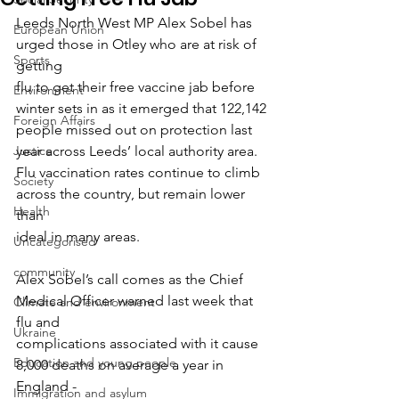
Leeds North West MP Alex Sobel has 
European Union
urged those in Otley who are at risk of 
Sports
getting
flu to get their free vaccine jab before 
Environment
winter sets in as it emerged that 122,142
Foreign Affairs
people missed out on protection last 
Justice
year across Leeds’ local authority area.
Flu vaccination rates continue to climb 
Society
across the country, but remain lower 
Health
than
ideal in many areas.
Uncategorised
community
Alex Sobel’s call comes as the Chief 
Medical Officer warned last week that 
Climate and environment
flu and
Ukraine
complications associated with it cause 
Education and young people
8,000 deaths on average a year in 
England -
Immigration and asylum