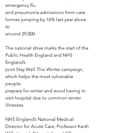
emergency flu
and pneumonia admissions from care 
homes jumping by 16% last year alone 
to
around 29,000.
The national drive marks the start of the 
Public Health England and NHS 
England’s
joint Stay Well This Winter campaign, 
which helps the most vulnerable 
people
prepare for winter and avoid having to 
visit hospital due to common winter 
illnesses.
NHS England’s National Medical 
Director for Acute Care, Professor Keith