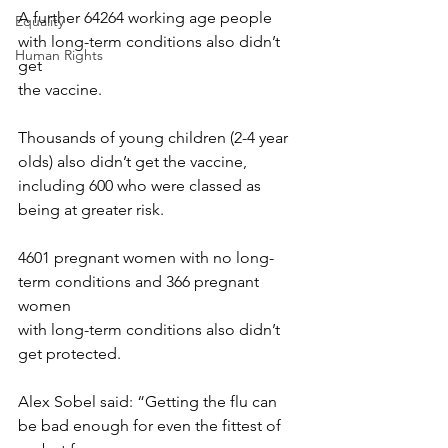
A further 64264 working age people 
Equality
with long-term conditions also didn’t 
Human Rights
get
the vaccine.
Thousands of young children (2-4 year 
olds) also didn’t get the vaccine,
including 600 who were classed as 
being at greater risk.
4601 pregnant women with no long-
term conditions and 366 pregnant 
women
with long-term conditions also didn’t 
get protected.
Alex Sobel said: “Getting the flu can 
be bad enough for even the fittest of 