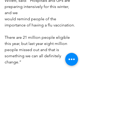
Willett, said: “Hospitals and GPs are 
preparing intensively for this winter, 
and we
would remind people of the 
importance of having a flu vaccination. 
There are 21 million people eligible 
this year, but last year eight million 
people missed out and that is 
something we can all definitely 
change.”
More information on eligibility for the 
flu jab, and other tips on staying well 
this winter,
can be found at 
www.nhs.uk/staywell
Press Releases
Health