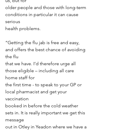
us, but for
older people and those with long-term 
conditions in particular it can cause 
serious
health problems.
“Getting the flu jab is free and easy, 
and offers the best chance of avoiding 
the flu
that we have. I’d therefore urge all 
those eligible – including all care 
home staff for
the first time - to speak to your GP or 
local pharmacist and get your 
vaccination
booked in before the cold weather 
sets in. It is really important we get this 
message
out in Otley in Yeadon where we have a 