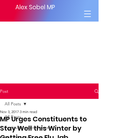
Alex Sobel MP
Post
All Posts
Nov 3, 2017
3 min read
All Posts
MP Urges Constituents to
Stay Well this Winter by
Agriculture and Animals
Getting Free Flu Jab
Social Security