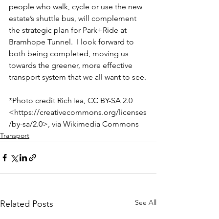
people who walk, cycle or use the new 
estate’s shuttle bus, will complement 
the strategic plan for Park+Ride at 
Bramhope Tunnel.  I look forward to 
both being completed, moving us 
towards the greener, more effective 
transport system that we all want to see.
*Photo credit RichTea, CC BY-SA 2.0 
<https://creativecommons.org/licenses
/by-sa/2.0>, via Wikimedia Commons
Transport
See All
Related Posts