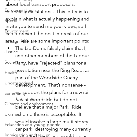
about local transport proposals, 
European Union
especially rail stations.  This letter is to 
explain what is 
actually
 happening and 
Sports
invite you to send me your views, so I 
Environment
can represent the best interests of our 
area.  Here are some important points:
Foreign Affairs
The Lib-Dems falsely claim that I, 
Justice
and other members of the Labour 
Society
Party, have “rejected” plans for a 
new station near the Ring Road, as 
Health
part of the Woodside Quarry 
Uncategorised
development.  That’s nonsense - 
we support the plans for a new rail 
community
halt
 at Woodside but do not 
Climate and environment
believe that a major Park+Ride 
Ukraine
scheme there is acceptable.  It 
would involve a large multi-storey 
Education and young people
car park, destroying many currently 
Immigration and asylum
protected trees; and would draw 