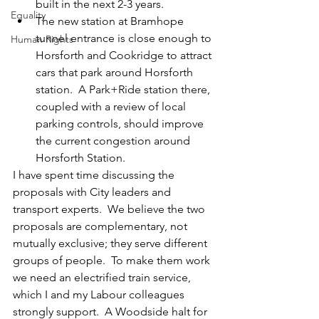
built in the next 2-3 years.
Equality
The new station at Bramhope 
tunnel entrance is close enough to 
Human Rights
Horsforth and Cookridge to attract 
cars that park around Horsforth 
station.  A Park+Ride station there, 
coupled with a review of local 
parking controls, should improve 
the current congestion around 
Horsforth Station.
I have spent time discussing the 
proposals with City leaders and 
transport experts.  We believe the two 
proposals are complementary, not 
mutually exclusive; they serve different 
groups of people.  To make them work 
we need an electrified train service, 
which I and my Labour colleagues 
strongly support.  A Woodside halt for 