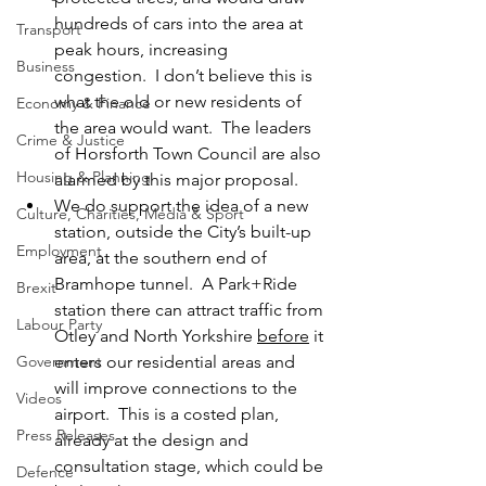
hundreds of cars into the area at 
Transport
peak hours, increasing 
Business
congestion.  I don’t believe this is 
what the old or new residents of 
Economy & Finance
the area would want.  The leaders 
Crime & Justice
of Horsforth Town Council are also 
Housing & Planning
alarmed by this major proposal.
We do support the idea of a new 
Culture, Charities, Media & Sport
station, outside the City’s built-up 
Employment
area, at the southern end of 
Bramhope tunnel.  A Park+Ride 
Brexit
station there can attract traffic from 
Labour Party
Otley and North Yorkshire 
before
 it 
Government
enters our residential areas and 
will improve connections to the 
Videos
airport.  This is a costed plan, 
Press Releases
already at the design and 
consultation stage, which could be 
Defence