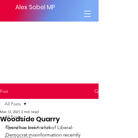
Alex Sobel MP
Post
All Posts
Mar 12, 2021
2 min read
All Posts
Woodside Quarry
Agriculture and Animals
There has been a lot of Liberal-
Democrat misinformation recently 
Social Security