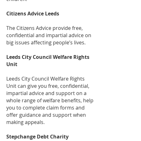
Citizens Advice Leeds
The Citizens Advice provide free,
confidential and impartial advice on
big issues affecting people’s lives.
Leeds City Council Welfare Rights
Unit
Leeds City Council Welfare Rights
Unit can give you free, confidential,
impartial advice and support on a
whole range of welfare benefits, help
you to complete claim forms and
offer guidance and support when
making appeals.
Stepchange Debt Charity