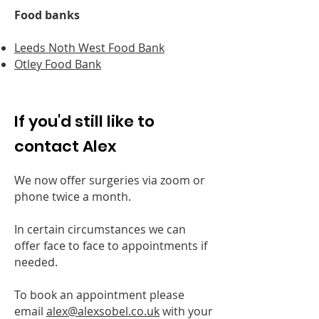
Food banks
Leeds Noth West Food Bank
Otley Food Bank
If you'd still like to
contact Alex
We now offer surgeries via zoom or
phone twice a month.
In certain circumstances we can
offer face to face to appointments if
needed.
To book an appointment please
email
alex@alexsobel.co.uk
with your