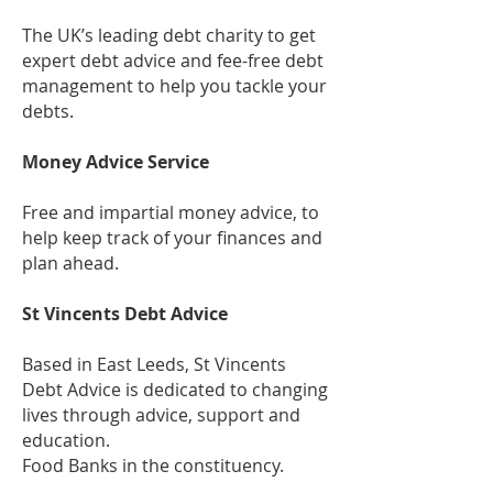
The UK’s leading debt charity to get
expert debt advice and fee-free debt
management to help you tackle your
debts.
Money Advice Service
Free and impartial money advice, to
help keep track of your finances and
plan ahead.
St Vincents Debt Advice
Based in East Leeds, St Vincents
Debt Advice is dedicated to changing
lives through advice, support and
education.
Food Banks in the constituency.