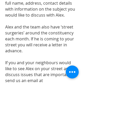
full name, address, contact details
with information on the subject you
would like to discuss with Alex.
Alex and the team also have ‘street
surgeries’ around the constituency
each month. If he is coming to your
street you will receive a letter in
advance.
If you and your neighbours would
like to see Alex on your street and
discuss issues that are important
send us an email at
alex@alexsobel.co.uk
Policy questions
Alex has a live F
acebook Q&A ('Ask