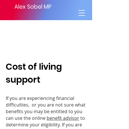
Alex Sobel MP
Cost of living
support
If you are experiencing financial
difficulties, or you are not sure what
benefits you may be entitled to you
can use the online
benefit advisor
to
determine your eligibility. If you are