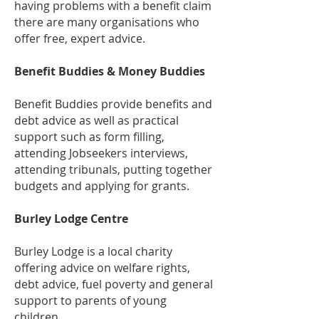
having problems with a benefit claim
there are many organisations who
offer free, expert advice.
Benefit Buddies & Money Buddies
Benefit Buddies provide benefits and
debt advice as well as practical
support such as form filling,
attending Jobseekers interviews,
attending tribunals, putting together
budgets and applying for grants.
Burley Lodge Centre
Burley Lodge is a local charity
offering advice on welfare rights,
debt advice, fuel poverty and general
support to parents of young
children.