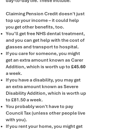
day-to-day life. These include:
Claiming Pension Credit doesn't just
top up your income – it could help
you get other benefits, too.
You’ll get free NHS dental treatment,
and you can get help with the cost of
glasses and transport to hospital.
If you care for someone, you might
get an extra amount known as Carer
Addition, which is worth up to
£45.60
a week.
If you have a disability, you may get
an extra amount known as Severe
Disability Addition, which is worth up
to £81.50 a week.
You probably won't have to pay
Council Tax (unless other people live
with you).
If you rent your home, you might get