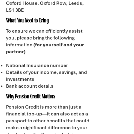
Oxford House, Oxford Row, Leeds,
LS1 3BE
What You Need to Bring
To ensure we can efficiently assist
you, please bring the following
information
(for yourself and your
partner)
National Insurance number
Details of your income, savings, and
investments
Bank account details
Why Pension Credit Matters
Pension Credit is more than just a
financial top-up—it can also act as a
passport to other benefits that could
make a significant difference to your