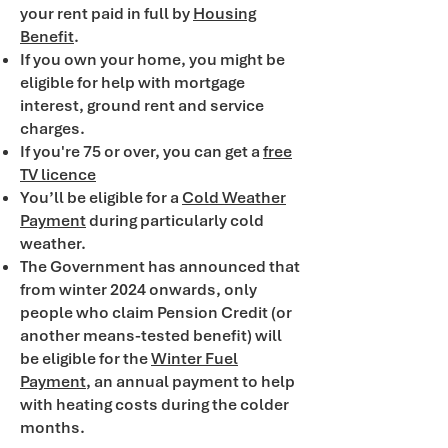
your rent paid in full by
Housing
Benefit
.
If you own your home, you might be
eligible for help with mortgage
interest, ground rent and service
charges.
If you're 75 or over, you can get a
free
TV licence
You’ll be eligible for a
Cold Weather
Payment
during particularly cold
weather.
The Government has announced that
from winter 2024 onwards, only
people who claim Pension Credit (or
another means-tested benefit) will
be eligible for the
Winter Fuel
Payment
, an annual payment to help
with heating costs during the colder
months.