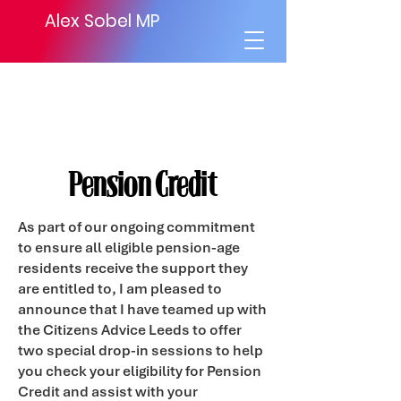
Alex Sobel MP
Pension Credit
As part of our ongoing commitment
to ensure all eligible pension-age
residents receive the support they
are entitled to, I am pleased to
announce that I have teamed up with
the Citizens Advice Leeds to offer
two special drop-in sessions to help
you check your eligibility for Pension
Credit and assist with your