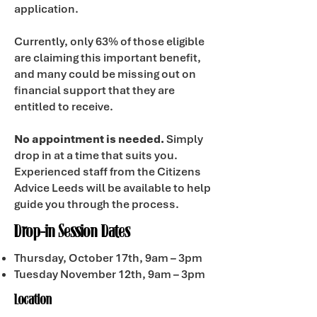
application.
Currently, only 63% of those eligible
are claiming this important benefit,
and many could be missing out on
financial support that they are
entitled to receive.
No appointment is needed.
Simply
drop in at a time that suits you.
Experienced staff from the Citizens
Advice Leeds will be available to help
guide you through the process.
Drop-in Session Dates
Thursday, October 17th, 9am – 3pm
Tuesday November 12th, 9am – 3pm
Location