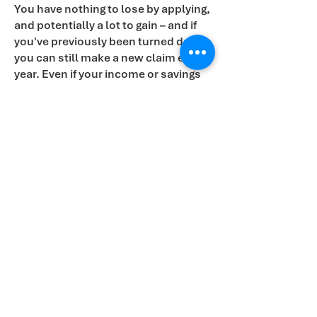
You have nothing to lose by applying,
and potentially a lot to gain – and if
you've previously been turned down,
you can still make a new claim each
year. Even if your income or savings
seem too high, you might still be
entitled to Pension Credit and its
valuable associated benefits.
If you're unsure whether you qualify
or need help with your application,
please attend one of our drop-in
sessions. If you cannot attend a
session, you can call the Pension
credit
0800 99 1234
.
Contact Alex Sobel MP
Email:
alex@alexsobel.co.uk