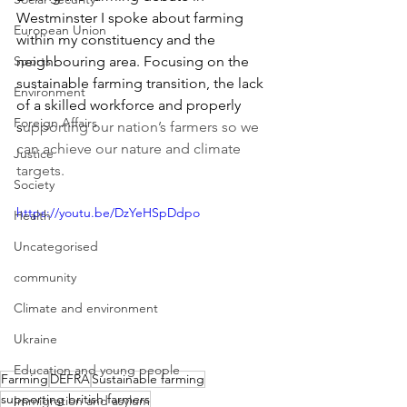
Westminster I spoke about farming 
European Union
within my constituency and the 
Sports
neighbouring area. Focusing on the 
sustainable farming transition, the lack 
Environment
of a skilled workforce and properly 
Foreign Affairs
s
upporting our nation’s farmers so we 
can achieve our nature and climate 
Justice
targets.
Society
https://youtu.be/DzYeHSpDdpo
Health
Uncategorised
community
Climate and environment
Ukraine
Education and young people
Farming
DEFRA
Sustainable farming
supporting british farmers
Immigration and asylum