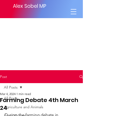
Alex Sobel MP
Post
All Posts
Mar 4, 2024
1 min read
All Posts
Farming Debate 4th March
24
Agriculture and Animals
During the farming debate in 
Social Security