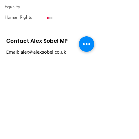
Equality
Human Rights
Contact Alex Sobel MP
Email:
alex@alexsobel.co.uk
Phone:
0113 898 0969
Ukraine - Third Aid
Palestine & Isr
Visit
Feb 24