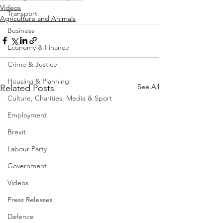
Videos
Transport
Agriculture and Animals
Business
Economy & Finance
Crime & Justice
Housing & Planning
See All
Related Posts
Culture, Charities, Media & Sport
Employment
Brexit
Labour Party
Government
Videos
Press Releases
Defence