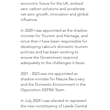
economic future for the UK, embed
zero carbon solutions and accelerate
net zero growth, innovation and global
influence.
In 2020 I was appointed as the shadow
minister for Tourism and Heritage, and
since then I have been responsible for
developing Labour’s domestic tourism
policies and has been working to
ensure the Government respond
adequately to the challenges it faces.
2021 - 2023
saw me appointed as
shadow minister for Nature Recovery
and the Domestic Environment in the
Opposition DEFRA Team.
In July 2024 I was elected to represent
the new constituency of Leeds Central