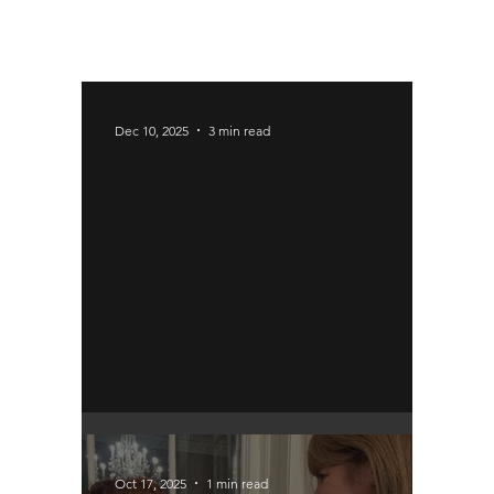
Dec 10, 2025
3 min read
Immigration Proposals
Oct 17, 2025
1 min read