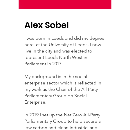
Alex Sobel
I was born in Leeds and did my degree
here, at the University of Leeds. I now
live in the city and was elected to
represent Leeds North West in
Parliament in 2017.
My background is in the social
enterprise sector which is reflected in
my work as the Chair of the All Party
Parliamentary Group on Social
Enterprise.
In 2019 I set up the Net Zero All-Party
Parliamentary Group to help secure a
low carbon and clean industrial and