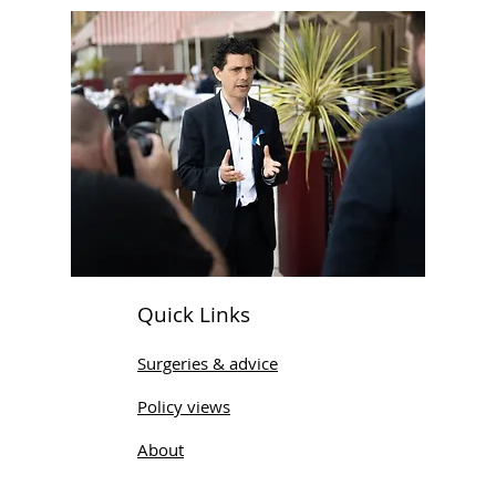
Quick Links
Surgeries & advice
Policy views
About