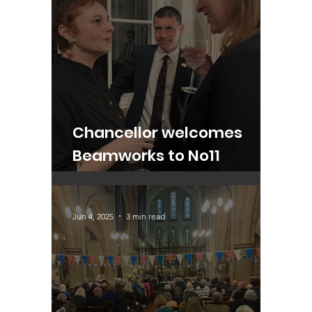
Chancellor welcomes
Beamworks to No11
Downing Street
Jun 4, 2025
3 min read