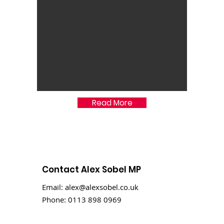
Read More
Contact Alex Sobel MP
Email:
alex@alexsobel.co.uk
Phone:
0113 898 0969