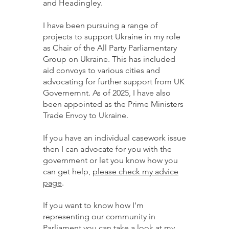
and Headingley.
I have been pursuing a range of
projects to support Ukraine in my role
as Chair of the All Party Parliamentary
Group on Ukraine. This has included
aid convoys to various cities and
advocating for further support from UK
Governemnt. As of 2025, I have also
been appointed as the Prime Ministers
Trade Envoy to Ukraine.
If you have an individual casework issue
then I can advocate for you with the
government or let you know how you
can get help,
please check my advice
page
.
If you want to know how I'm
representing our community in
Parliament you can take a look at
my