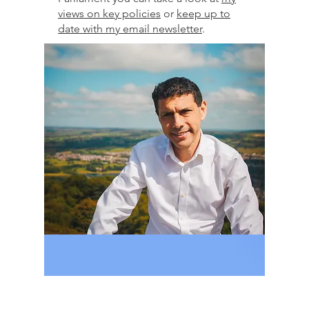
views on key policies
or
keep up to
date with my email newsletter
.