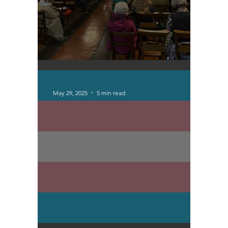
Otley Run Updates
May 29, 2025
5 min read