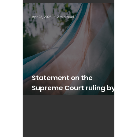
Update on Trans Rights
Apr 25, 2025
2 min read
Statement on the
Supreme Court ruling by
Alex Sobel MP