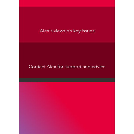
Alex's views on key issues
Contact Alex for support and advice