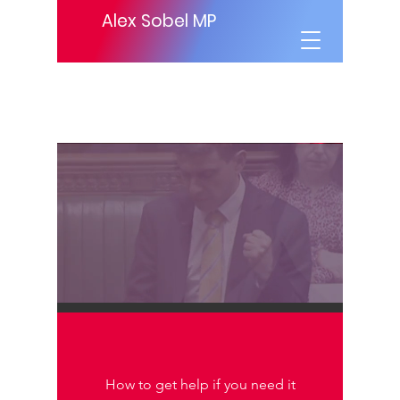
Alex Sobel MP
How to get help if you need it