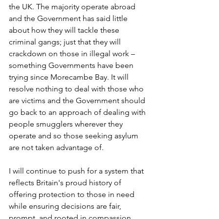
the UK. The majority operate abroad 
and the Government has said little 
about how they will tackle these 
criminal gangs; just that they will 
crackdown on those in illegal work – 
something Governments have been 
trying since Morecambe Bay. It will 
resolve nothing to deal with those who 
are victims and the Government should 
go back to an approach of dealing with 
people smugglers wherever they 
operate and so those seeking asylum 
are not taken advantage of.
I will continue to push for a system that 
reflects Britain's proud history of 
offering protection to those in need 
while ensuring decisions are fair, 
prompt, and rooted in compassion 