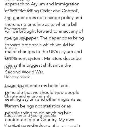
approach to Asylum and Immigration 
European Union
called ‘Restoring Order and Control’, 
the paper does not change policy and 
Sports
there is no timeline as to when a bill 
Environment
will be brought forward to enact any of 
the policy paper. The paper does bring 
Foreign Affairs
forward proposals which would be 
Justice
major changes to the UK's asylum and 
Society
settlement system. Ministers describe 
this as the biggest shift since the 
Health
Second World War.
Uncategorised
I want to reiterate my belief and 
community
principle that we should view people 
Climate and environment
seeking asylum and other migrants as 
Ukraine
human beings not statistics or as 
people trying to do anything but 
Education and young people
contribute to our Country. My own 
Immigration and asylum
family were refugees in the past and I 