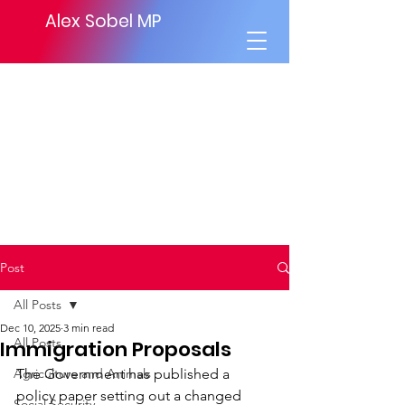
Alex Sobel MP
Post
All Posts
Dec 10, 2025
3 min read
All Posts
Immigration Proposals
Agriculture and Animals
The Government has published a 
policy paper setting out a changed 
Social Security