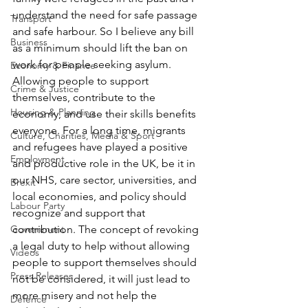
understand the need for safe passage 
Transport
and safe harbour. So I believe any bill 
Business
as a minimum should lift the ban on 
work for people seeking asylum. 
Economy & Finance
Allowing people to support 
Crime & Justice
themselves, contribute to the 
Housing & Planning
economy, and use their skills benefits 
everyone. For a long time, migrants 
Culture, Charities, Media & Sport
and refugees have played a positive 
Employment
and productive role in the UK, be it in 
our NHS, care sector, universities, and 
Brexit
local economies, and policy should 
Labour Party
recognize and support that 
Government
contribution. The concept of revoking 
a legal duty to help without allowing 
Videos
people to support themselves should 
Press Releases
not be considered, it will just lead to 
more misery and not help the 
Defence