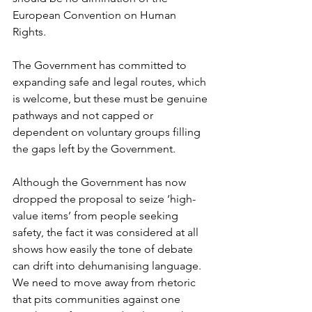
European Convention on Human 
Rights.
The Government has committed to 
expanding safe and legal routes, which 
is welcome, but these must be genuine 
pathways and not capped or 
dependent on voluntary groups filling 
the gaps left by the Government.
Although the Government has now 
dropped the proposal to seize ‘high-
value items’ from people seeking 
safety, the fact it was considered at all 
shows how easily the tone of debate 
can drift into dehumanising language. 
We need to move away from rhetoric 
that pits communities against one 