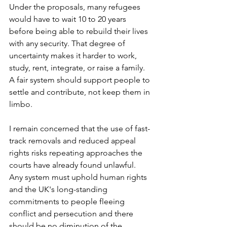
Under the proposals, many refugees 
would have to wait 10 to 20 years 
before being able to rebuild their lives 
with any security. That degree of 
uncertainty makes it harder to work, 
study, rent, integrate, or raise a family. 
A fair system should support people to 
settle and contribute, not keep them in 
limbo.
I remain concerned that the use of fast-
track removals and reduced appeal 
rights risks repeating approaches the 
courts have already found unlawful. 
Any system must uphold human rights 
and the UK's long-standing 
commitments to people fleeing 
conflict and persecution and there 
should be no diminution of the 