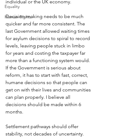
individual or the UK economy.
Equality
Decision-making needs to be much 
Human Rights
quicker and far more consistent. The 
last Government allowed waiting times 
for asylum decisions to spiral to record 
levels, leaving people stuck in limbo 
for years and costing the taxpayer far 
more than a functioning system would. 
If the Government is serious about 
reform, it has to start with fast, correct, 
humane decisions so that people can 
get on with their lives and communities 
can plan properly. I believe all 
decisions should be made within 6 
months.
Settlement pathways should offer 
stability, not decades of uncertainty. 