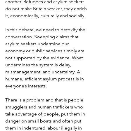
another. Refugees and asylum seekers 
do not make Britain weaker, they enrich 
it, economically, culturally and socially.
In this debate, we need to detoxify the 
conversation. Sweeping claims that 
asylum seekers undermine our 
economy or public services simply are 
not supported by the evidence. What 
undermines the system is delay, 
mismanagement, and uncertainty. A 
humane, efficient asylum process is in 
everyone’s interests.
There is a problem and that is people 
smugglers and human traffickers who 
take advantage of people, put them in 
danger on small boats and often put 
them in indentured labour illegally in 