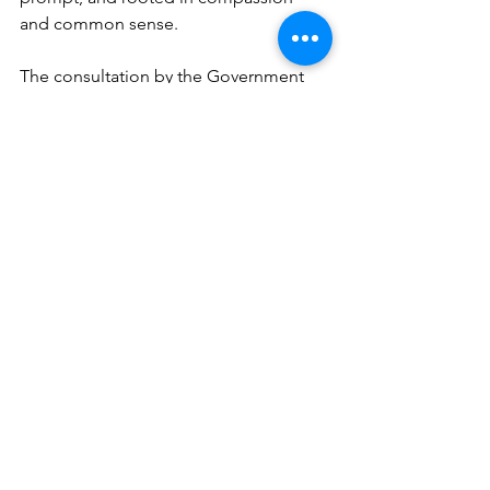
and common sense.
The consultation by the Government 
remains open until February 2026, and I 
invite all to have their say:
Home Office Consultation on Earned 
Settlement