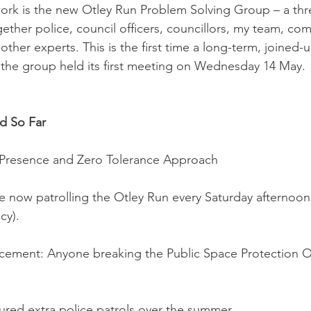
 work is the new Otley Run Problem Solving Group – a thr
ogether police, council officers, councillors, my team, co
other experts. This is the first time a long-term, joined
 the group held its first meeting on Wednesday 14 May.
d So Far
e Presence and Zero Tolerance Approach
re now patrolling the Otley Run every Saturday afternoon
cy).
rcement: Anyone breaking the Public Space Protection O
ured extra police patrols over the summer.