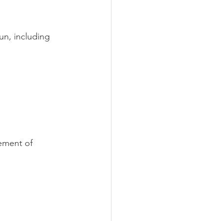
un, including 
ement of 