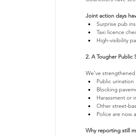
Joint action days ha
Surprise pub in
Taxi licence che
High-visibility p
2. A Tougher Public
We’ve strengthened t
Public urination
Blocking pavem
Harassment or i
Other street-bas
Police are now a
Why reporting still m