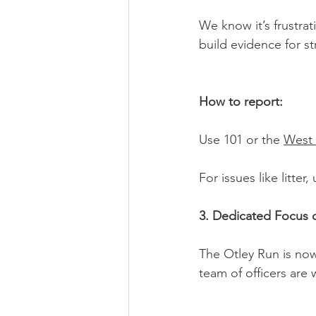
We know it’s frustrat
build evidence for st
How to report:
Use 101 or the 
West 
For issues like litte
3. Dedicated Focus 
The Otley Run is now
team of officers are