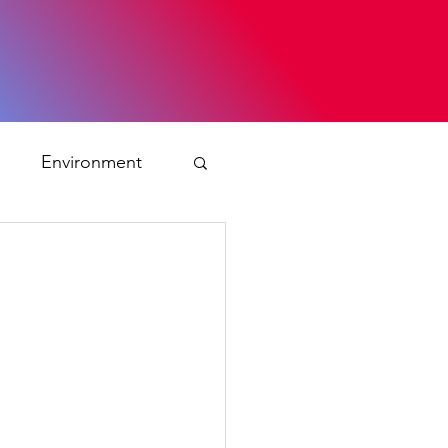
s
Environment
ty
ation and asylum
 Planning