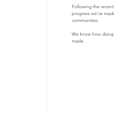
Following the recent
progress we’ve made
communities.
We know how disrupti
made.