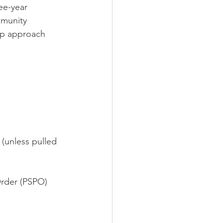
ee-year 
mmunity 
-up approach 
 (unless pulled 
rder (PSPO) 