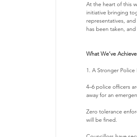
At the heart of this
initiative bringing t
representatives, and 
has been taken, and
What We’ve Achieve
1. A Stronger Polic
4–6 police officers a
away for an emergen
Zero tolerance enfo
will be fined.
Councillors have sec