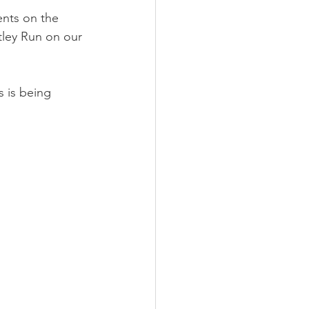
nts on the 
ley Run on our 
 is being 