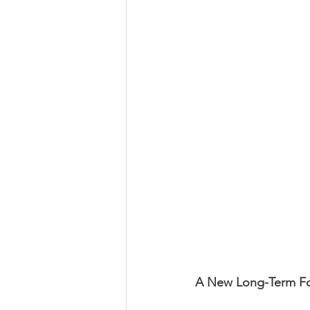
A New Long-Term F