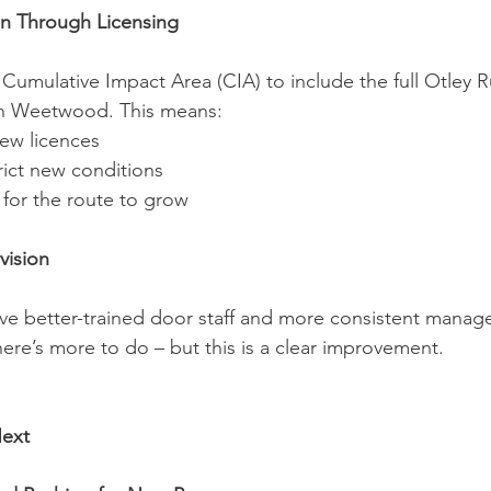
on Through Licensing
umulative Impact Area (CIA) to include the full Otley R
 in Weetwood. This means:
ew licences
rict new conditions
 for the route to grow
vision
e better-trained door staff and more consistent manag
ere’s more to do – but this is a clear improvement.
ext