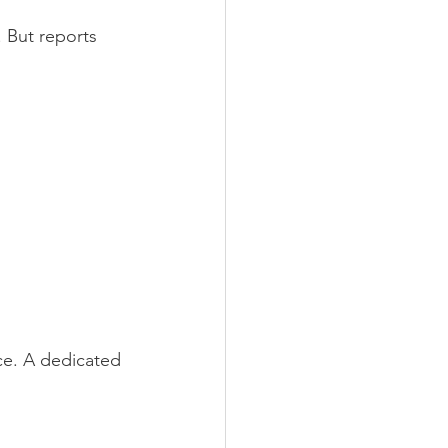
. But reports 
ce. A dedicated 