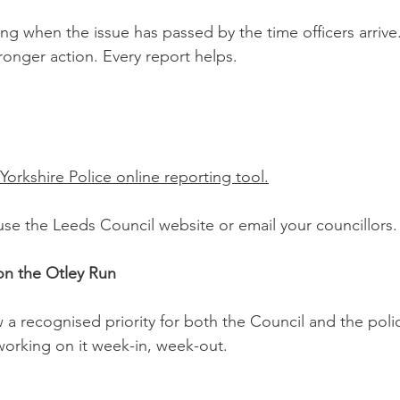
ing when the issue has passed by the time officers arrive
ronger action. Every report helps.
Yorkshire Police online reporting tool.
r, use the Leeds Council website or email your councillors.
on the Otley Run
 a recognised priority for both the Council and the poli
 working on it week-in, week-out.