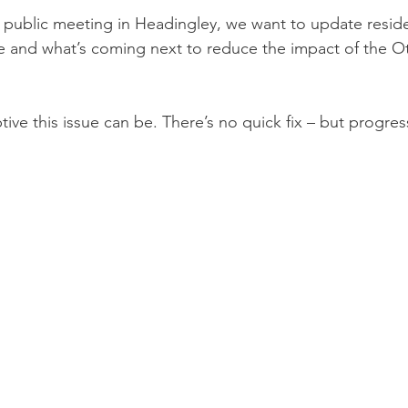
 public meeting in Headingley, we want to update reside
 and what’s coming next to reduce the impact of the Ot
ve this issue can be. There’s no quick fix – but progress