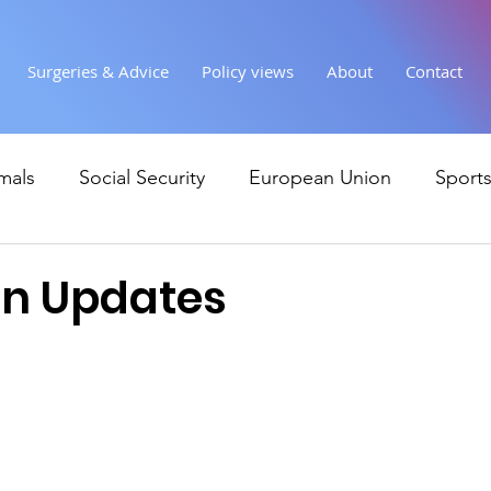
Surgeries & Advice
Policy views
About
Contact
mals
Social Security
European Union
Sport
Society
Health
Uncategorised
communi
un Updates
Ukraine
Education and young people
Immigr
Economy & Finance
Crime & Justice
Housing &