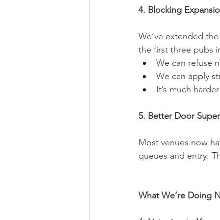
4. Blocking Expansi
We’ve extended the C
the first three pubs
We can refuse n
We can apply st
It’s much harder
5. Better Door Super
Most venues now hav
queues and entry. Th
What We’re Doing N