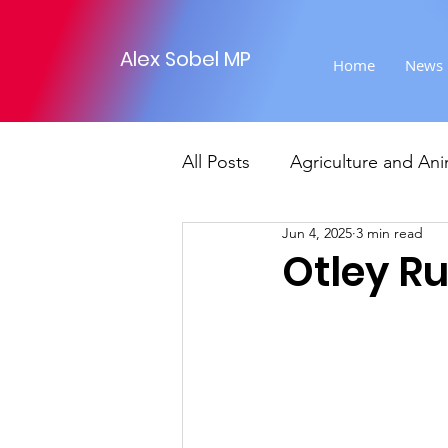
Alex Sobel MP
Home
News
All Posts
Agriculture and Ani
Jun 4, 2025
3 min read
Foreign Affairs
Justice
Otley R
Climate and environment
Transport
Business