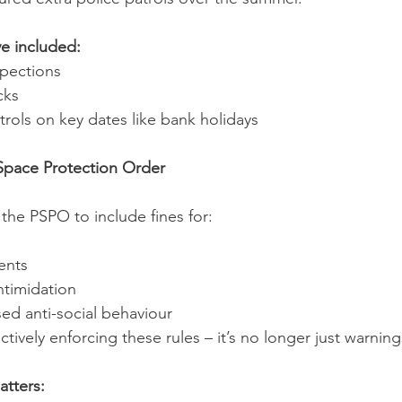
ve included:
spections
cks
atrols on key dates like bank holidays
 Space Protection Order
he PSPO to include fines for:
ents
ntimidation
ed anti-social behaviour
ctively enforcing these rules – it’s no longer just warning
atters: