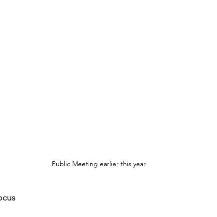
Public Meeting earlier this year
ocus