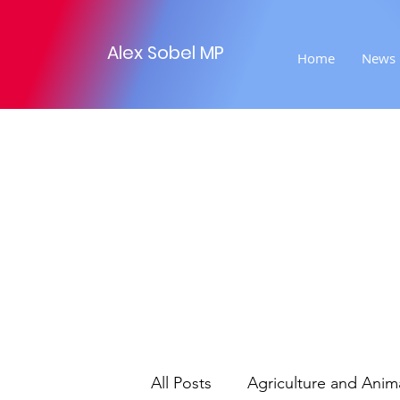
Alex Sobel MP
Home
News
All Posts
Agriculture and Anim