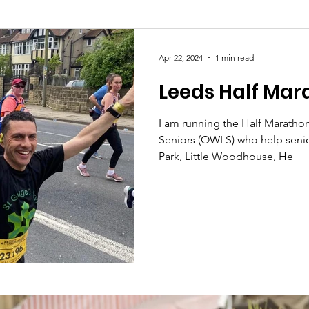
Society
Health
Uncategorised
community
Apr 22, 2024
1 min read
Leeds Half Mar
Ukraine
Education and young people
Immigrat
I am running the Half Marathon
Seniors (OWLS) who help senior
conomy & Finance
Crime & Justice
Housing & 
Park, Little Woodhouse, He
port
Employment
Brexit
Labour Party
G
Defence
Equality
Human Rights