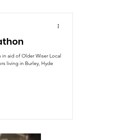
athon
ion and asylum
 in aid of Older Wiser Local
s living in Burley, Hyde
Planning
overnment