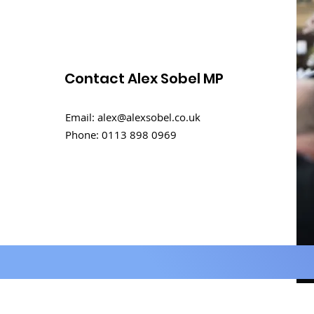
Contact Alex Sobel MP
Email:
alex@alexsobel.co.uk
Phone:
0113 898 0969