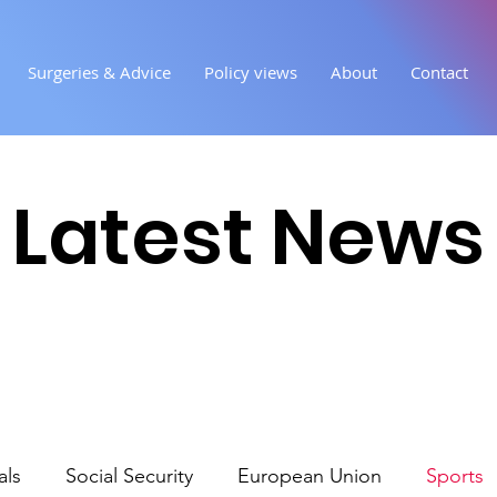
Surgeries & Advice
Policy views
About
Contact
Latest News
als
Social Security
European Union
Sports