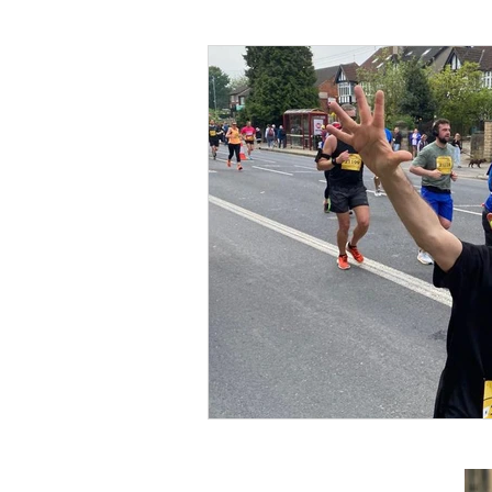
Foreign Affairs
Justice
Climate and environment
Transport
Business
E
Culture, Charities, Media & S
Videos
Press Releases