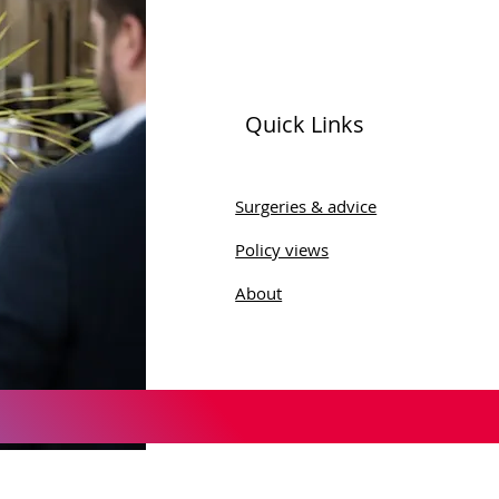
Quick Links
Surgeries & advice
Policy views
About