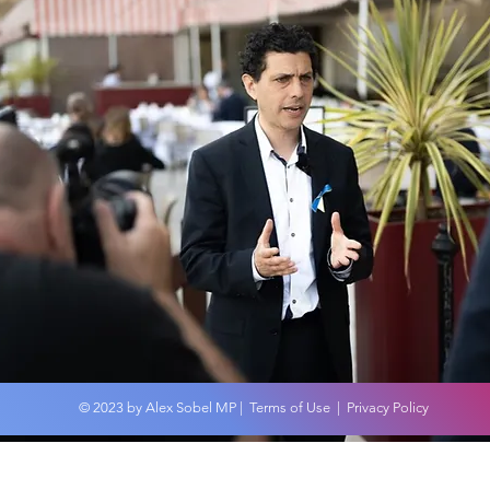
© 2023 by Alex Sobel MP |
Terms of Use
|
Privacy Policy