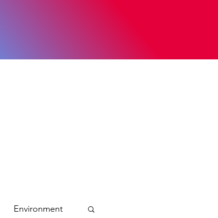
Environment