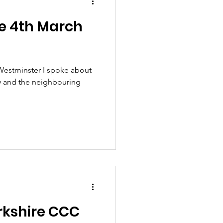
e 4th March
Westminster I spoke about
y and the neighbouring
orkshire CCC