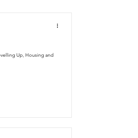
ion and asylum
evelling Up, Housing and
Planning
overnment