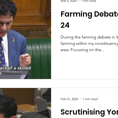
Mar 4, 2024
1 min read
Farming Debat
24
During the farming debate in 
farming within my constituenc
area. Focusing on the...
Feb 21, 2024
1 min read
Scrutinising Y