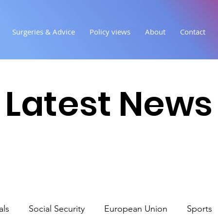
Surgeries & Advice
Policy views
About
Contact
Latest News
als
Social Security
European Union
Sports