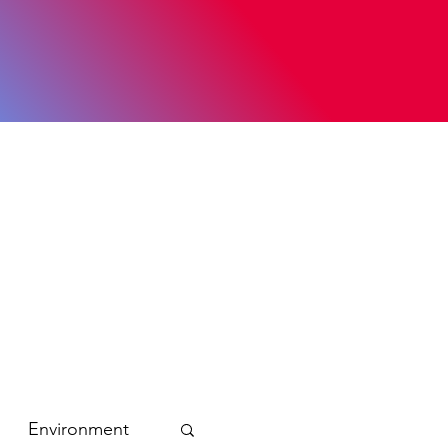
Environment