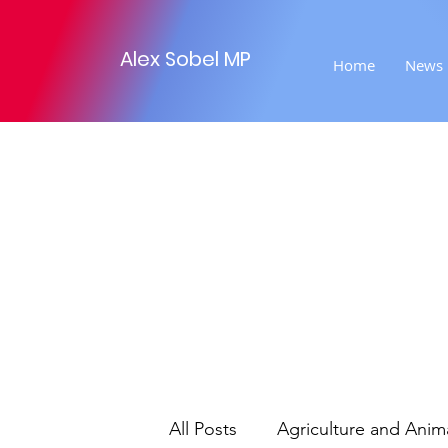
Alex Sobel MP
Home
News
All Posts
Agriculture and Anim