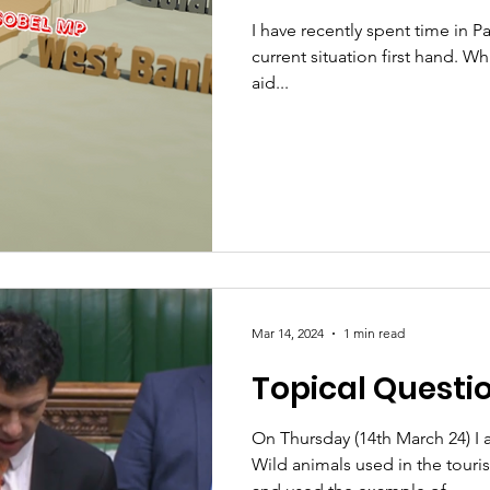
I have recently spent time in Pa
current situation first hand. Wh
aid...
Mar 14, 2024
1 min read
Topical Questi
On Thursday (14th March 24) I 
Wild animals used in the touri