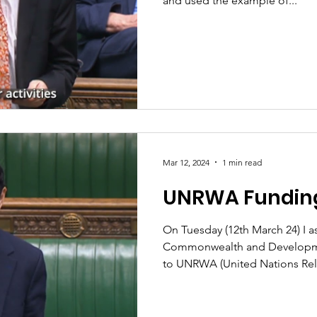
and used the example of...
Mar 12, 2024
1 min read
UNRWA Fundin
On Tuesday (12th March 24) I 
Commonwealth and Developme
to UNRWA (United Nations Reli