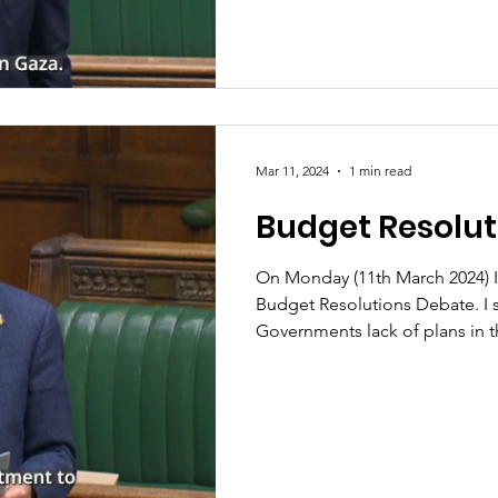
Mar 11, 2024
1 min read
Budget Resolut
On Monday (11th March 2024) I
Budget Resolutions Debate. I 
Governments lack of plans in th