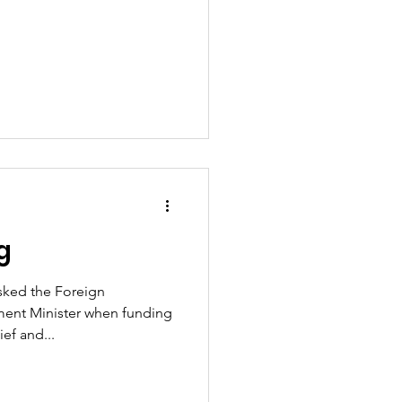
g
asked the Foreign
nt Minister when funding
ef and...