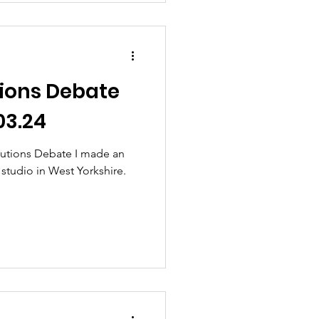
ions Debate
03.24
utions Debate I made an
 studio in West Yorkshire.