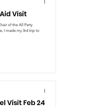
Aid Visit
air of the All Party
e, I made my 3rd trip to
el Visit Feb 24