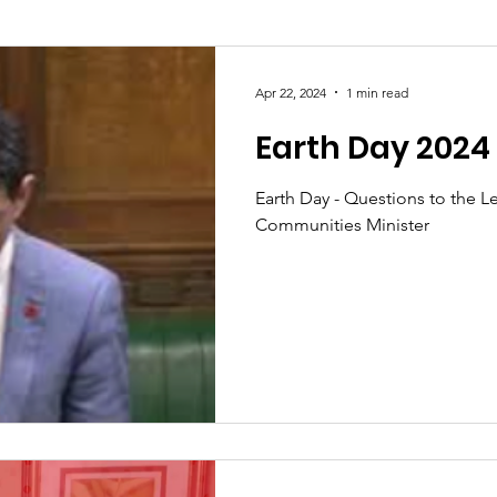
Society
Health
Uncategorised
community
Apr 22, 2024
1 min read
Earth Day 2024
Ukraine
Education and young people
Immigrat
Earth Day - Questions to the L
Communities Minister
conomy & Finance
Crime & Justice
Housing & 
port
Employment
Brexit
Labour Party
G
Defence
Equality
Human Rights