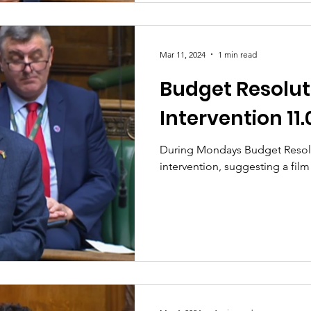
Mar 11, 2024
1 min read
Budget Resolut
Intervention 11.
During Mondays Budget Resol
intervention, suggesting a film