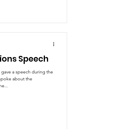
ions Speech
 gave a speech during the
spoke about the
e...