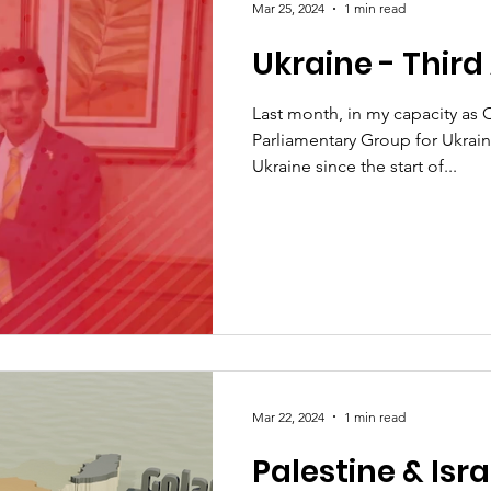
Mar 25, 2024
1 min read
Ukraine - Third 
Last month, in my capacity as Ch
Parliamentary Group for Ukrain
Ukraine since the start of...
Mar 22, 2024
1 min read
Palestine & Isra