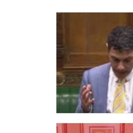
Foreign Affairs
Justice
Climate and environment
Transport
Business
E
Culture, Charities, Media & S
Videos
Press Releases