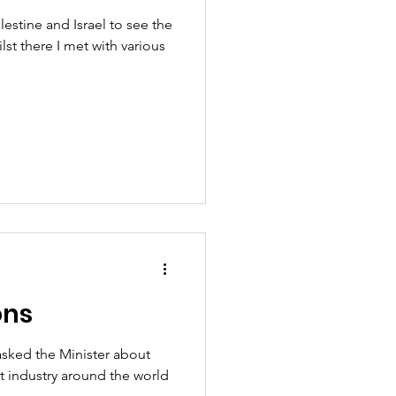
lestine and Israel to see the
ilst there I met with various
ons
asked the Minister about
st industry around the world