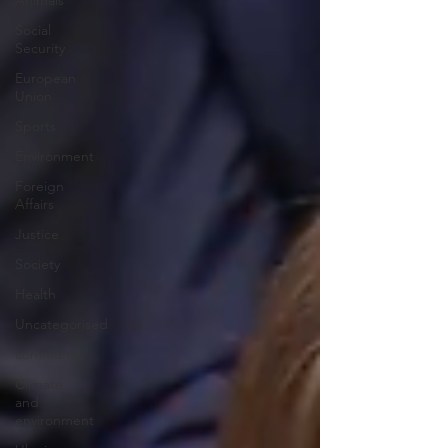
Animals
Social
Security
European
Union
Sports
Environment
Foreign
Affairs
Justice
Society
Health
Uncategorised
community
Climate
and
environment