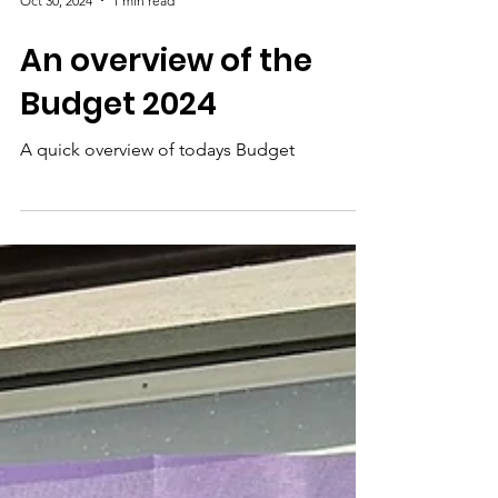
Oct 30, 2024
1 min read
An overview of the
Budget 2024
A quick overview of todays Budget