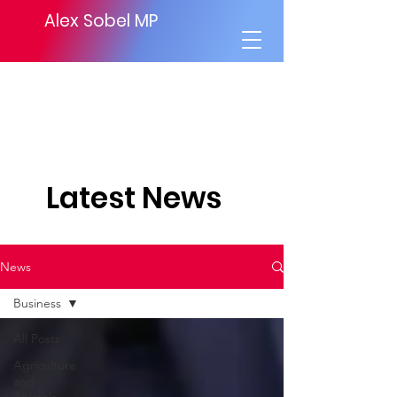
Alex Sobel MP
Latest News
News
Business
All Posts
Agriculture
and