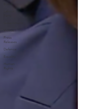
Brexit
Labour
Party
Government
Videos
Press
Releases
Defence
Equality
Human
Rights