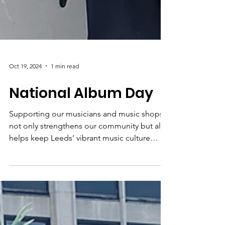
Oct 19, 2024
1 min read
National Album Day
Supporting our musicians and music shops
not only strengthens our community but also
helps keep Leeds’ vibrant music culture
alive.