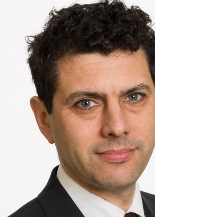
t was great to visit Avenue HQ which hosts
Eagle Labs in Leeds! Avenue HQ and Eagle
Labs support Entrepreneurs from start up to
maturity.