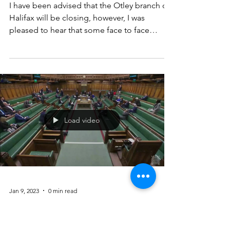
Mar 29, 2023
2 min read
Halifax Bank closure
Otley
I have been advised that the Otley branch of
Halifax will be closing, however, I was
pleased to hear that some face to face
services will...