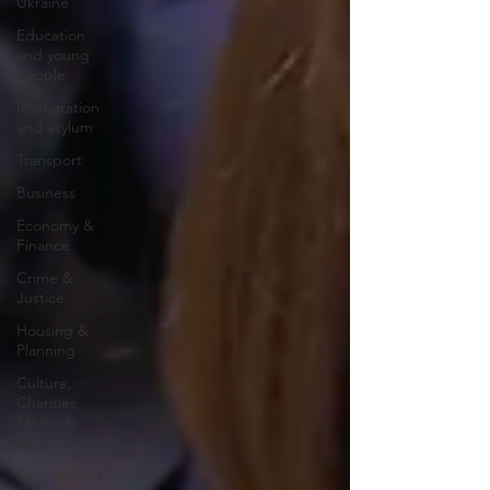
Ukraine
Education
and young
people
Immigration
and asylum
Transport
Business
Economy &
Finance
Crime &
Justice
Housing &
Planning
Culture,
Charities,
Media &
Sport
Employment