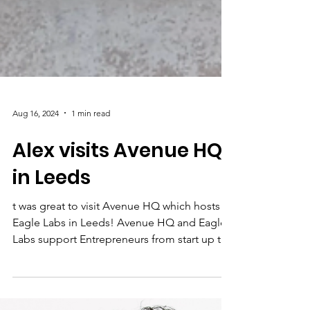
Aug 16, 2024
1 min read
Alex visits Avenue HQ
in Leeds