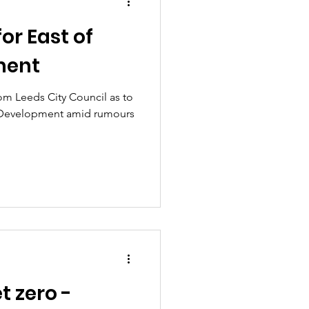
or East of
ment
rom Leeds City Council as to
ey Development amid rumours
t zero -