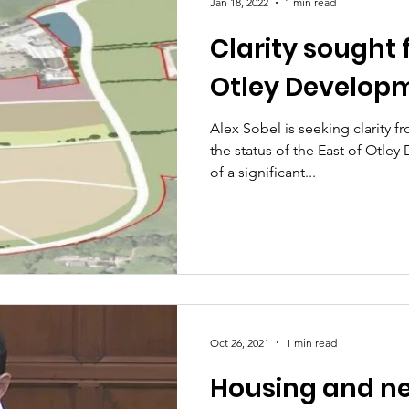
Jan 18, 2022
1 min read
Clarity sought f
Otley Develop
Alex Sobel is seeking clarity f
the status of the East of Otl
of a significant...
Oct 26, 2021
1 min read
Housing and ne