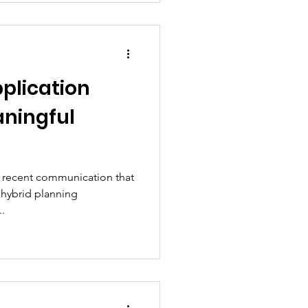
pplication
aningful
s recent communication that
y hybrid planning
..