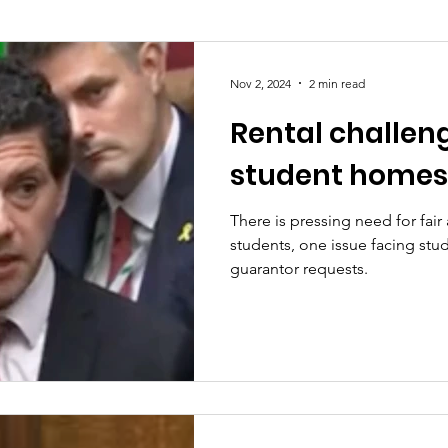
Society
Health
Uncategorised
community
Nov 2, 2024
2 min read
Rental challen
Ukraine
Education and young people
Immigrat
student homes
conomy & Finance
Crime & Justice
Housing & 
There is pressing need for fair
students, one issue facing stud
guarantor requests.
port
Employment
Brexit
Labour Party
G
Defence
Equality
Human Rights