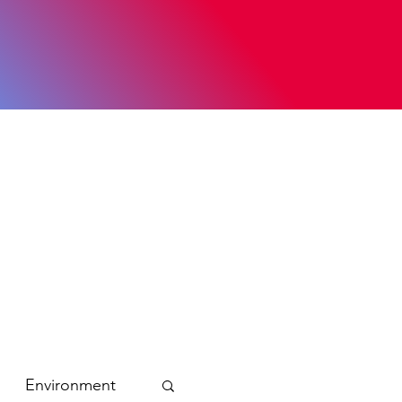
Environment