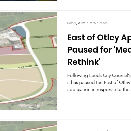
Feb 2, 2022
2 min read
East of Otley A
Paused for 'Me
Rethink'
Following Leeds City Council’
it has paused the East of Otle
application in response to the.