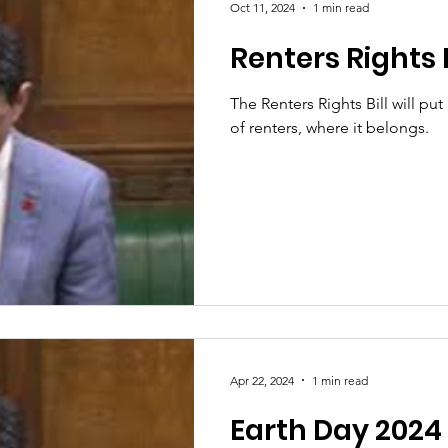
Oct 11, 2024
1 min read
Renters Rights B
The Renters Rights Bill will pu
of renters, where it belongs.
Apr 22, 2024
1 min read
Earth Day 2024