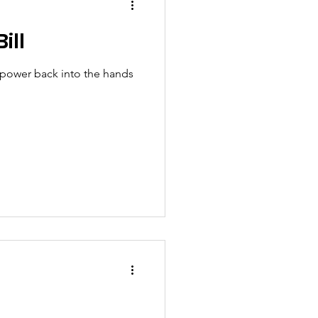
ill
t power back into the hands