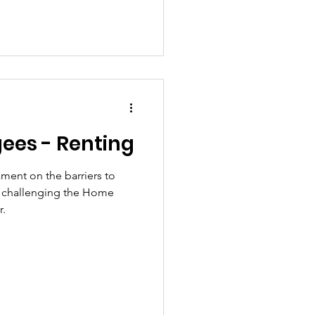
gees - Renting
ament on the barriers to
s, challenging the Home
r.