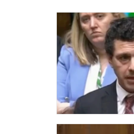
Foreign Affairs
Justice
Climate and environment
Transport
Business
E
Culture, Charities, Media & S
Videos
Press Releases