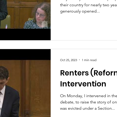
their country for nearly two ye
generously opened...
Oct 25, 2023
1 min read
Renters (Reform
Intervention
On Monday, I intervened in the
debate, to raise the story of 
was evicted under a Section...