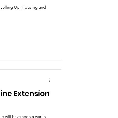
evelling Up, Housing and
ine Extension
le will have seen a war in