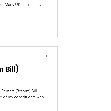
ars. Many UK citizens have
 Bill)
 Renters (Reform) Bill
one of my constituents who