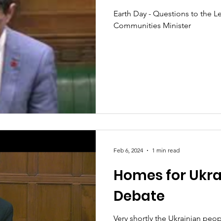
Earth Day - Questions to the L
Communities Minister
Feb 6, 2024
1 min read
Homes for Ukra
Debate
Very shortly the Ukrainian peop