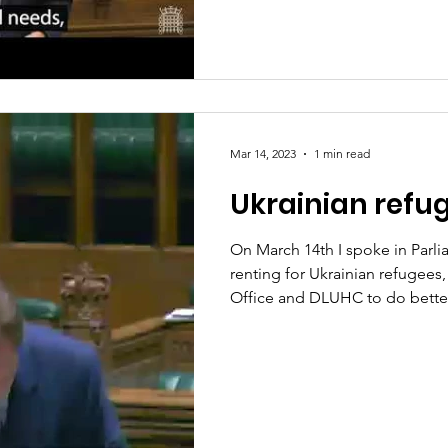
Mar 14, 2023
1 min read
Ukrainian refu
On March 14th I spoke in Parli
renting for Ukrainian refugee
Office and DLUHC to do bette