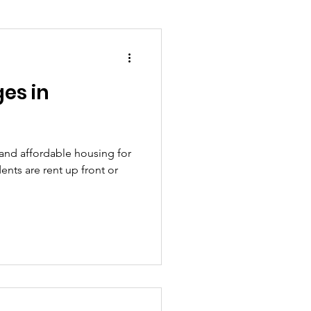
ges in
ion and asylum
Planning
 and affordable housing for
ents are rent up front or
overnment