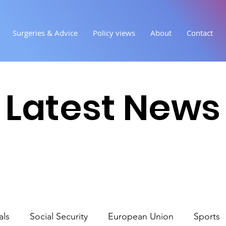
Surgeries & Advice
Policy views
About
Contact
Latest News
als
Social Security
European Union
Sports