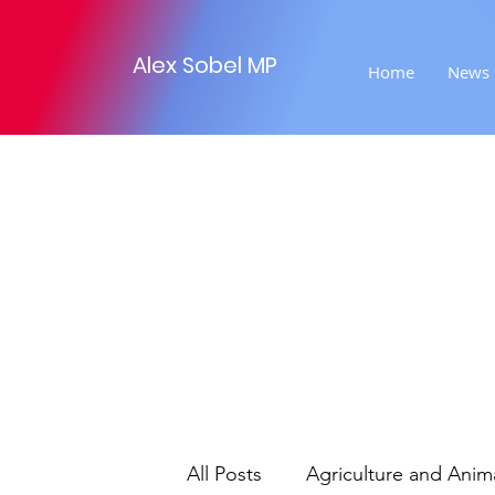
Alex Sobel MP
Home
News
All Posts
Agriculture and Anim