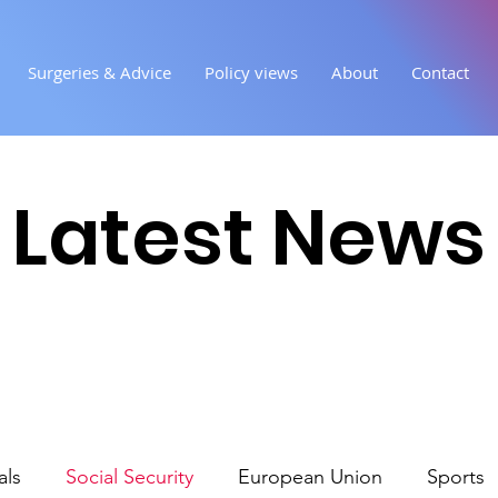
Surgeries & Advice
Policy views
About
Contact
Latest News
als
Social Security
European Union
Sports