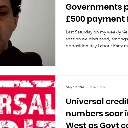
Governments p
£500 payment f
testing positiv
Last Saturday on my weekly ‘A
session we discussed, amongst
opposition day Labour Party mo
May 19, 2020
2 min read
Universal credi
numbers soar i
West as Govt c