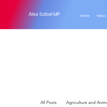
Alex Sobel MP
Home
News
All Posts
Agriculture and Anim