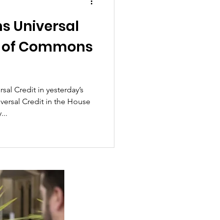
ms Universal
se of Commons
al Credit in yesterday’s
ersal Credit in the House
..