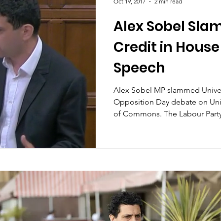
Oct 19, 2017
2 min read
Alex Sobel Sla
Credit in Hou
Speech
Alex Sobel MP slammed Univers
Opposition Day debate on Univ
of Commons. The Labour Party.