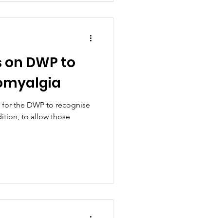
s on DWP to
romyalgia
s for the DWP to recognise
ition, to allow those