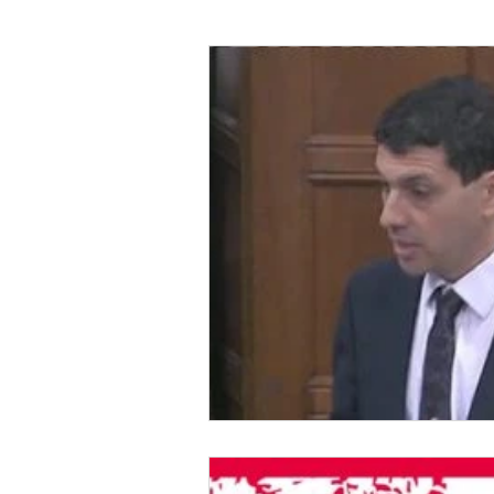
Foreign Affairs
Justice
Climate and environment
Transport
Business
E
Culture, Charities, Media & S
Videos
Press Releases