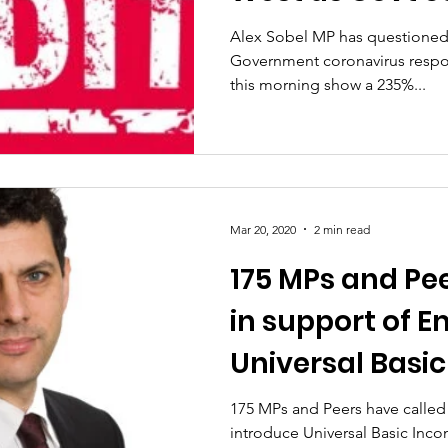
measures ques
Alex Sobel MP has questioned 
Government coronavirus resp
this morning show a 235%...
Mar 20, 2020
2 min read
175 MPs and Pee
in support of 
Universal Basi
175 MPs and Peers have calle
introduce Universal Basic Incom