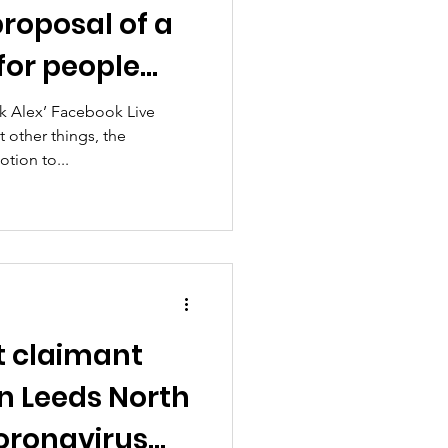
roposal of a
or people
e for Covid?
sk Alex’ Facebook Live
 other things, the
tion to...
t claimant
n Leeds North
oronavirus