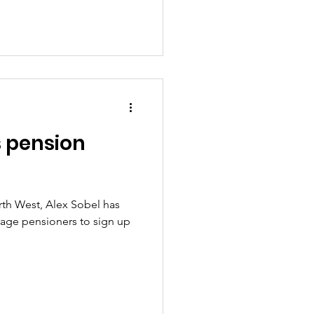
 pension
th West, Alex Sobel has
rage pensioners to sign up