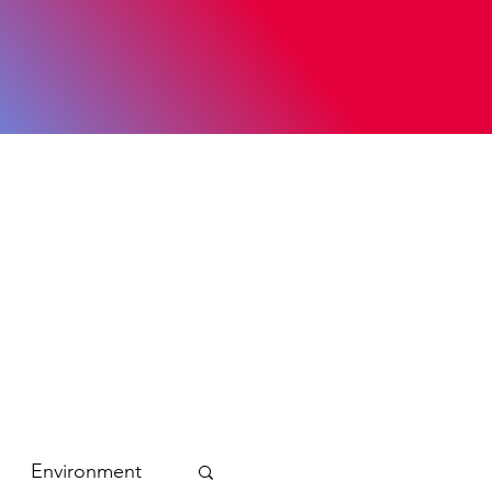
Environment