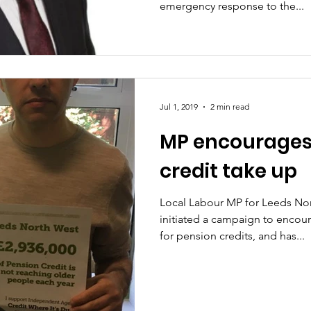
emergency response to the...
Jul 1, 2019
2 min read
MP encourages
credit take up
Local Labour MP for Leeds Nor
initiated a campaign to encou
for pension credits, and has...