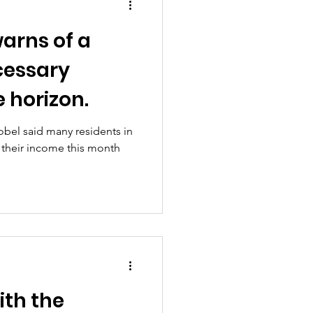
arns of a
cessary
 horizon.
obel said many residents in
o their income this month
ith the