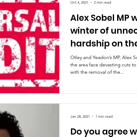
Oct 4, 2021
2 min read
Alex Sobel MP w
winter of unne
hardship on the
Otley and Yeadon’s MP, Alex S
the area face devasting cuts t
with the removal of the...
Jan 28, 2021
1 min read
Do you agree w