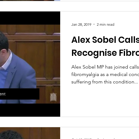
Jan 28, 2019
2 min read
Alex Sobel Call
Recognise Fib
Alex Sobel MP has joined call
fibromyalgia as a medical cond
suffering from this condition...