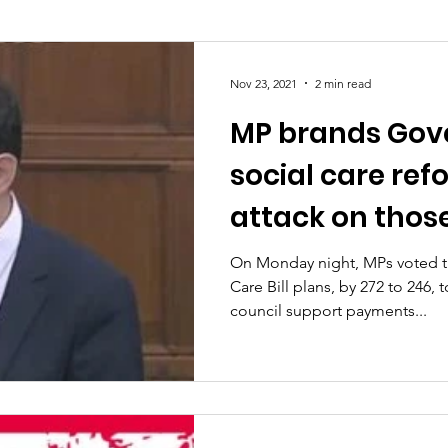
Society
Health
Uncategorised
community
Nov 23, 2021
2 min read
MP brands Gov
Ukraine
Education and young people
Immigrat
social care re
attack on thos
conomy & Finance
Crime & Justice
Housing & 
need
On Monday night, MPs voted t
Care Bill plans, by 272 to 246,
port
Employment
Brexit
Labour Party
G
council support payments...
Defence
Equality
Human Rights