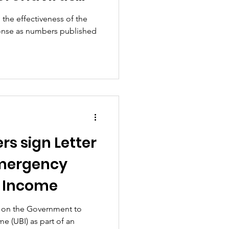
tioned
the effectiveness of the
onse as numbers published
rs sign Letter
Emergency
c Income
d on the Government to
e (UBI) as part of an