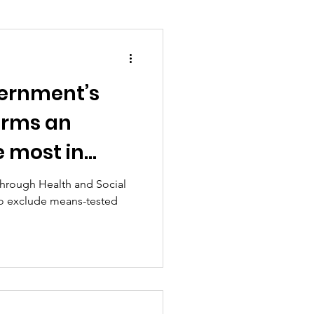
ernment’s
ion and asylum
forms an
e most in
Planning
hrough Health and Social
 to exclude means-tested
overnment