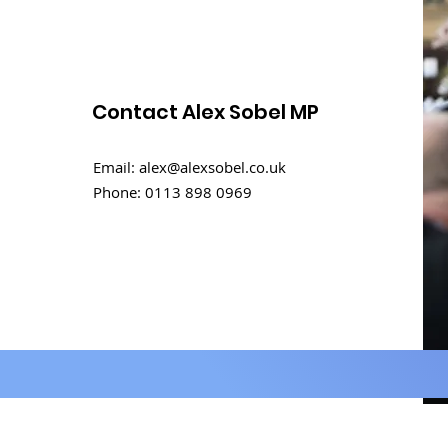
Contact Alex Sobel MP
Email:
alex@alexsobel.co.uk
Phone:
0113 898 0969