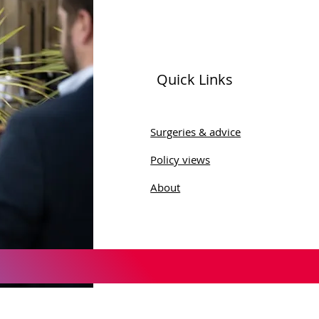
Quick Links
Surgeries & advice
Policy views
About