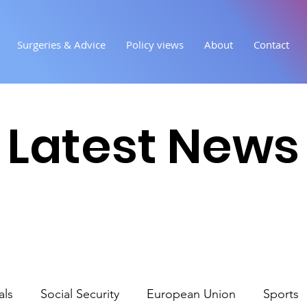
Surgeries & Advice
Policy views
About
Contact
Latest News
als
Social Security
European Union
Sports