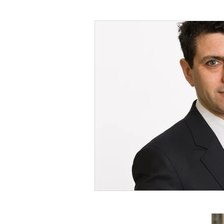
Foreign Affairs
Justice
Climate and environment
Transport
Business
E
Culture, Charities, Media & S
Videos
Press Releases