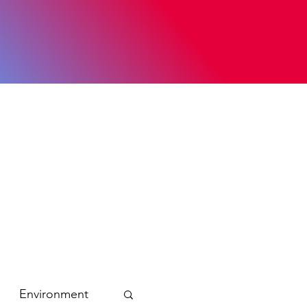
Environment