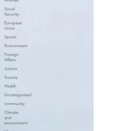
Animals
Social
Security
European
Union
Sports
Environment
Foreign
Affairs
Justice
Society
Health
Uncategorised
community
Climate
and
environment