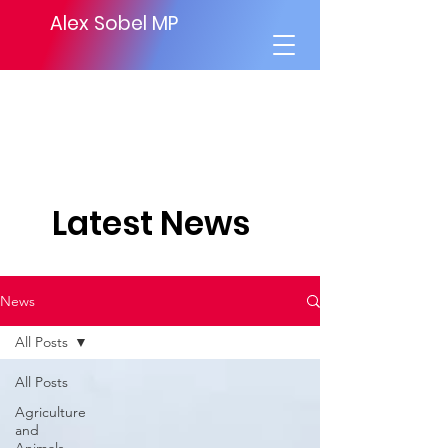
Alex Sobel MP
Latest News
News
All Posts
All Posts
Agriculture
and