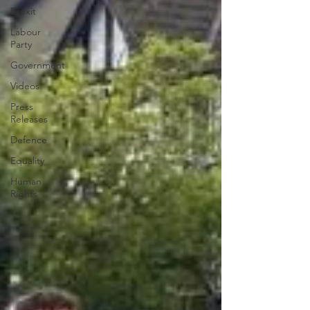
Brexit
Labour
Party
Government
Videos
Press
Releases
Defence
Equality
Human
Rights