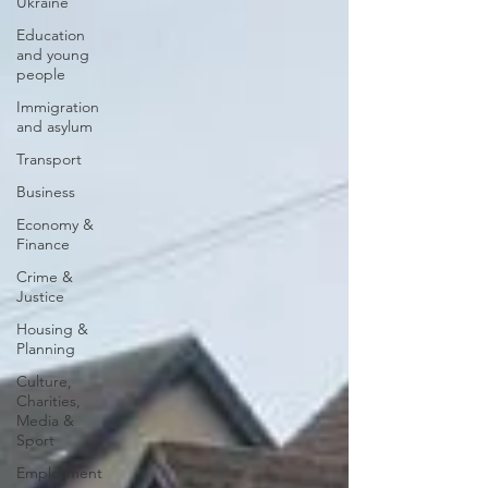
Ukraine
Education
and young
people
Immigration
and asylum
Transport
Business
Economy &
Finance
Crime &
Justice
Housing &
Planning
Culture,
Charities,
Media &
Sport
Employment