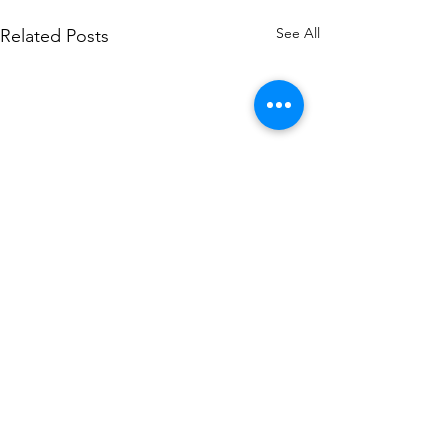
See All
Related Posts
Contact Alex Sobel MP