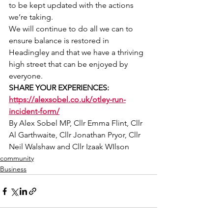
to be kept updated with the actions 
we’re taking.
We will continue to do all we can to 
ensure balance is restored in 
Headingley and that we have a thriving 
high street that can be enjoyed by 
everyone.
SHARE YOUR EXPERIENCES: 
https://alexsobel.co.uk/otley-run-
incident-form/
By Alex Sobel MP, Cllr Emma Flint, Cllr 
Al Garthwaite, Cllr Jonathan Pryor, Cllr 
Neil Walshaw and Cllr Izaak WIlson
community
Business