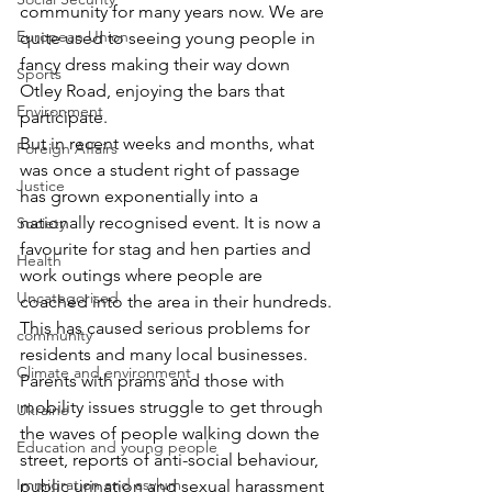
community for many years now. We are 
European Union
quite used to seeing young people in 
fancy dress making their way down 
Sports
Otley Road, enjoying the bars that 
Environment
participate.
But in recent weeks and months, what 
Foreign Affairs
was once a student right of passage 
Justice
has grown exponentially into a 
nationally recognised event. It is now a 
Society
favourite for stag and hen parties and 
Health
work outings where people are 
Uncategorised
coached into the area in their hundreds.
This has caused serious problems for 
community
residents and many local businesses. 
Climate and environment
Parents with prams and those with 
mobility issues struggle to get through 
Ukraine
the waves of people walking down the 
Education and young people
street, reports of anti-social behaviour, 
Immigration and asylum
public urination and sexual harassment 