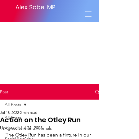
Alex Sobel MP
Post
All Posts
Jul 18, 2022
2 min read
All Posts
Action on the Otley Run
Updated:
Jul 24, 2023
Agriculture and Animals
The Otley Run has been a fixture in our 
Social Security