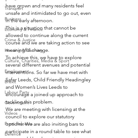
have grown and many residents feel 
Transport
unsafe and intimidated to go out, even 
Business
in the early afternoon.
This is a situation that cannot be 
Economy & Finance
allowed to continue along the current 
Crime & Justice
course and we are taking action to see 
meaningful change.
Housing & Planning
To achieve this, we have to explore 
Culture, Charities, Media & Sport
several different avenues and potential 
Employment
interventions. So far we have met with 
Safer Leeds, Child Friendly Headingley 
Brexit
and Women’s Lives Leeds to 
Labour Party
encourage a joined up approach to 
tackling this problem.
Government
We are meeting with licensing at the 
Videos
council to explore our statutory 
Press Releases
options. We are also inviting bars to 
participate in a round table to see what 
Defence