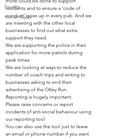
more could be done to support 
Equality
residents and to ensure a ‘code of 
conduct’ goes up in every pub. And we 
Human Rights
are meeting with the other local 
businesses to find out what extra 
support they need.
We are supporting the police in their 
application for more patrols during 
peak times.
We are looking at ways to reduce the 
number of coach trips and writing to 
businesses asking to end their 
advertising of the Otley Run.
Reporting is hugely important.
Please raise concerns or report 
incidents of anti-social behaviour using 
our reporting tool
You can also use the tool just to leave 
an email or phone number if you want 