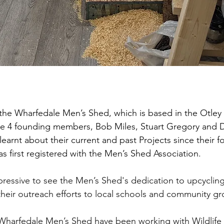
d the Wharfedale Men’s Shed, which is based in the Otley
he 4 founding members, Bob Miles, Stuart Gregory and D
 learnt about their current and past Projects since their f
s first registered with the Men’s Shed Association.
pressive to see the Men’s Shed's dedication to upcycling
 their outreach efforts to local schools and community g
s Wharfedale Men’s Shed have been working with Wildlife 