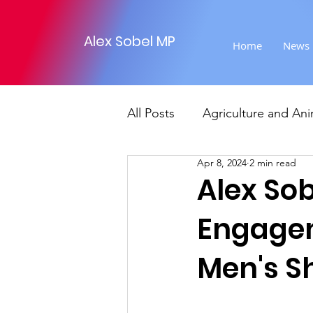
Alex Sobel MP
Home
News
All Posts
Agriculture and Ani
Apr 8, 2024
2 min read
Foreign Affairs
Justice
Alex So
Engagem
Climate and environment
Men's Sh
Transport
Business