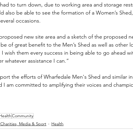
 had to turn down, due to working area and storage restr
 also be able to see the formation of a Women’s Shed,
everal occasions.
proposed new site area and a sketch of the proposed ne
be of great benefit to the Men’s Shed as well as other 
 I wish them every success in being able to go ahead wit
er whatever assistance I can.”
upport the efforts of Wharfedale Men's Shed and similar ini
d I am committed to amplifying their voices and champio
Health
Community
 Charities, Media & Sport
Health