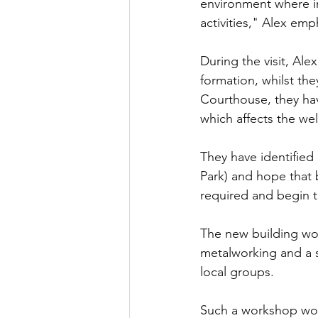
environment where i
activities," Alex emp
During the visit, Ale
formation, whilst th
Courthouse, they hav
which affects the wel
They have identified 
Park) and hope that b
required and begin t
The new building wo
metalworking and a s
local groups.
Such a workshop wou