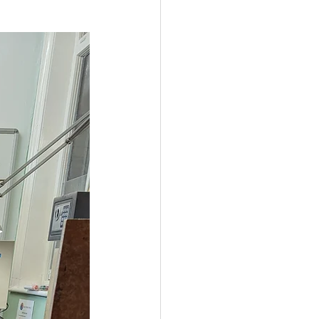
Government