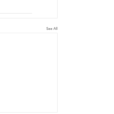
See All