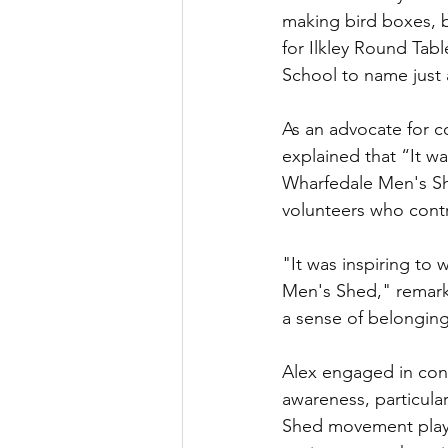
making bird boxes, 
for Ilkley Round Tab
School to name just a
As an advocate for c
explained that “It wa
Wharfedale Men's Sh
volunteers who contr
"It was inspiring to 
Men's Shed," remark
a sense of belonging
Alex engaged in con
awareness, particula
Shed movement plays 