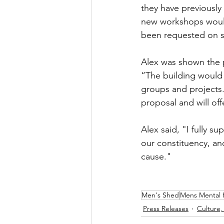
they have previously
new workshops would
been requested on s
Alex was shown the 
“The building would 
groups and projects.
proposal and will off
Alex said, "I fully s
our constituency, an
cause."
Men's Shed
Mens Mental 
Press Releases
Culture,