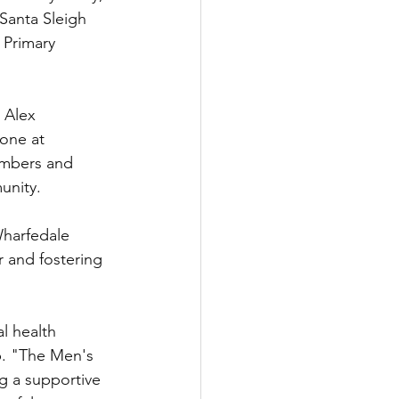
Santa Sleigh 
 Primary 
 Alex 
one at 
embers and 
unity.
Wharfedale 
 and fostering 
l health 
p. "The Men's 
g a supportive 