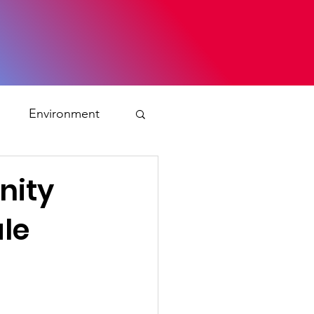
s
Environment
ty
nity
le
ation and asylum
 Planning