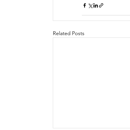
Related Posts