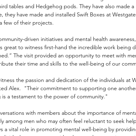
bird tables and Hedgehog pods. They have also made a 
le, they have made and installed Swift Boxes at Westgate
 few of their projects.
ommunity-driven initiatives and mental health awareness,
s great to witness first-hand the incredible work being d
ed.” The visit provided an opportunity to meet with m
ibute their time and skills to the well-being of our comm
witness the passion and dedication of the individuals at 
ed Alex.  "Their commitment to supporting one another
 is a testament to the power of community."
versations with members about the importance of menta
rly among men who may often feel reluctant to seek hel
a vital role in promoting mental well-being by providin