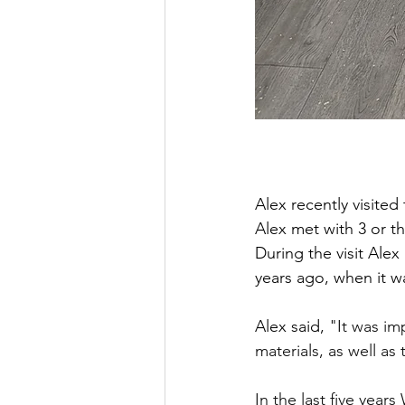
Alex recently visite
Alex met with 3 or t
During the visit Alex
years ago, when it wa
Alex said, 
"It was im
materials, as well as
In the last five year