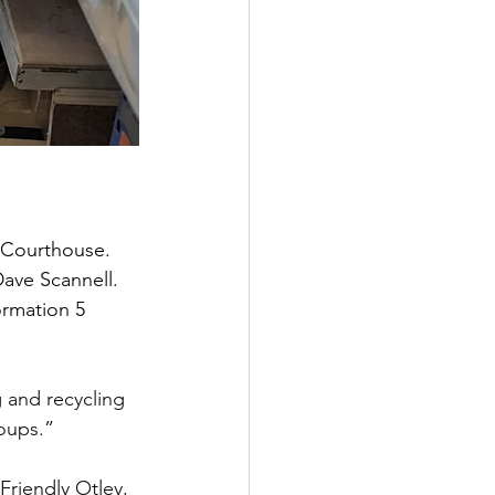
 Courthouse. 
ave Scannell. 
ormation 5 
 and recycling 
roups.
”
Friendly Otley, 