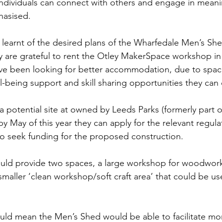
ndividuals can connect with others and engage in meani
hasised.
x learnt of the desired plans of the Wharfedale Men’s She
ey are grateful to rent the Otley MakerSpace workshop in
e been looking for better accommodation, due to space 
l-being support and skill sharing opportunities they can o
a potential site at owned by Leeds Parks (formerly part o
y May of this year they can apply for the relevant regula
o seek funding for the proposed construction.
uld provide two spaces, a large workshop for woodwor
maller ‘clean workshop/soft craft area’ that could be us
ld mean the Men’s Shed would be able to facilitate mor