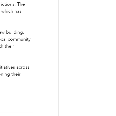
ictions. The 
 which has 
w building. 
local community 
h their 
tiatives across 
ning their 