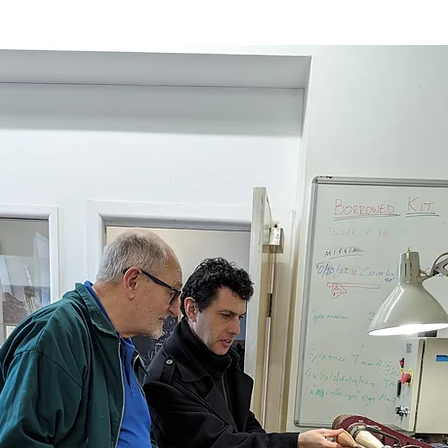
Sport
Employment
Brexit
Labour Party
Defence
Equality
Human Rights