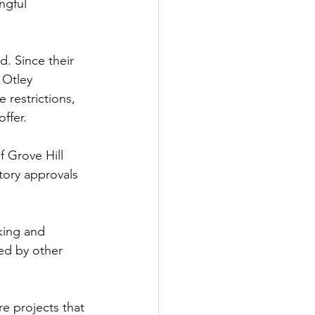
ngful 
d. Since their 
 Otley 
restrictions, 
ffer.
f Grove Hill 
tory approvals 
king and 
ed by other 
e projects that 