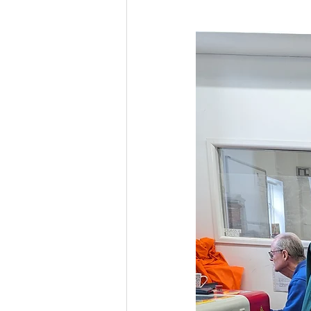
Culture, Charities, Media & 
Videos
Press Releases