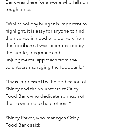
Bank was there for anyone who falls on 
tough times.
“Whilst holiday hunger is important to 
highlight, it is easy for anyone to find 
themselves in need of a delivery from 
the foodbank. I was so impressed by 
the subtle, pragmatic and 
unjudgmental approach from the 
volunteers managing the foodbank.”
“I was impressed by the dedication of 
Shirley and the volunteers at Otley 
Food Bank who dedicate so much of 
their own time to help others.”
Shirley Parker, who manages Otley 
Food Bank said: