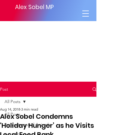
Alex Sobel MP
Post
All Posts
Aug 14, 2018
3 min read
All Posts
Alex Sobel Condemns
‘Holiday Hunger’ as he Visits
Agriculture and Animals
Local Food Bank.
Social Security