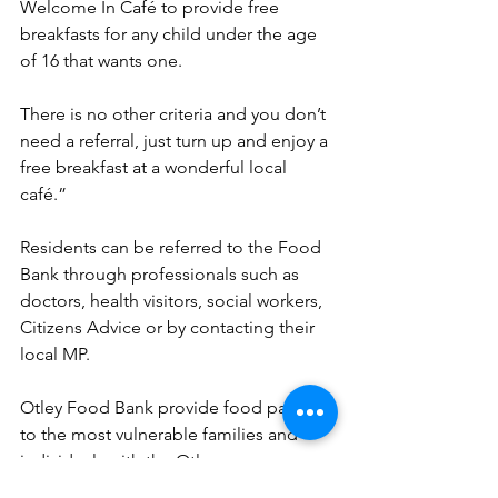
Welcome In Café to provide free 
breakfasts for any child under the age 
of 16 that wants one.
There is no other criteria and you don’t 
need a referral, just turn up and enjoy a 
free breakfast at a wonderful local 
café.”
Residents can be referred to the Food 
Bank through professionals such as 
doctors, health visitors, social workers, 
Citizens Advice or by contacting their 
local MP.
Otley Food Bank provide food parcels 
to the most vulnerable families and 
individuals with the Otley area, 
including Bramhope, Yeadon, 