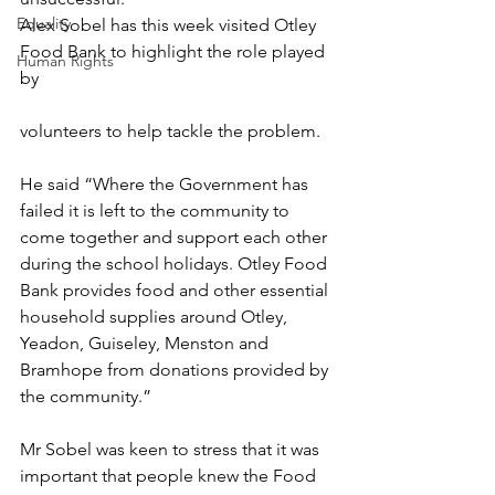
Equality
Alex Sobel has this week visited Otley 
Food Bank to highlight the role played 
Human Rights
by 
volunteers to help tackle the problem.
He said “Where the Government has 
failed it is left to the community to 
come together and support each other 
during the school holidays. Otley Food 
Bank provides food and other essential 
household supplies around Otley, 
Yeadon, Guiseley, Menston and 
Bramhope from donations provided by 
the community.”
Mr Sobel was keen to stress that it was 
important that people knew the Food 