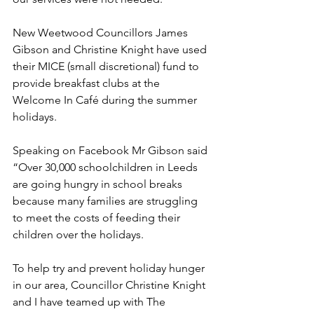
New Weetwood Councillors James 
Gibson and Christine Knight have used 
their MICE (small discretional) fund to 
provide breakfast clubs at the 
Welcome In Café during the summer 
holidays.
Speaking on Facebook Mr Gibson said 
“Over 30,000 schoolchildren in Leeds 
are going hungry in school breaks 
because many families are struggling 
to meet the costs of feeding their 
children over the holidays.
To help try and prevent holiday hunger 
in our area, Councillor Christine Knight 
and I have teamed up with The 