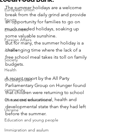
The summer holidays are a welcome 
European Union
break from the daily grind and provide 
Sports
an opportunity for families to go on 
much needed holidays, soaking up 
Environment
some valuable sunshine.
Foreign Affairs
But for many, the summer holiday is a 
Justice
challenging time where the lack of a 
free school meal takes its toll on family 
Society
budgets.
Health
A recent report by the All Party 
Uncategorised
Parliamentary Group on Hunger found 
community
that children were returning to school 
in a worse educational, health and 
Climate and environment
developmental state than they had left 
Ukraine
before the summer.
Education and young people
Immigration and asylum