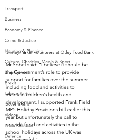
Transport
Business
Economy & Finance
Crime & Justice
Housing & Planning
Shirley Parker volunteers at Otley Food Bank
Culture, Charities, Media & Sport
Mr Sobel said: “I believe it should be 
the Government’s role to provide 
Employment
support for families over the summer 
Brexit
including food and activities to 
Labour Party
maintain children’s health and 
development. I supported Frank Field 
Government
MP’s Holiday Provisions bill earlier this 
Videos
year but unfortunately the call to 
provide food and activities in the 
Press Releases
school holidays across the UK was 
Defence
unsuccessful.”