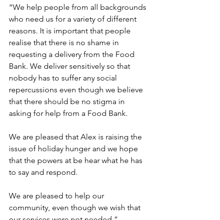
“We help people from all backgrounds 
who need us for a variety of different 
reasons. It is important that people 
realise that there is no shame in 
requesting a delivery from the Food 
Bank. We deliver sensitively so that 
nobody has to suffer any social 
repercussions even though we believe 
that there should be no stigma in 
asking for help from a Food Bank.
We are pleased that Alex is raising the 
issue of holiday hunger and we hope 
that the powers at be hear what he has 
to say and respond.
We are pleased to help our 
community, even though we wish that 
our services were not needed.”