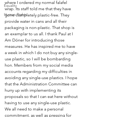
where I ordered my normal falafel 
Equality
wrap. Its staff told me that they have 
Human Rights
gone completely plastic-free. They 
provide water in cans and all their 
packaging is non-plastic. That shop is 
an exemplar to us all. I thank Paul at I 
Am Döner for introducing those 
measures. He has inspired me to have 
a week in which I do not buy any single-
use plastic, so I will be bombarding 
hon. Members from my social media 
accounts regarding my difficulties in 
avoiding any single-use plastics. I hope 
that the Administration Committee can 
hurry up with implementing its 
proposals so that I can eat here without 
having to use any single-use plastic. 
We all need to make a personal 
commitment, as well as pressing for 