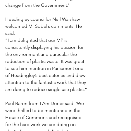
change from the Government.'
Headingley councillor Neil Walshaw 
welcomed Mr Sobel’s comments. He 
said:
“I am delighted that our MP is 
consistently displaying his passion for 
the environment and particular the 
reduction of plastic waste. It was great 
to see him mention in Parliament one 
of Headingley’s best eateries and draw 
attention to the fantastic work that they 
are doing to reduce single use plastic.”
Paul Baron from I Am Döner said: ‘We 
were thrilled to be mentioned in the 
House of Commons and recognised 
for the hard work we are doing on 