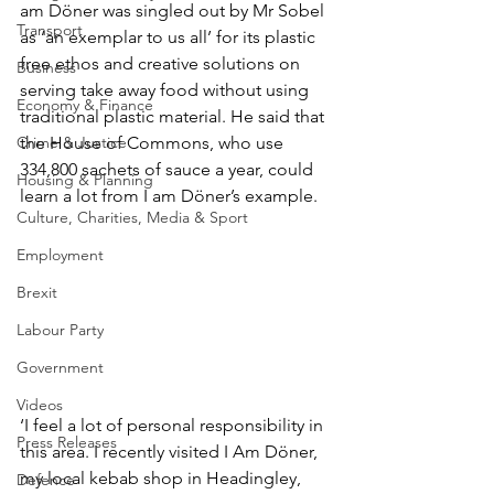
am Döner was singled out by Mr Sobel 
Transport
as ‘an exemplar to us all’ for its plastic 
free ethos and creative solutions on 
Business
serving take away food without using 
Economy & Finance
traditional plastic material. He said that 
Crime & Justice
the House of Commons, who use 
334,800 sachets of sauce a year, could 
Housing & Planning
learn a lot from I am Döner’s example.
Culture, Charities, Media & Sport
Employment
Brexit
Labour Party
Government
Videos
‘I feel a lot of personal responsibility in 
Press Releases
this area. I recently visited I Am Döner, 
my local kebab shop in Headingley, 
Defence