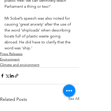
plastic free- we can definitely teach 
Parliament a thing or two!’
Mr Sobel’s speech was also noted for 
causing ‘great anxiety’ after the use of 
the word ‘shiploads’ when describing 
boats full of plastic waste going 
abroad. He did have to clarify that the 
word was ‘ship.’
Press Releases
Environment
Climate and environment
See All
Related Posts