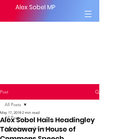
Alex Sobel MP
Post
All Posts
May 17, 2018
2 min read
All Posts
Alex Sobel Hails Headingley
Takeaway in House of
Agriculture and Animals
Commons Speech.
Social Security