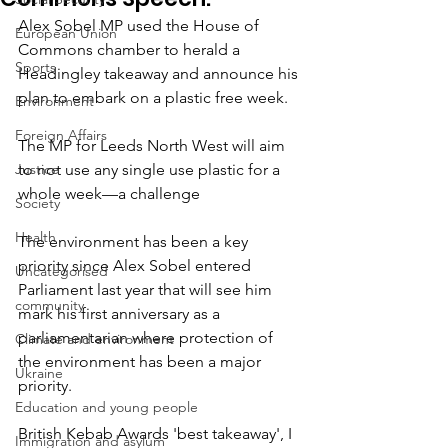
Alex Sobel MP used the House of 
European Union
Commons chamber to herald a 
Sports
Headingley takeaway and announce his 
plan to embark on a plastic free week.
Environment
Foreign Affairs
The MP for Leeds North West will aim 
Justice
to not use any single use plastic for a 
whole week—a challenge
Society
Health
The environment has been a key 
priority since Alex Sobel entered 
Uncategorised
Parliament last year that will see him 
community
mark his first anniversary as a 
parliamentarian where protection of 
Climate and environment
the environment has been a major 
Ukraine
priority.
Education and young people
British Kebab Awards 'best takeaway', I 
Immigration and asylum