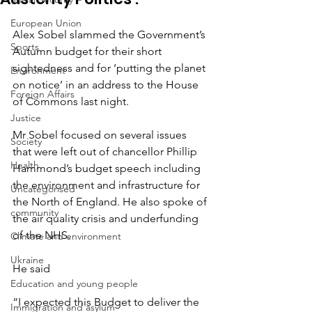
European Union
Alex Sobel slammed the Government’s 
Sports
Autumn budget for their short 
sightedness and for ‘putting the planet 
Environment
on notice’ in an address to the House 
Foreign Affairs
of Commons last night.
Justice
Mr Sobel focused on several issues 
Society
that were left out of chancellor Phillip 
Health
Hammond’s budget speech including 
the environment and infrastructure for 
Uncategorised
the North of England. He also spoke of 
community
the air quality crisis and underfunding 
of the NHS.
Climate and environment
Ukraine
He said
Education and young people
“I expected this Budget to deliver the 
Immigration and asylum