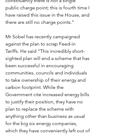
constituency there is not a single 
public charge point; this is fourth time I 
have raised this issue in the House, and 
there are still no charge points.”
Mr Sobel has recently campaigned 
against the plan to scrap Feed-in 
Tariffs. He said “This incredibly short-
sighted plan will end a scheme that has 
been successful in encouraging 
communities, councils and individuals 
to take ownership of their energy and 
carbon footprint. While the 
Government cite increased energy bills 
to justify their position, they have no 
plan to replace the scheme with 
anything other than business as usual 
for the big six energy companies, 
which they have conveniently left out of 