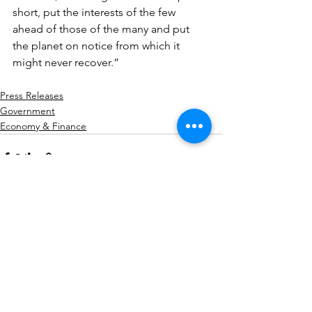
short, put the interests of the few 
ahead of those of the many and put 
the planet on notice from which it 
might never recover.”
Press Releases
Government
Economy & Finance
See All
Related Posts