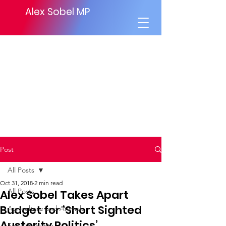
Alex Sobel MP
Post
All Posts
Oct 31, 2018
2 min read
All Posts
Alex Sobel Takes Apart
Budget for ‘Short Sighted
Agriculture and Animals
Austerity Politics’.
Social Security