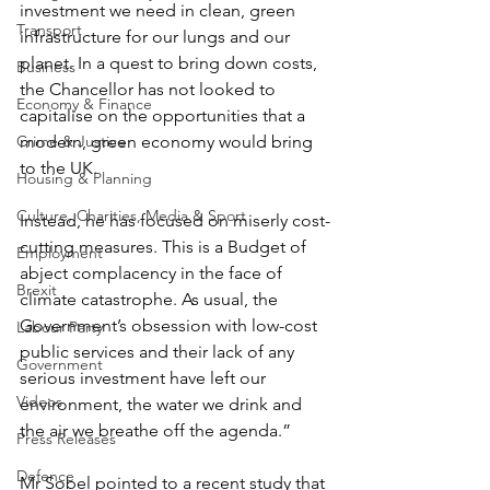
investment we need in clean, green 
Transport
infrastructure for our lungs and our 
planet. In a quest to bring down costs, 
Business
the Chancellor has not looked to 
Economy & Finance
capitalise on the opportunities that a 
Crime & Justice
modern, green economy would bring 
to the UK.
Housing & Planning
Culture, Charities, Media & Sport
Instead, he has focused on miserly cost-
cutting measures. This is a Budget of 
Employment
abject complacency in the face of 
Brexit
climate catastrophe. As usual, the 
Government’s obsession with low-cost 
Labour Party
public services and their lack of any 
Government
serious investment have left our 
Videos
environment, the water we drink and 
the air we breathe off the agenda.”
Press Releases
Defence
Mr Sobel pointed to a recent study that 