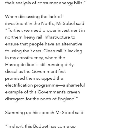
their analysis of consumer energy bills.”
When discussing the lack of 
investment in the North., Mr Sobel said 
“Further, we need proper investment in 
northern heavy rail infrastructure to 
ensure that people have an alternative 
to using their cars. Clean rail is lacking 
in my constituency, where the 
Harrogate line is still running dirty 
diesel as the Government first 
promised then scrapped the 
electrification programme—a shameful 
example of this Government’s craven 
disregard for the north of England.”
Summing up his speech Mr Sobel said
“In short, this Budget has come up 