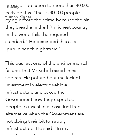
linked air pollution to more than 40,000 
Equality
early deaths. “that is 40,000 people 
Human Rights
dying before their time because the air 
they breathe in the fifth richest country 
in the world fails the required 
standard.” He described this as a 
‘public health nightmare.’
This was just one of the environmental 
failures that Mr Sobel raised in his 
speech. He pointed out the lack of 
investment in electric vehicle 
infrastructure and asked the 
Government how they expected 
people to invest in a fossil fuel free 
alternative when the Government are 
not doing their bit to supply 
infrastructure. He said, “In my 