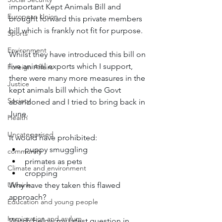
important Kept Animals Bill and 
European Union
brought forward this private members 
bill which is frankly not fit for purpose.  
Sports
Environment
Whilst they have introduced this bill on 
live animal exports which I support, 
Foreign Affairs
there were many more measures in the 
Justice
kept animals bill which the Govt 
Society
abandoned and I tried to bring back in 
June. 
Health
Uncategorised
It would have prohibited: 
puppy smuggling 
community
primates as pets 
Climate and environment
cropping 
Ukraine
Why have they taken this flawed 
approach? 
Education and young people
Immigration and asylum
Watch below my latest question in 