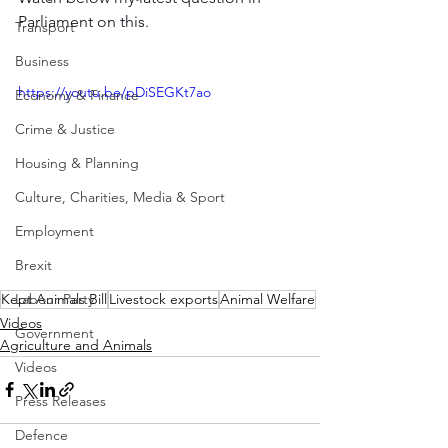
Parliament on this.
Transport
Business
https://youtu.be/pDiSEGKt7ao
Economy & Finance
Crime & Justice
Housing & Planning
Culture, Charities, Media & Sport
Employment
Brexit
Kept Animals Bill
Livestock exports
Animal Welfare
Labour Party
Videos
Government
Agriculture and Animals
Videos
Press Releases
Defence