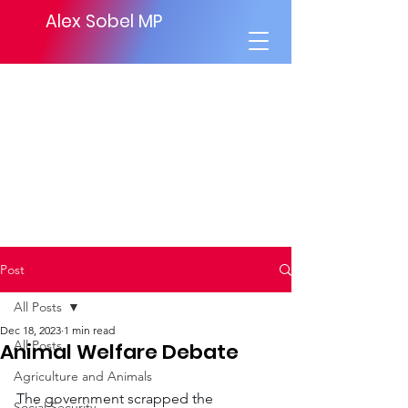
Alex Sobel MP
Post
All Posts
Dec 18, 2023
1 min read
All Posts
Animal Welfare Debate
Agriculture and Animals
The government scrapped the 
Social Security