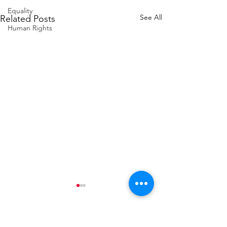
Equality
See All
Related Posts
Human Rights
Contact Alex Sobel MP