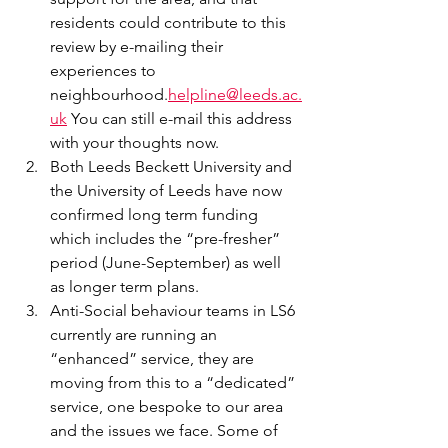
residents could contribute to this 
review by e-mailing their 
experiences to 
neighbourhood.
helpline@leeds.ac.
uk
 You can still e-mail this address 
with your thoughts now.
Both Leeds Beckett University and 
the University of Leeds have now 
confirmed long term funding 
which includes the “pre-fresher” 
period (June-September) as well 
as longer term plans.
Anti-Social behaviour teams in LS6 
currently are running an 
“enhanced” service, they are 
moving from this to a “dedicated” 
service, one bespoke to our area 
and the issues we face. Some of 