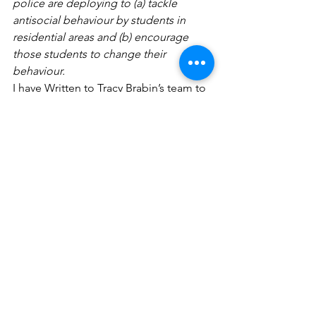
police are deploying to (a) tackle 
antisocial behaviour by students in 
residential areas and (b) encourage 
those students to change their 
behaviour.
I have Written to Tracy Brabin’s team to 
ask for support and I am seeking a 
meeting with the new deputy Mayor for 
Policing.
Unfortunately, Labour are not in 
Government, but I hope to see the 
following policy implemented in the 
next Parliament. 
https://labour.org.uk/press/government
-urgently-needs-to-tackle-staggering-
increase-in-anti-social-behaviour/
What to do if you are experiencing ASB
If you experience any noise nuisance at 