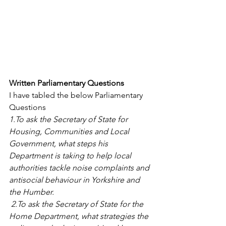
Written Parliamentary Questions
I have tabled the below Parliamentary 
Questions
1.To ask the Secretary of State for 
Housing, Communities and Local 
Government, what steps his 
Department is taking to help local 
authorities tackle noise complaints and 
antisocial behaviour in Yorkshire and 
the Humber.  
 2.To ask the Secretary of State for the 
Home Department, what strategies the 