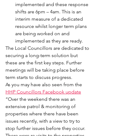
implemented and these response 
shifts are 6pm – 4am. This is an 
interim measure of a dedicated 
resource whilst longer term plans 
are being worked on and 
implemented as they are ready.
The Local Councillors are dedicated to 
securing a long-term solution but 
these are the first key steps. Further 
meetings will be taking place before 
term starts to discuss progress.
As you may have also seen from the 
HHP Councillors Facebook update
“Over the weekend there was an 
extensive patrol & monitoring of 
properties where there have been 
issues recently, with a view to try to 
stop further issues before they occur. 
There were re-visits to the properties 