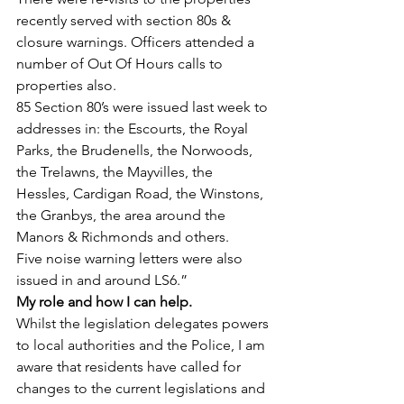
recently served with section 80s & 
closure warnings. Officers attended a 
number of Out Of Hours calls to 
properties also.
85 Section 80’s were issued last week to 
addresses in: the Escourts, the Royal 
Parks, the Brudenells, the Norwoods, 
the Trelawns, the Mayvilles, the 
Hessles, Cardigan Road, the Winstons, 
the Granbys, the area around the 
Manors & Richmonds and others.
Five noise warning letters were also 
issued in and around LS6.”
My role and how I can help.
Whilst the legislation delegates powers 
to local authorities and the Police, I am 
aware that residents have called for 
changes to the current legislations and 