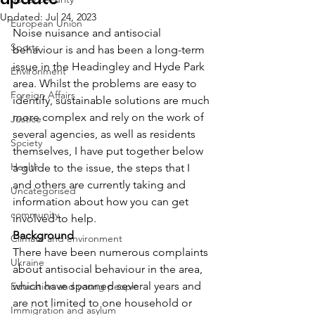
Updated:
Jul 24, 2023
European Union
Noise nuisance and antisocial 
Sports
behaviour is and has been a long-term 
issue in the Headingley and Hyde Park 
Environment
area. Whilst the problems are easy to 
Foreign Affairs
identify, sustainable solutions are much 
more complex and rely on the work of 
Justice
several agencies, as well as residents 
Society
themselves, I have put together below 
Health
a guide to the issue, the steps that I 
and others are currently taking and 
Uncategorised
information about how you can get 
community
involved to help.
Background
Climate and environment
There have been numerous complaints 
Ukraine
about antisocial behaviour in the area, 
which have spanned several years and 
Education and young people
are not limited to one household or 
Immigration and asylum