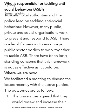
Who is responsible for tackling anti-
Equality
social behaviour (ASB)?
Human Rights
Typically, local authorities and the 
police lead on tackling anti-social 
behaviour. However, many public, 
private and social organisations work 
to prevent and respond to ASB. There 
is a legal framework to encourage 
public sector bodies to work together 
to tackle ASB. There have been long-
standing concerns that this framework 
is not as effective as it could be.
Where we are now:
We facilitated a meeting to discuss the 
issues recently with the above parties. 
The outcomes are as follows:
The universities agreed that they 
would review and increase their 
support for the area, and that 