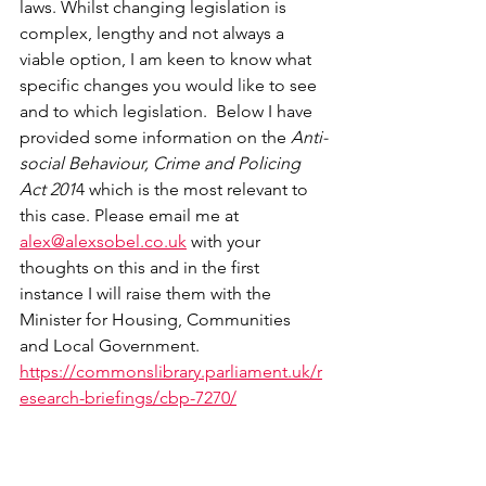
laws. Whilst changing legislation is 
complex, lengthy and not always a 
viable option, I am keen to know what 
specific changes you would like to see 
and to which legislation.  Below I have 
provided some information on the 
Anti-
social Behaviour, Crime and Policing 
Act 201
4 which is the most relevant to 
this case. Please email me at 
alex@alexsobel.co.uk
 with your 
thoughts on this and in the first 
instance I will raise them with the 
Minister for Housing, Communities 
and Local Government.
https://commonslibrary.parliament.uk/r
esearch-briefings/cbp-7270/