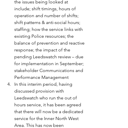
the issues being looked at 
include; shift timings, hours of 
operation and number of shifts; 
shift patterns & anti-social hours; 
staffing; how the service links with 
existing Police resources; the 
balance of prevention and reactive 
response; the impact of the 
pending Leedswatch review – due 
for implementation in September; 
stakeholder Communications and 
Performance Management
In this interim period, having 
discussed provision with 
Leedswatch who run the out of 
hours service, it has been agreed 
that there will now be a dedicated 
service for the Inner North West 
Area. This has now been 