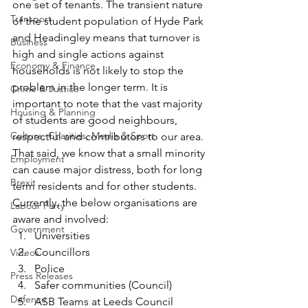
one set of tenants. The transient nature 
Transport
of the student population of Hyde Park 
and Headingley means that turnover is 
Business
high and single actions against 
Economy & Finance
households is not likely to stop the 
problem in the longer term. It is 
Crime & Justice
important to note that the vast majority 
Housing & Planning
of students are good neighbours, 
Culture, Charities, Media & Sport
respectful and contributors to our area. 
That said, we know that a small minority 
Employment
can cause major distress, both for long 
Brexit
term residents and for other students. 
Currently, the below organisations are 
Labour Party
aware and involved:
Government
Universities
Councillors
Videos
Police
Press Releases
Safer communities (Council)
Defence
ASB Teams at Leeds Council