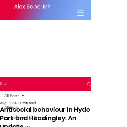
Alex Sobel MP
Post
All Posts
Aug 19, 2021
4 min read
All Posts
Antisocial behaviour in Hyde
Park and Headingley: An
Agriculture and Animals
update
Social Security