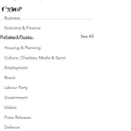
Transport
Business
Economy & Finance
See All
Related Posts
Crime & Justice
Housing & Planning
Culture, Charities, Media & Sport
Employment
Brexit
Labour Party
Government
Videos
Press Releases
Defence