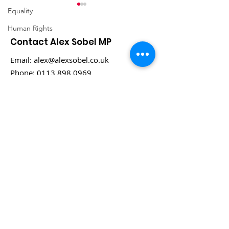
Equality
Human Rights
Contact Alex Sobel MP
Email:
alex@alexsobel.co.uk
Phone:
0113 898 0969
COP 16 in Cali,
Alex Sobel MP
Columbia
honoured wit
Prestigious N
2030 Award fo
Contributions
Habitats, Biodi
and Green Sp