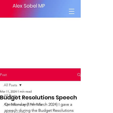
Alex Sobel MP
Post
All Posts
Mar 11, 2024
1 min read
All Posts
Budget Resolutions Speech
Agriculture and Animals
On Monday (11th March 2024) I gave a 
speech during the Budget Resolutions 
Social Security