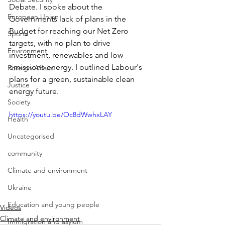
Debate. I spoke about the 
European Union
Governments lack of plans in the 
Budget for reaching our Net Zero 
Sports
targets, with no plan to drive 
Environment
investment, renewables and low-
emissions energy. I outlined Labour's 
Foreign Affairs
plans for a green, sustainable clean 
Justice
energy future.
Society
https://youtu.be/Oc8dWwhxLAY
Health
Uncategorised
community
Climate and environment
Ukraine
Education and young people
Videos
Climate and environment
Immigration and asylum