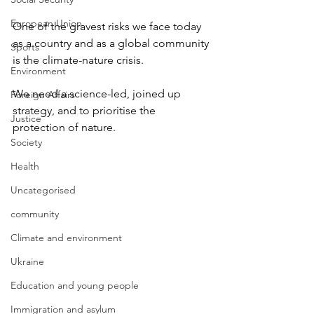
European Union
One of the gravest risks we face today 
as a country and as a global community 
Sports
is the climate-nature crisis.
Environment
We need a science-led, joined up 
Foreign Affairs
strategy, and to prioritise the 
Justice
protection of nature.
Society
Health
Uncategorised
community
Climate and environment
Ukraine
Education and young people
Immigration and asylum