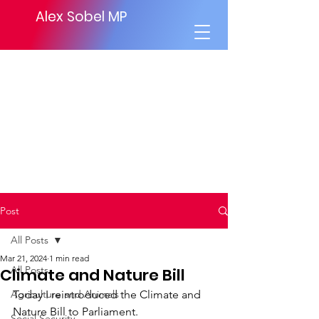
Alex Sobel MP
Post
All Posts
Mar 21, 2024
1 min read
All Posts
Climate and Nature Bill
Agriculture and Animals
Today I reintroduced the Climate and 
Nature Bill to Parliament.
Social Security