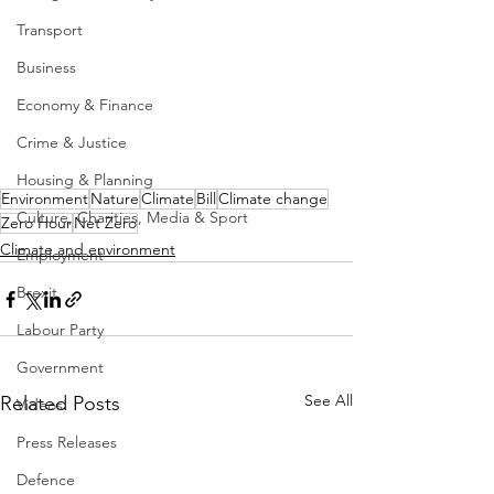
Transport
Business
Economy & Finance
Crime & Justice
Housing & Planning
Environment
Nature
Climate
Bill
Climate change
Culture, Charities, Media & Sport
Zero Hour
Net Zero
Climate and environment
Employment
Brexit
Labour Party
Government
See All
Related Posts
Videos
Press Releases
Defence