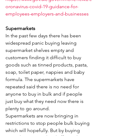
oronavirus-covid-19-guidance-for-
employees-employers-and-businesses
Supermarkets
In the past few days there has been 
widespread panic buying leaving 
supermarket shelves empty and 
customers finding it difficult to buy 
goods such as tinned products, pasta, 
soap, toilet paper, nappies and baby 
formula. The supermarkets have 
repeated said there is no need for 
anyone to buy in bulk and if people 
just buy what they need now there is 
plenty to go around.
Supermarkets are now bringing in 
restrictions to stop people bulk buying 
which will hopefully. But by buying 