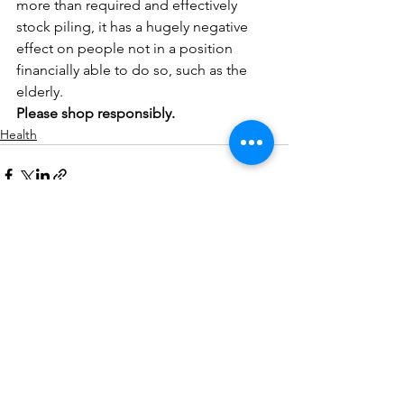
more than required and effectively 
stock piling, it has a hugely negative 
effect on people not in a position 
financially able to do so, such as the 
elderly.
Please shop responsibly.
Health
See All
Related Posts