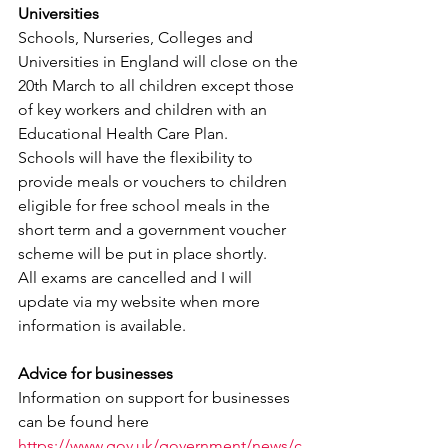
Universities
Schools, Nurseries, Colleges and 
Universities in England will close on the 
20th March to all children except those 
of key workers and children with an 
Educational Health Care Plan.
Schools will have the flexibility to 
provide meals or vouchers to children 
eligible for free school meals in the 
short term and a government voucher 
scheme will be put in place shortly.
All exams are cancelled and I will 
update via my website when more 
information is available.
Advice for businesses
Information on support for businesses 
can be found here
https://www.gov.uk/government/news/c