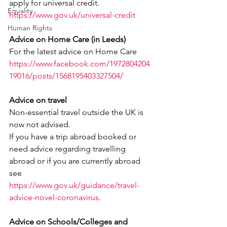
apply for universal credit.
Equality
https://www.gov.uk/universal-credit
Human Rights
Advice on Home Care (in Leeds)
For the latest advice on Home Care
https://www.facebook.com/1972804204
19016/posts/1568195403327504/
Advice on travel
Non-essential travel outside the UK is 
now not advised.
If you have a trip abroad booked or 
need advice regarding travelling 
abroad or if you are currently abroad 
see
https://www.gov.uk/guidance/travel-
advice-novel-coronavirus
.
Advice on Schools/Colleges and 