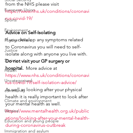
from the NHS please visit
European Union
https://www.nhs.uk/conditions/coronavi
rus-covid-19/
Sports
Environment
Advice on Self-Isolating
If you develop any symptoms related 
Foreign Affairs
to Coronavirus you will need to self-
Justice
isolate along with anyone you live with. 
Society
Do not visit your GP surgery or 
hospital.  
More advice at
Health
https://www.nhs.uk/conditions/coronavi
Uncategorised
rus-covid-19/self-isolation-advice/
As well as looking after your physical 
community
health it is really important to look after 
Climate and environment
your mental health as well. 
Ukraine
https://www.mentalhealth.org.uk/public
ations/looking-after-your-mental-health-
Education and young people
during-coronavirus-outbreak
Immigration and asylum