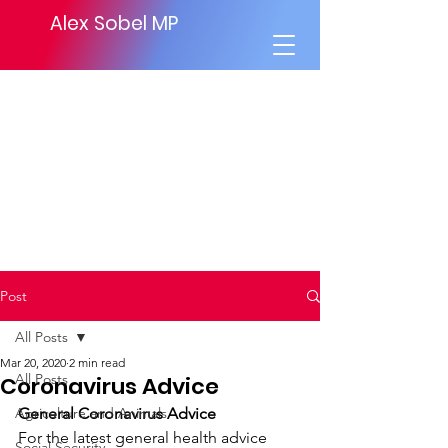
Alex Sobel MP
Post
All Posts
Mar 20, 2020
2 min read
All Posts
Coronavirus Advice
Agriculture and Animals
General Coronavirus Advice
For the latest general health advice 
Social Security