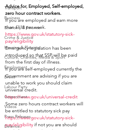
Advice for, Employed, Self-employed, 
Transport
zero hour contract workers.
Business
If you are employed and earn more 
than £118 per week.
Economy & Finance
https://www.gov.uk/statutory-sick-
Crime & Justice
pay/eligibility
Housing & Planning
Emergency legislation has been 
introduced so that SSP will be paid 
Culture, Charities, Media & Sport
from the first day of illness.
Employment
If you are self-employed currently the 
Government are advising if you are 
Brexit
unable to work you should claim 
Labour Party
universal credit.
Government
https://www.gov.uk/universal-credit
Some zero hours contract workers will 
Videos
be entitled to statutory sick pay
Press Releases
https://www.gov.uk/statutory-sick-
pay/eligibility
 if not you are should 
Defence