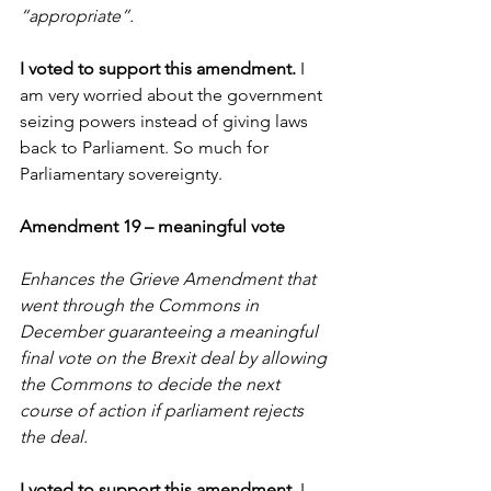
“appropriate”.
I voted to support this amendment. 
I 
am very worried about the government 
seizing powers instead of giving laws 
back to Parliament. So much for 
Parliamentary sovereignty.
Amendment 19 – meaningful vote
Enhances the Grieve Amendment that 
went through the Commons in 
December guaranteeing a meaningful 
final vote on the Brexit deal by allowing 
the Commons to decide the next 
course of action if parliament rejects 
the deal. 
I voted to support this amendment. 
I 