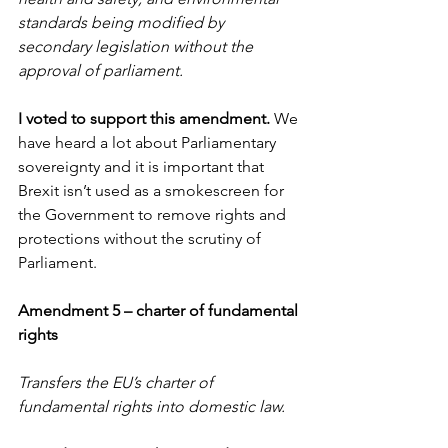
standards being modified by 
secondary legislation without the 
approval of parliament. 
I voted to support this amendment.
 We 
have heard a lot about Parliamentary 
sovereignty and it is important that 
Brexit isn’t used as a smokescreen for 
the Government to remove rights and 
protections without the scrutiny of 
Parliament.
Amendment 5 – charter of fundamental 
rights
Transfers the EU’s charter of 
fundamental rights into domestic law.