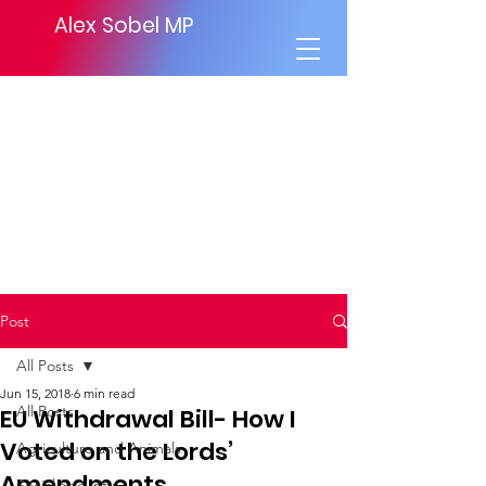
Alex Sobel MP
Post
All Posts
Jun 15, 2018
6 min read
All Posts
EU Withdrawal Bill- How I
Voted on the Lords’
Agriculture and Animals
Amendments.
Social Security