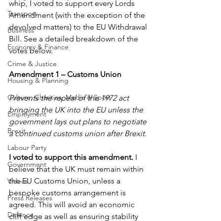
whip, I voted to support every Lords 
Transport
Amendment (with the exception of the 
devolved matters) to the EU Withdrawal 
Business
Bill. See a detailed breakdown of the 
Economy & Finance
votes below.
Crime & Justice
Amendment 1 – Customs Union
Housing & Planning
Culture, Charities, Media & Sport
Prevents the repeal of the 1972 act 
bringing the UK into the EU unless the 
Employment
government lays out plans to negotiate 
Brexit
a continued customs union after Brexit.
Labour Party
I voted to support this amendment.
 I 
Government
believe that the UK must remain within 
the EU Customs Union, unless a 
Videos
bespoke customs arrangement is 
Press Releases
agreed. This will avoid an economic 
Defence
cliff edge as well as ensuring stability 