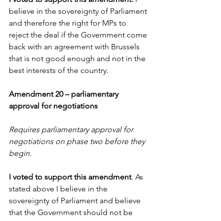
believe in the sovereignty of Parliament 
and therefore the right for MPs to 
reject the deal if the Government come 
back with an agreement with Brussels 
that is not good enough and not in the 
best interests of the country.
Amendment 20 – parliamentary 
approval for negotiations
Requires parliamentary approval for 
negotiations on phase two before they 
begin. 
I voted to support this amendment
. As 
stated above I believe in the 
sovereignty of Parliament and believe 
that the Government should not be 