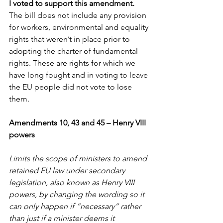
I voted to support this amendment. 
The bill does not include any provision 
for workers, environmental and equality 
rights that weren’t in place prior to 
adopting the charter of fundamental 
rights. These are rights for which we 
have long fought and in voting to leave 
the EU people did not vote to lose 
them.
Amendments 10, 43 and 45 – Henry VIII 
powers
Limits the scope of ministers to amend 
retained EU law under secondary 
legislation, also known as Henry VIII 
powers, by changing the wording so it 
can only happen if “necessary” rather 
than just if a minister deems it 