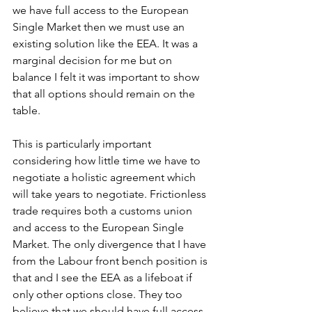
we have full access to the European 
Single Market then we must use an 
existing solution like the EEA. It was a 
marginal decision for me but on 
balance I felt it was important to show 
that all options should remain on the 
table. 
This is particularly important 
considering how little time we have to 
negotiate a holistic agreement which 
will take years to negotiate. Frictionless 
trade requires both a customs union 
and access to the European Single 
Market. The only divergence that I have 
from the Labour front bench position is 
that and I see the EEA as a lifeboat if 
only other options close. They too 
believe that we should have full access 