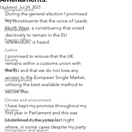
Updated:
Jul 24, 2023
European Union
During the general election I promised 
Sports
my constituents that the voice of Leeds 
North West, a constituency that voted 
Environment
decisively to remain in the EU 
Foreign Affairs
referendum, is heard. 
Justice
I promised to ensure that the UK 
Society
remains within a customs union with 
Health
the EU and that we do not lose any 
access to the European Single Market, 
Uncategorised
utilising the best available method to 
community
secure that. 
Climate and environment
I have kept my promise throughout my 
Ukraine
first year in Parliament and this was 
underlined in the votes last night 
Education and young people
where, in some cases despite my party 
Immigration and asylum