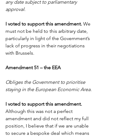
any date subject to parliamentary 
approval. 
I voted to support this amendment. 
We 
must not be held to this arbitrary date, 
particularly in light of the Government’s 
lack of progress in their negotiations 
with Brussels.
Amendment 51 – the EEA
Obliges the Government to prioritise 
staying in the European Economic Area.
I voted to support this amendment. 
Although this was not a perfect 
amendment and did not reflect my full 
position, I believe that if we are unable 
to secure a bespoke deal which means 