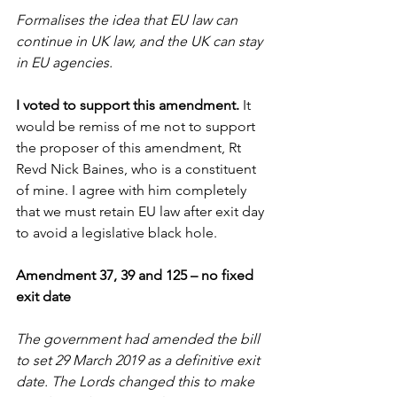
Formalises the idea that EU law can 
continue in UK law, and the UK can stay 
in EU agencies.
I voted to support this amendment. 
It 
would be remiss of me not to support 
the proposer of this amendment, Rt 
Revd Nick Baines, who is a constituent 
of mine. I agree with him completely 
that we must retain EU law after exit day 
to avoid a legislative black hole.
Amendment 37, 39 and 125 – no fixed 
exit date
The government had amended the bill 
to set 29 March 2019 as a definitive exit 
date. The Lords changed this to make 