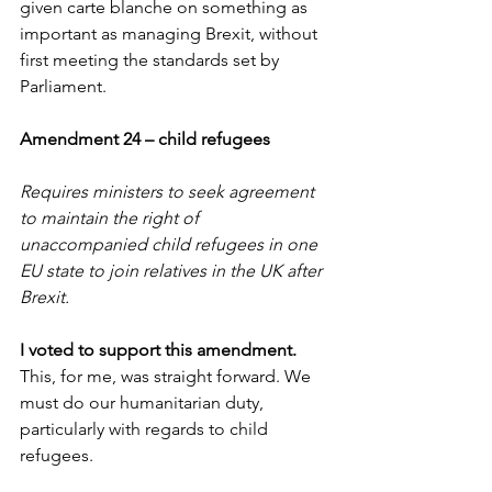
given carte blanche on something as 
important as managing Brexit, without 
first meeting the standards set by 
Parliament.
Amendment 24 – child refugees
Requires ministers to seek agreement 
to maintain the right of 
unaccompanied child refugees in one 
EU state to join relatives in the UK after 
Brexit.
I voted to support this amendment. 
This, for me, was straight forward. We 
must do our humanitarian duty, 
particularly with regards to child 
refugees.