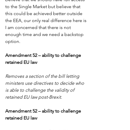
to the Single Market but believe that 
this could be achieved better outside 
the EEA, our only real difference here is 
I am concerned that there is not 
enough time and we need a backstop 
option.
Amendment 52 – ability to challenge 
retained EU law
Removes a section of the bill letting 
ministers use directives to decide who 
is able to challenge the validity of 
retained EU law post-Brexit.
Amendment 52 – ability to challenge 
retained EU law 