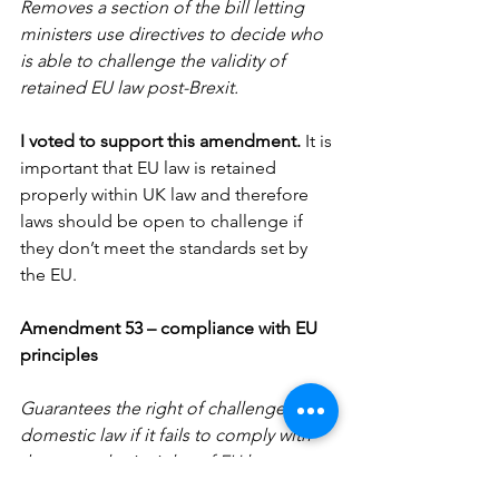
Removes a section of the bill letting 
ministers use directives to decide who 
is able to challenge the validity of 
retained EU law post-Brexit.
I voted to support this amendment. 
It is 
important that EU law is retained 
properly within UK law and therefore 
laws should be open to challenge if 
they don’t meet the standards set by 
the EU.
Amendment 53 – compliance with EU 
principles
Guarantees the right of challenge to a 
domestic law if it fails to comply with 
the general principles of EU law as set 
out by the European court of justice.