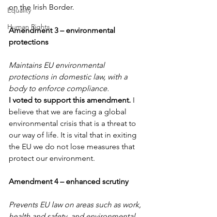
on the Irish Border.
Equality
Human Rights
Amendment 3 – environmental 
protections
Maintains EU environmental 
protections in domestic law, with a 
body to enforce compliance.
I voted to support this amendment. 
I 
believe that we are facing a global 
environmental crisis that is a threat to 
our way of life. It is vital that in exiting 
the EU we do not lose measures that 
protect our environment.
Amendment 4 – enhanced scrutiny
Prevents EU law on areas such as work, 
health and safety, and environmental 