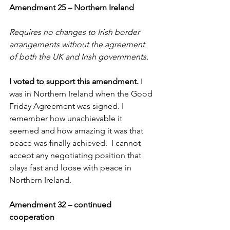
Amendment 25 – Northern Ireland
Requires no changes to Irish border 
arrangements without the agreement 
of both the UK and Irish governments.
I voted to support this amendment. 
I 
was in Northern Ireland when the Good 
Friday Agreement was signed. I 
remember how unachievable it 
seemed and how amazing it was that 
peace was finally achieved.  I cannot 
accept any negotiating position that 
plays fast and loose with peace in 
Northern Ireland.
Amendment 32 – continued 
cooperation