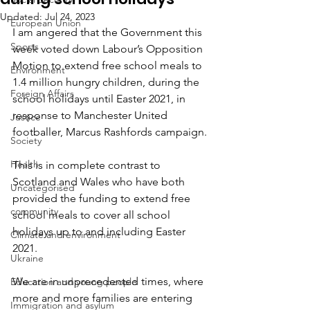
Updated:
Jul 24, 2023
European Union
I am angered that the Government this 
Sports
week voted down Labour’s Opposition 
Motion to extend free school meals to 
Environment
1.4 million hungry children, during the 
Foreign Affairs
school holidays until Easter 2021, in 
response to Manchester United 
Justice
footballer, Marcus Rashfords campaign.
Society
Health
This is in complete contrast to 
Scotland and Wales who have both 
Uncategorised
provided the funding to extend free 
community
school meals to cover all school 
holidays up to and including Easter 
Climate and environment
2021.
Ukraine
We are in unprecedented times, where 
Education and young people
more and more families are entering 
Immigration and asylum