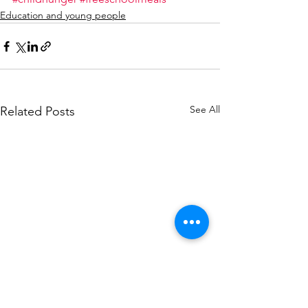
Education and young people
See All
Related Posts