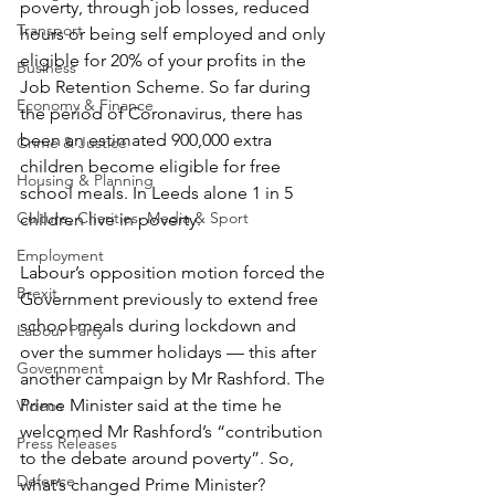
poverty, through job losses, reduced 
Transport
hours or being self employed and only 
eligible for 20% of your profits in the 
Business
Job Retention Scheme. So far during 
Economy & Finance
the period of Coronavirus, there has 
been an estimated 900,000 extra 
Crime & Justice
children become eligible for free 
Housing & Planning
school meals. In Leeds alone 1 in 5 
Culture, Charities, Media & Sport
children live in poverty.
Employment
Labour’s opposition motion forced the 
Brexit
Government previously to extend free 
school meals during lockdown and 
Labour Party
over the summer holidays — this after 
Government
another campaign by Mr Rashford. The 
Prime Minister said at the time he 
Videos
welcomed Mr Rashford’s “contribution 
Press Releases
to the debate around poverty”. So, 
Defence
what’s changed Prime Minister?