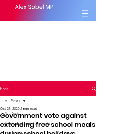
Alex Sobel MP
Post
All Posts
Oct 23, 2020
2 min read
All Posts
Government vote against
extending free school meals
Agriculture and Animals
during school holidays
Social Security