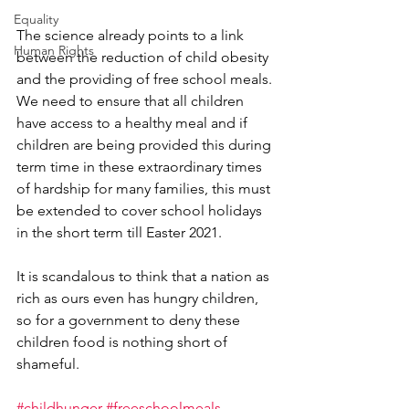
Equality
The science already points to a link 
Human Rights
between the reduction of child obesity 
and the providing of free school meals. 
We need to ensure that all children 
have access to a healthy meal and if 
children are being provided this during 
term time in these extraordinary times 
of hardship for many families, this must 
be extended to cover school holidays 
in the short term till Easter 2021.
It is scandalous to think that a nation as 
rich as ours even has hungry children, 
so for a government to deny these 
children food is nothing short of 
shameful.
#childhunger
#freeschoolmeals