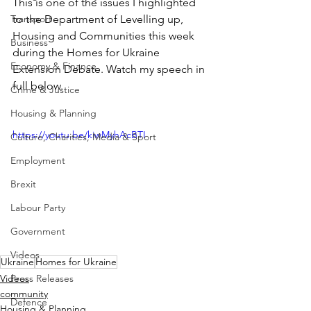
This is one of the issues I highlighted 
Transport
to the Department of Levelling up, 
Housing and Communities this week 
Business
during the Homes for Ukraine 
Economy & Finance
Extension Debate. Watch my speech in 
full below.
Crime & Justice
Housing & Planning
https://youtu.be/kiwMyhAcBTI
Culture, Charities, Media & Sport
Employment
Brexit
Labour Party
Government
Videos
Ukraine
Homes for Ukraine
Videos
Press Releases
community
Defence
Housing & Planning