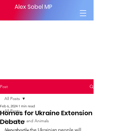
Alex Sobel MP
Post
All Posts
Feb 6, 2024
1 min read
All Posts
Homes for Ukraine Extension
Debate
Agriculture and Animals
Very shortly the Ukrainian people will 
Social Security