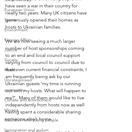
have seen a war in their country for 
European Union
nearly two years. Many UK citizens have 
Sports
generously opened their homes as 
hosts to Ukrainian families. 
Environment
Foreign Affairs
We are now seeing a much larger 
number of host sponsorships coming 
Justice
to an end and local council support 
Society
varying from council to council due to 
their own current financial constraints, I 
Health
am frequently being ask by our 
Uncategorised
Ukrainian guests ‘my time is running 
community
out with my hosts. What will happen to 
me?’.  Many of them would like to live 
Climate and environment
independently from hosts now as well 
Ukraine
having spent a considerable sharing 
someone else’s home.
Education and young people
Immigration and asylum