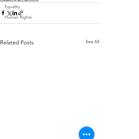
Equality
Human Rights
See All
Related Posts