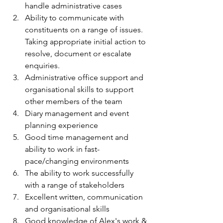
handle administrative cases 
Ability to communicate with 
constituents on a range of issues. 
Taking appropriate initial action to 
resolve, document or escalate 
enquiries. 
Administrative office support and 
organisational skills to support 
other members of the team 
Diary management and event 
planning experience 
Good time management and 
ability to work in fast-
pace/changing environments 
The ability to work successfully 
with a range of stakeholders 
Excellent written, communication 
and organisational skills 
Good knowledge of Alex's work & 