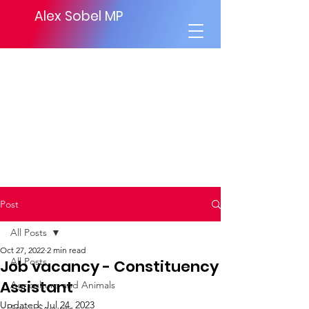
Alex Sobel MP
Post
All Posts
Oct 27, 2022
2 min read
All Posts
Job vacancy - Constituency
Assistant
Agriculture and Animals
Updated:
Jul 24, 2023
Social Security