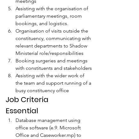
meetings 
Assisting with the organisation of 
parliamentary meetings, room 
bookings, and logistics. 
Organisation of visits outside the 
constituency, communicating with 
relevant departments to Shadow 
Ministerial role/responsibilities 
Booking surgeries and meetings 
with constituents and stakeholders 
Assisting with the wider work of 
the team and support running of a 
busy constituency office
Job Criteria
Essential
Database management using 
office software (e.9. Microsoft 
Office and Caseworker.mp) to 