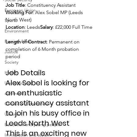
Job Title
: Constituency Assistant
European Union
Working For
: Alex Sobel MP (Leeds 
North West)
Sports
Location
: Leeds
Salary
: £22,000 Full Time
Environment
Foreign Affairs
Length of Contract
: Permanent on 
completion of 6 Month probation 
Justice
period
Society
Job Details
Health
Alex Sobel is looking for 
Uncategorised
an enthusiastic 
community
constituency assistant 
Climate and environment
to join his busy office in 
Ukraine
Leeds North West
Education and young people
This is an exciting new 
Immigration and asylum