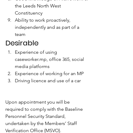
the Leeds North West 
Constituency 
Ability to work proactively, 
independently and as part of a 
team
Desirable
Experience of using 
caseworker.mp, office 365, social 
media platforms 
Experience of working for an MP 
Driving licence and use of a car
Upon appointment you will be 
required to comply with the Baseline 
Personnel Security Standard, 
undertaken by the Members’ Staff 
Verification Office (MSVO). 