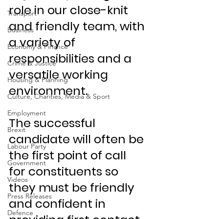
role in our close-knit 
Transport
and friendly team, with 
Business
a variety of 
Economy & Finance
responsibilities and a 
Crime & Justice
versatile working 
Housing & Planning
environment.
Culture, Charities, Media & Sport
Employment
The successful 
Brexit
candidate will often be 
Labour Party
the first point of call 
Government
for constituents so 
Videos
they must be friendly 
Press Releases
and confident in 
Defence