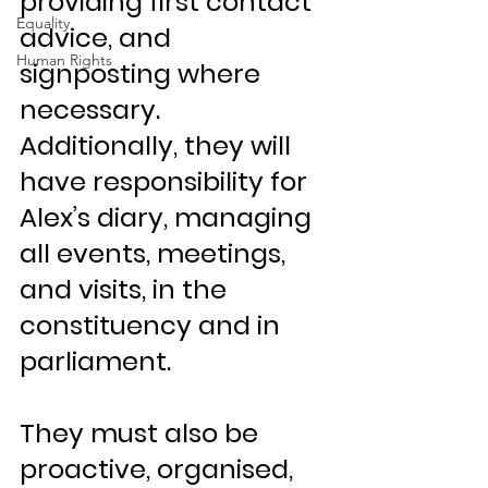
providing first contact 
Equality
advice, and 
Human Rights
signposting where 
necessary. 
Additionally, they will 
have responsibility for 
Alex’s diary, managing 
all events, meetings, 
and visits, in the 
constituency and in 
parliament.
They must also be 
proactive, organised, 