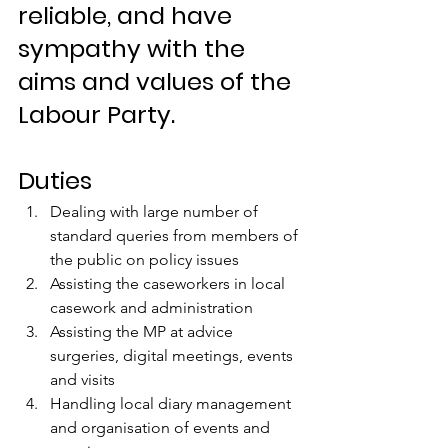
reliable, and have 
sympathy with the 
aims and values of the 
Labour Party.
Duties
Dealing with large number of 
standard queries from members of 
the public on policy issues 
Assisting the caseworkers in local 
casework and administration 
Assisting the MP at advice 
surgeries, digital meetings, events 
and visits 
Handling local diary management 
and organisation of events and 