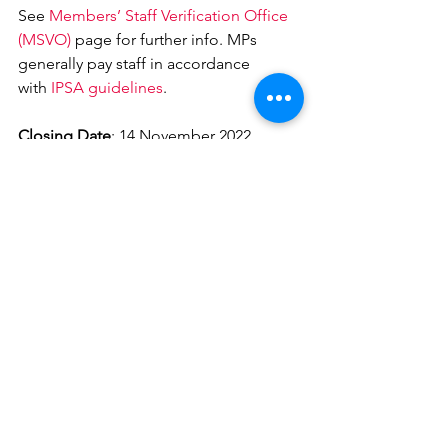
See 
Members’ Staff Verification Office 
(MSVO)
 page for further info. MPs 
generally pay staff in accordance 
with 
IPSA guidelines
.
Closing Date
: 14 November 2022
Interview/Start Dates
Interview Date 25th November 2022
Start Date 4th January 2023
Application Details
Please send your CV and a covering 
letter explaining how you meet the 
criteria 
to 
natalie.wellsrussell@parliament.uk
Uncategorised