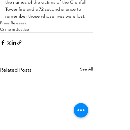
the names of the victims of the Grenfell 
Tower fire and a 72 second silence to 
remember those whose lives were lost.
Press Releases
Crime & Justice
See All
Related Posts