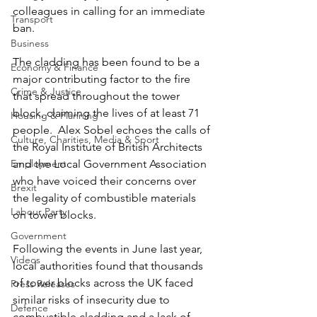
colleagues in calling for an immediate 
Transport
ban.
Business
The cladding has been found to be a 
Economy & Finance
major contributing factor to the fire 
Crime & Justice
that spread throughout the tower 
block, claiming the lives of at least 71 
Housing & Planning
people.  Alex Sobel echoes the calls of 
Culture, Charities, Media & Sport
the Royal Institute of British Architects 
Employment
and the Local Government Association 
who have voiced their concerns over 
Brexit
the legality of combustible materials 
Labour Party
on tower blocks.
Government
Following the events in June last year, 
Videos
local authorities found that thousands 
of tower blocks across the UK faced 
Press Releases
similar risks of insecurity due to 
Defence
combustible cladding and a lack of 