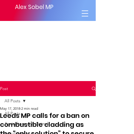
Alex Sobel MP
Post
All Posts
May 17, 2018
2 min read
All Posts
Leeds MP calls for a ban on
combustible cladding as
Agriculture and Animals
the “only solution” to secure
Social Security