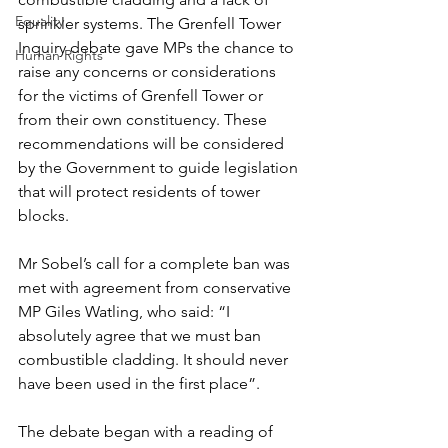
Equality
sprinkler systems. The Grenfell Tower 
Inquiry debate gave MPs the chance to 
Human Rights
raise any concerns or considerations 
for the victims of Grenfell Tower or 
from their own constituency. These 
recommendations will be considered 
by the Government to guide legislation 
that will protect residents of tower 
blocks.
Mr Sobel’s call for a complete ban was 
met with agreement from conservative 
MP Giles Watling, who said: “I 
absolutely agree that we must ban 
combustible cladding. It should never 
have been used in the first place”.
The debate began with a reading of 