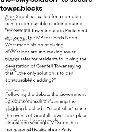
tower blocks
European Union
Alex Sobel has called for a complete 
Sports
ban on combustible cladding during 
Environment
the Grenfell Tower inquiry in Parliament 
this week. The MP for Leeds North 
Foreign Affairs
West made his point during 
Justice
discussions around making tower 
blocks safer for residents following the 
Society
devastation of Grenfell Tower saying 
Health
that “..the only solution is to ban 
Uncategorised
combustible cladding?”
community
Following the debate the Government 
Climate and environment
agreed to consult on banning the 
cladding labelled a “silent killer” since 
Ukraine
the events of Grenfell Tower took place 
Education and young people
almost one year ago. Mr Sobel has 
been joined by his Labour Party 
Immigration and asylum