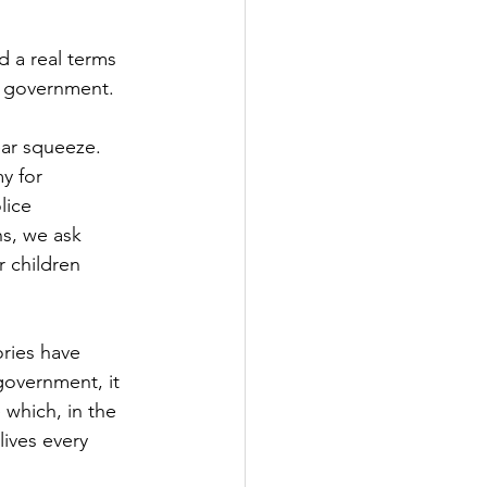
Government
d a real terms 
he government.
ear squeeze.
y for
lice
ans, we ask
r children
ries have 
government, it 
 which, in the 
lives every 