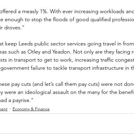
ffered a measly 1%. With ever increasing workloads and
 be enough to stop the floods of good qualified professio
ir droves.”
at keep Leeds public sector services going travel in from
eas such as Otley and Yeadon. Not only are they facing r
osts in transport to get to work, increasing traffic conges
 government failure to tackle transport infrastructure in 
ese pay cuts (and let’s call them pay cuts) were not don
ey were an ideological assault on the many for the benefi
 had a payrise.”
ment
Economy & Finance