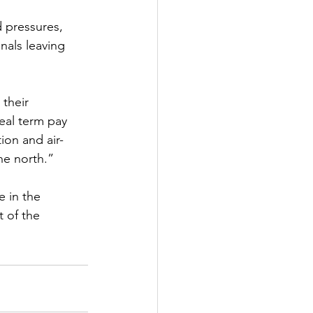
 pressures, 
nals leaving 
 their
eal term pay
tion and air-
the north.”
e in the
t of the