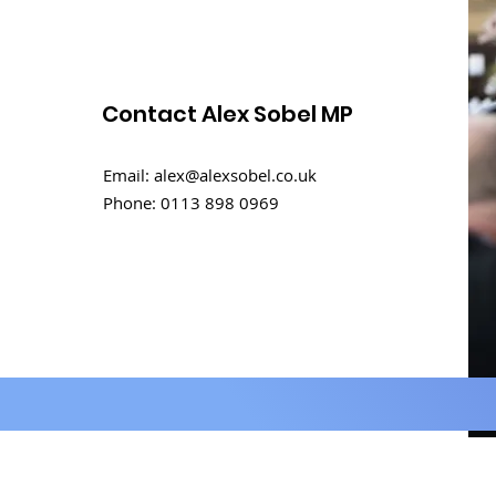
Contact Alex Sobel MP
Rental challenges in
Email:
alex@alexsobel.co.uk
student homes
Phone:
0113 898 0969