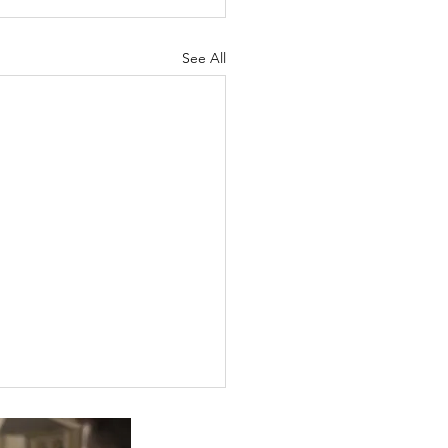
See All