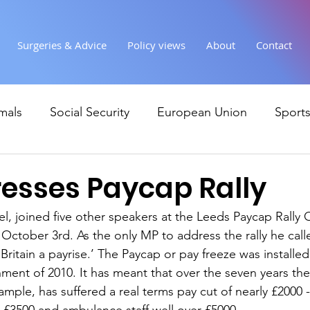
Surgeries & Advice
Policy views
About
Contact
mals
Social Security
European Union
Sport
Society
Health
Uncategorised
communi
esses Paycap Rally
el, joined five other speakers at the Leeds Paycap Rally 
Ukraine
Education and young people
Immigr
 October 3rd. As the only MP to address the rally he cal
Britain a payrise.’ The Paycap or pay freeze was installe
ent of 2010. It has meant that over the seven years th
Economy & Finance
Crime & Justice
Housing &
ample, has suffered a real terms pay cut of nearly £2000 -