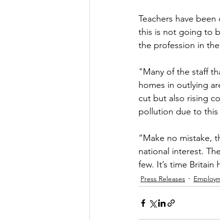
Teachers have been o
this is not going to
the profession in the
"Many of the staff th
homes in outlying ar
cut but also rising c
pollution due to this
“Make no mistake, th
national interest. Th
few. It’s time Britain
Press Releases
Employ