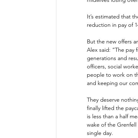
midwives losing over
Culture, Charities, Media & 
It’s estimated that t
reduction in pay of 
Videos
Press Releases
But the new offers ar
Alex said: “The pay 
generations and resul
officers, social worke
people to work on the
and keeping our com
They deserve nothing
finally lifted the pa
is less than a half m
wake of the Grenfell T
single day. 