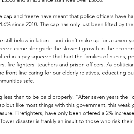
 £3500 and ambulance staff well over £5000.
Sport
Employment
Brexit
Labour Party
he cap and freeze have meant that police officers have ha
14.6% since 2010. The cap has only just been lifted by t
Defence
Equality
Human Rights
e still below inflation – and don’t make up for a seven-y
freeze came alongside the slowest growth in the econom
ted in a pay squeeze that hurt the families of nurses, po
rs, fire fighters, teachers and prison officers. As politici
 front line caring for our elderly relatives, educating ou
munities safe. 
 less than to be paid properly. “After seven years the To
ycap but like most things with this government, this weak 
easure. Firefighters, have only been offered a 2% increase
ower disaster is frankly an insult to those who risk their 