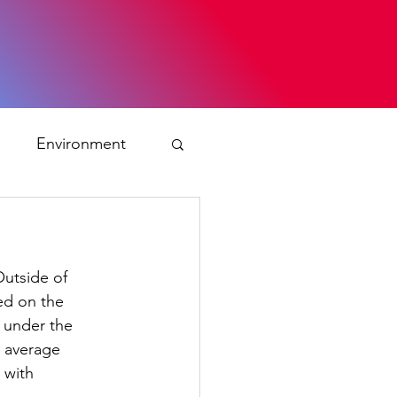
s
Environment
ty
Outside of
ation and asylum
led on the
d under the
e average
 Planning
 with