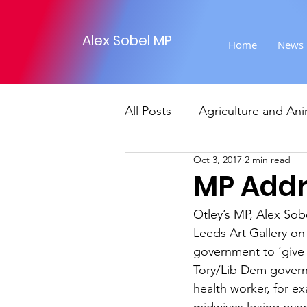
Alex Sobel MP
Home
News
All Posts
Agriculture and Ani
Oct 3, 2017
2 min read
Foreign Affairs
Justice
MP Addr
Otley’s MP, Alex Sob
Climate and environment
Leeds Art Gallery on
government to ‘give 
Tory/Lib Dem governm
Transport
Business
health worker, for ex