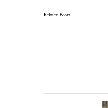
Related Posts