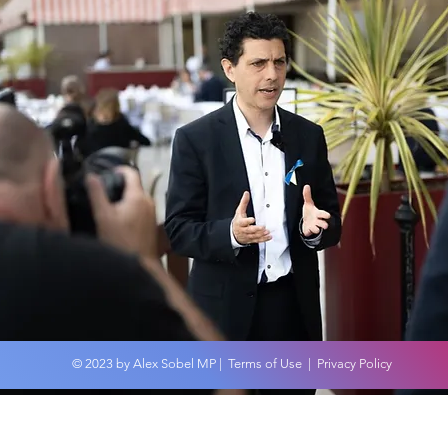
Wor
An overview of the
Budget 2024
© 2023 by Alex Sobel MP |
Terms of Use
|
Privacy Policy