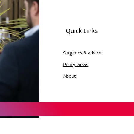
Quick Links
ld Menopause Day
Surgeries & advice
Policy views
About