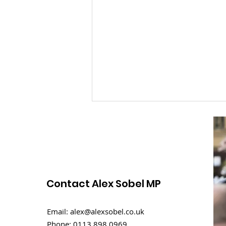
Contact Alex Sobel MP
Rental challenges in
Email:
alex@alexsobel.co.uk
student homes
Phone:
0113 898 0969