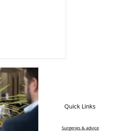
Quick Links
ld Menopause Day
Surgeries & advice