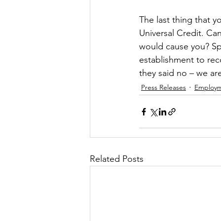
The last thing that 
Universal Credit. Can
would cause you? Spe
establishment to rec
they said no – we are
Press Releases
Employ
Related Posts