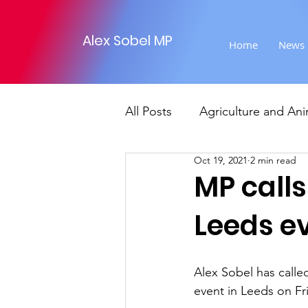
Alex Sobel MP
Home
News
All Posts
Agriculture and Ani
Oct 19, 2021
2 min read
Foreign Affairs
Justice
MP calls
Leeds e
Climate and environment
Alex Sobel has called
Transport
Business
event in Leeds on Fr