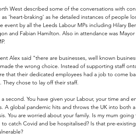
rth West described some of the conversations with cons
Sport
Employment
Brexit
Labour Party
s 'heart-braking' as he detailed instances of people los
he event by all the Leeds Labour MPs including Hilary Be
gon and Fabian Hamilton. Also in attendance was Mayor 
Defence
Equality
Human Rights
MP.
vent Alex said "there are businesses, well known busines
ade the wrong choice. Instead of supporting staff onto
re that their dedicated employees had a job to come bac
 They chose to lay off their staff.
 a second. You have given your Labour, your time and en
s. A global pandemic hits and throws the UK into both a h
is. You are worried about your family. Is my mum going
to catch Covid and be hospitalised? Is that pre-existing
lnerable?