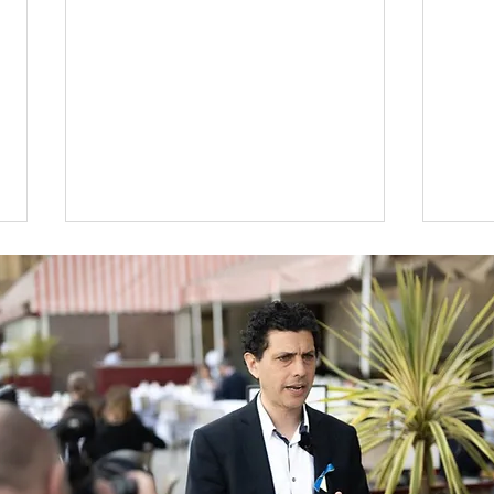
Wor
An overview of the
Budget 2024