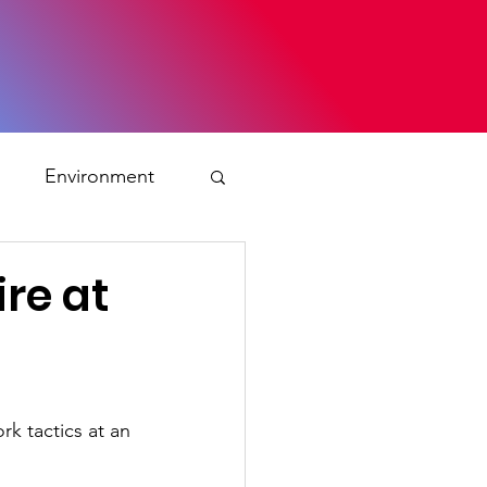
s
Environment
ty
ire at
ation and asylum
rk tactics at an 
 Planning