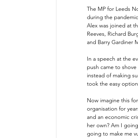
The MP for Leeds No
Culture, Charities, Media & 
during the pandemic a
Alex was joined at t
Reeves, Richard Bur
Videos
Press Releases
and Barry Gardiner 
In a speech at the e
push came to shove m
instead of making su
took the easy option.
Now imagine this for
organisation for year
and an economic cris
her own? Am I going 
going to make me vu