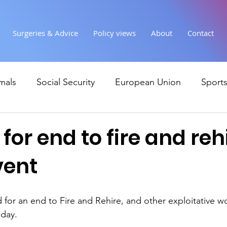
Surgeries & Advice
Policy views
About
Contact
mals
Social Security
European Union
Sport
Society
Health
Uncategorised
communi
 for end to fire and reh
vent
Ukraine
Education and young people
Immigr
 for an end to Fire and Rehire, and other exploitative wo
Economy & Finance
Crime & Justice
Housing &
iday.