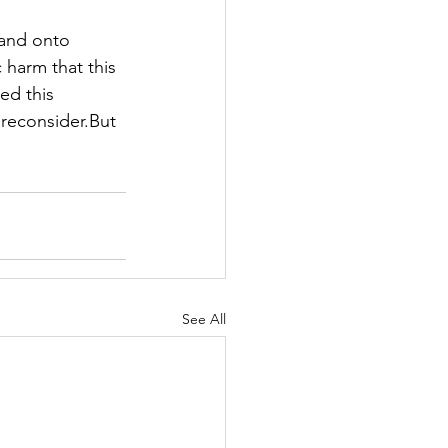
 and onto 
 harm that this 
ed this 
reconsider.But 
"
See All