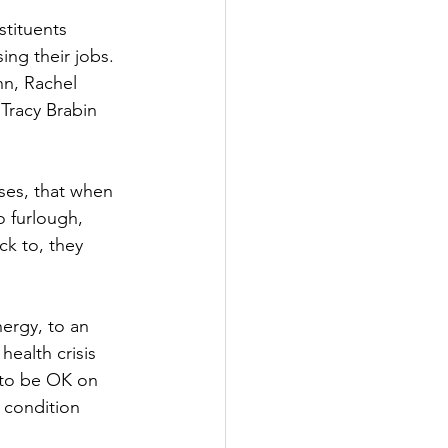
tituents 
Government
ing their jobs. 
nn, Rachel 
Tracy Brabin 
ses, that when 
 furlough, 
k to, they 
ergy, to an 
ealth crisis 
 to be OK on 
 condition 