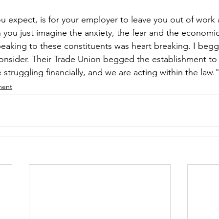
you expect, is for your employer to leave you out of work
 you just imagine the anxiety, the fear and the economic
aking to these constituents was heart breaking. I begg
onsider. Their Trade Union begged the establishment to 
 struggling financially, and we are acting within the law.
ment