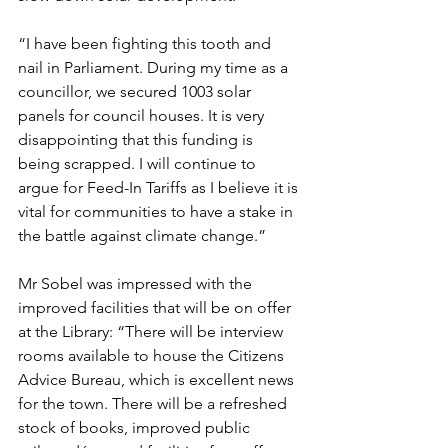
“I have been fighting this tooth and 
nail in Parliament. During my time as a 
councillor, we secured 1003 solar 
panels for council houses. It is very 
disappointing that this funding is 
being scrapped. I will continue to 
argue for Feed-In Tariffs as I believe it is 
vital for communities to have a stake in 
the battle against climate change.”
Mr Sobel was impressed with the 
improved facilities that will be on offer 
at the Library: “There will be interview 
rooms available to house the Citizens 
Advice Bureau, which is excellent news 
for the town. There will be a refreshed 
stock of books, improved public 