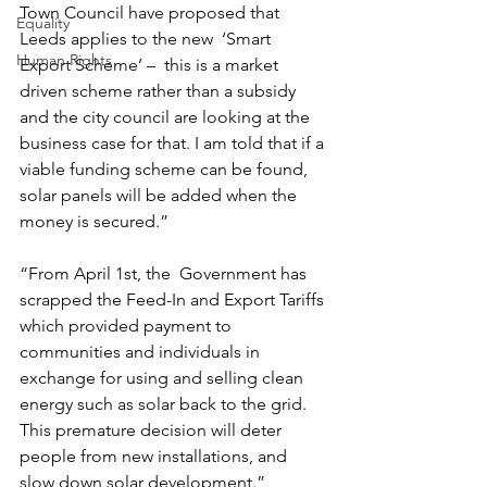
Town Council have proposed that 
Equality
Leeds applies to the new  ‘Smart 
Human Rights
Export Scheme’ –  this is a market 
driven scheme rather than a subsidy 
and the city council are looking at the 
business case for that. I am told that if a 
viable funding scheme can be found, 
solar panels will be added when the 
money is secured.”
“From April 1st, the  Government has 
scrapped the Feed-In and Export Tariffs 
which provided payment to 
communities and individuals in 
exchange for using and selling clean 
energy such as solar back to the grid. 
This premature decision will deter 
people from new installations, and 
slow down solar development.”