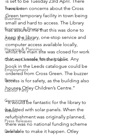
is set to be Tuesday 23rd April. There 
Transport
have been concerns about the Cross 
Green temporary facility in town being 
Business
small and hard to access. The Library 
Economy & Finance
has assured me that this was done to 
keep the library, one-stop service and 
Crime & Justice
computer access available locally, 
Housing & Planning
whilst the main site was closed for work 
that was unsafe for the public. Any 
Culture, Charities, Media & Sport
book in the Leeds catalogue could be 
Employment
ordered from Cross Green. The buzzer 
Brexit
access is for safety, as the building also 
houses Otley Children’s Centre.”
Labour Party
Government
“It would be fantastic for the library to 
be fitted with solar panels. When the 
Videos
refurbishment was originally planned, 
Press Releases
there was no national funding scheme 
Defence
available to make it happen. Otley 