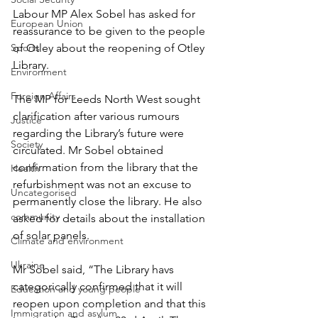
Labour MP Alex Sobel has asked for 
European Union
reassurance to be given to the people 
Sports
of Otley about the reopening of Otley 
Library.
Environment
Foreign Affairs
The MP for Leeds North West sought 
clarification after various rumours 
Justice
regarding the Library’s future were 
Society
circulated. Mr Sobel obtained 
confirmation from the library that the 
Health
refurbishment was not an excuse to 
Uncategorised
permanently close the library. He also 
community
asked for details about the installation 
of solar panels.
Climate and environment
Ukraine
Mr Sobel said, “The Library havs 
categorically confirmed that it will 
Education and young people
reopen upon completion and that this 
Immigration and asylum