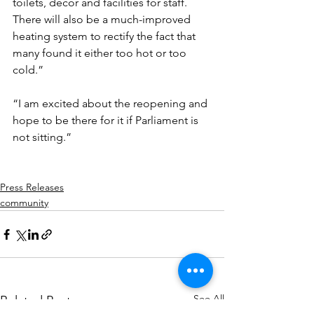
toilets, décor and facilities for staff. 
There will also be a much-improved 
heating system to rectify the fact that 
many found it either too hot or too 
cold.”
“I am excited about the reopening and 
hope to be there for it if Parliament is 
not sitting.”
Press Releases
community
See All
Related Posts