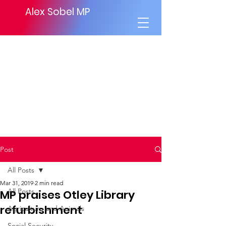
Alex Sobel MP
Post
All Posts
Mar 31, 2019
2 min read
All Posts
MP praises Otley Library
refurbishment
Agriculture and Animals
Social Security