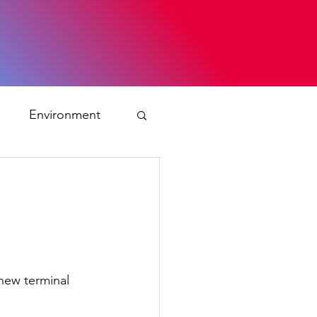
s
Environment
ty
ation and asylum
new terminal 
 Planning