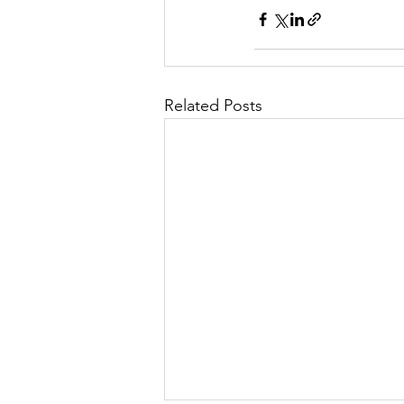
Related Posts