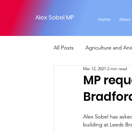
Alex Sobel MP
Home
News
All Posts
Agriculture and Ani
Mar 12, 2021
2 min read
Foreign Affairs
Justice
MP reque
Bradford
Climate and environment
Alex Sobel has asked
Transport
Business
building at Leeds Br