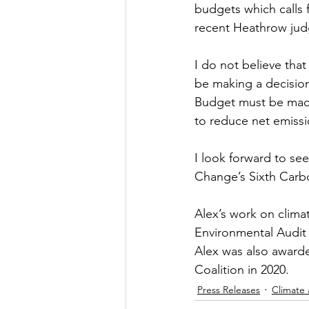
budgets which calls f
recent Heathrow jud
I do not believe that
be making a decision 
Budget must be made 
to reduce net emissi
I look forward to se
Change’s Sixth Carb
Alex’s work on clima
Environmental Audit
Alex was also award
Coalition in 2020.
Press Releases
Climate