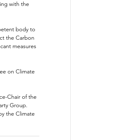
ing with the 
mpetent body to 
ect the Carbon 
icant measures 
ee on Climate 
ce-Chair of the 
arty Group. 
y the Climate 