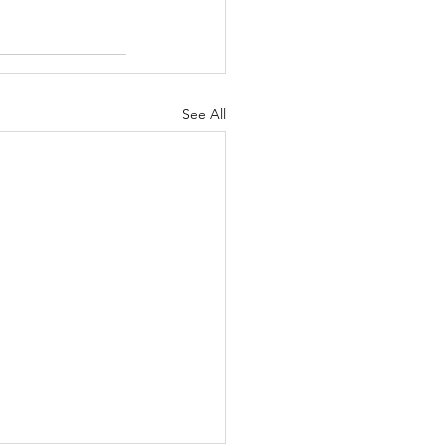
See All