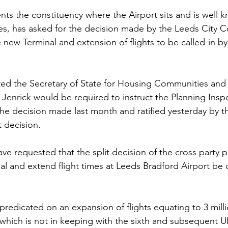
ts the constituency where the Airport sits and is well k
Sport
Employment
Brexit
Labour Party
es, has asked for the decision made by the Leeds City Co
 new Terminal and extension of flights to be called-in by
Defence
Equality
Human Rights
epted the Secretary of State for Housing Communities and
enrick would be required to instruct the Planning Inspe
the decision made last month and ratified yesterday by th
t decision.
ave requested that the split decision of the cross party p
l and extend flight times at Leeds Bradford Airport be c
 predicated on an expansion of flights equating to 3 mill
which is not in keeping with the sixth and subsequent 