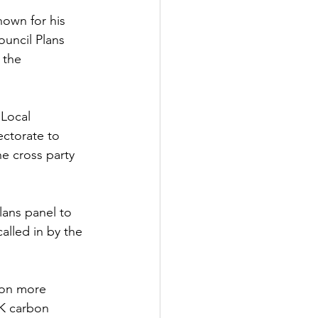
nown for his 
Government
uncil Plans 
 the 
 Local 
ctorate to 
e cross party 
lans panel to 
alled in by the 
ion more 
UK carbon 