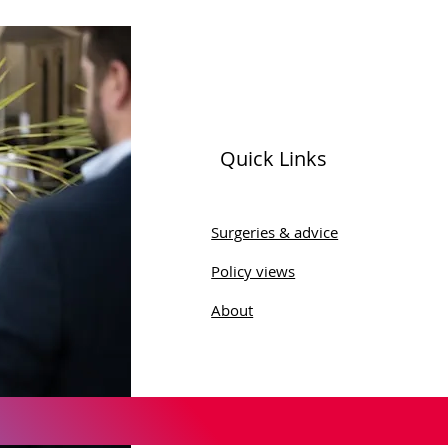
Quick Links
 16 Amendments
Surgeries & advice
Policy views
About