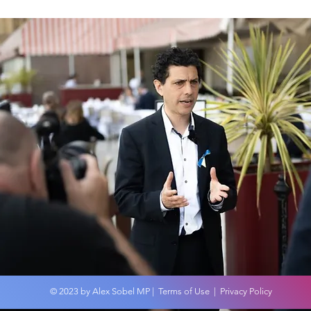
COP
An overview of the
Budget 2024
© 2023 by Alex Sobel MP |
Terms of Use
|
Privacy Policy