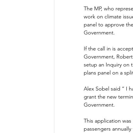
The MP, who represen
Culture, Charities, Media & 
work on climate issu
panel to approve the
Government. 
Videos
Press Releases
If the call in is acc
Government, Robert J
setup an Inquiry on 
plans panel on a spli
Alex Sobel said “ I h
grant the new termina
Government. 
This application was
passengers annually 