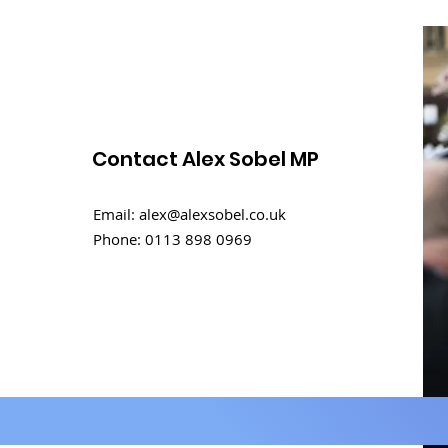
Contact Alex Sobel MP
Rental challenges in
Email:
alex@alexsobel.co.uk
student homes
Phone:
0113 898 0969