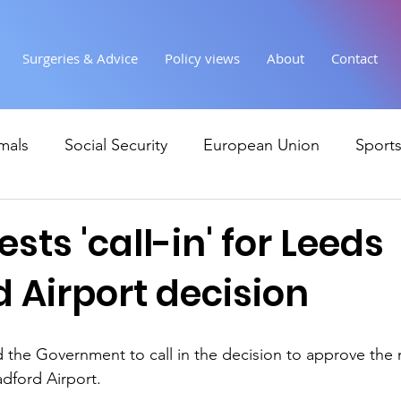
Surgeries & Advice
Policy views
About
Contact
mals
Social Security
European Union
Sport
Society
Health
Uncategorised
communi
sts 'call-in' for Leeds
 Airport decision
Ukraine
Education and young people
Immigr
 the Government to call in the decision to approve the 
Economy & Finance
Crime & Justice
Housing &
adford Airport.