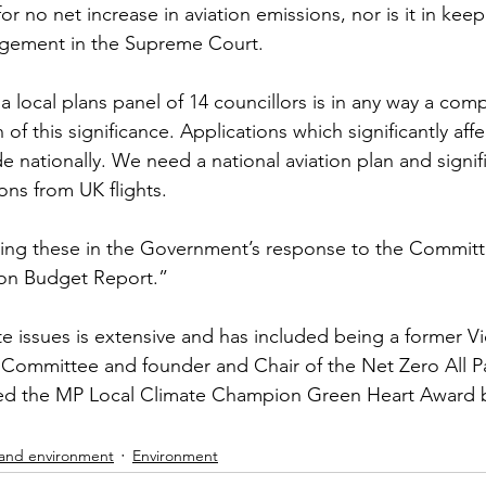
or no net increase in aviation emissions, nor is it in keep
gement in the Supreme Court. 
 a local plans panel of 14 councillors is in any way a co
of this significance. Applications which significantly aff
nationally. We need a national aviation plan and signif
ons from UK flights. 
eing these in the Government’s response to the Committ
on Budget Report.”
te issues is extensive and has included being a former Vi
 Committee and founder and Chair of the Net Zero All P
ed the MP Local Climate Champion Green Heart Award b
 and environment
Environment