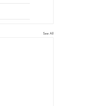
See All