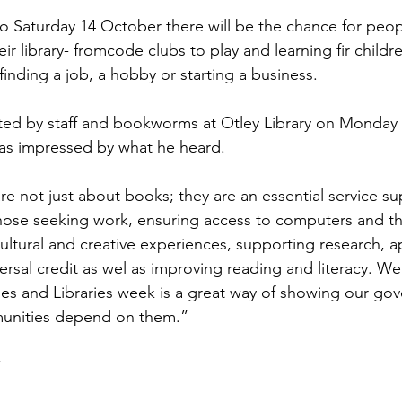
 Saturday 14 October there will be the chance for peop
Sport
Employment
Brexit
Labour Party
r library- fromcode clubs to play and learning fir childre
inding a job, a hobby or starting a business.
Defence
Equality
Human Rights
ted by staff and bookworms at Otley Library on Monday 
s impressed by what he heard.
are not just about books; they are an essential service s
ose seeking work, ensuring access to computers and the
ultural and creative experiences, supporting research, ap
ersal credit as wel as improving reading and literacy. We
ries and Libraries week is a great way of showing our gov
nities depend on them.”
*