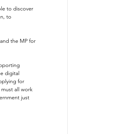
le to discover
Government
n, to 
and the MP for 
upporting 
 digital 
plying for 
 must all work 
ernment just 