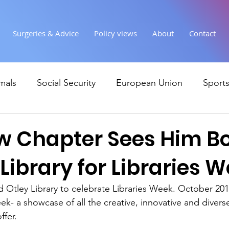
Surgeries & Advice
Policy views
About
Contact
mals
Social Security
European Union
Sport
Society
Health
Uncategorised
communi
w Chapter Sees Him Bo
 Library for Libraries 
Ukraine
Education and young people
Immigr
d Otley Library to celebrate Libraries Week. October 2017
eek- a showcase of all the creative, innovative and diverse 
Economy & Finance
Crime & Justice
Housing &
ffer.