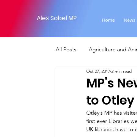
Alex Sobel MP
Home
News
All Posts
Agriculture and Ani
Oct 27, 2017
2 min read
Foreign Affairs
Justice
MP’s Ne
to Otley
Climate and environment
Otley’s MP has visite
first ever Libraries w
Transport
Business
UK libraries have to o