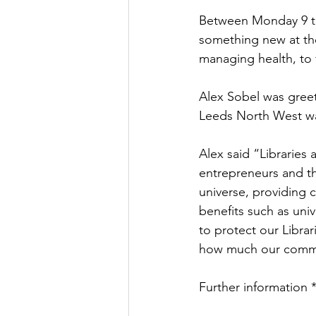
Between Monday 9 to
Culture, Charities, Media & 
something new at thei
managing health, to f
Videos
Press Releases
Alex Sobel was gree
Leeds North West wa
Alex said “Libraries 
entrepreneurs and th
universe, providing c
benefits such as univ
to protect our Libra
how much our commu
Further information 