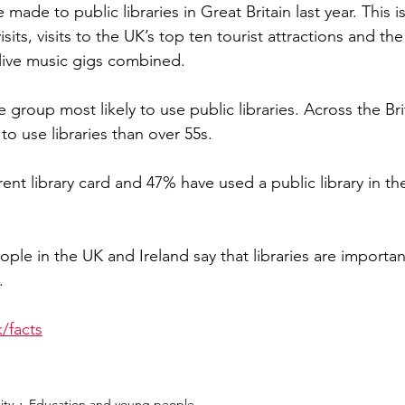
e made to public libraries in Great Britain last year. This 
sits, visits to the UK’s top ten tourist attractions and t
live music gigs combined.
group most likely to use public libraries. Across the Brit
 to use libraries than over 55s.
ent library card and 47% have used a public library in the
ple in the UK and Ireland say that libraries are importan
.
/facts
ty
Education and young people