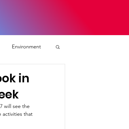
s
Environment
ty
ok in
Week
ation and asylum
 will see the 
activities that 
 Planning