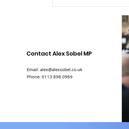
Contact Alex Sobel MP
Rental challenges in
Email:
alex@alexsobel.co.uk
student homes
Phone:
0113 898 0969