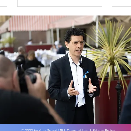
An overview of the
MP 
Budget 2024
No 
on t
© 2023 by Alex Sobel MP |
Terms of Use
|
Privacy Policy