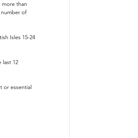
is more than
he number of
ish Isles 15-24
 last 12
t or essential