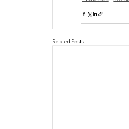
Related Posts