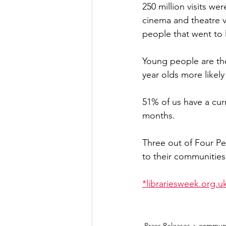
250 million visits wer
cinema and theatre vi
people that went to 
Young people are the 
year olds more likely
51% of us have a curr
months.
Three out of Four Peo
to their communities
*librariesweek.org.uk
Press Releases
communi