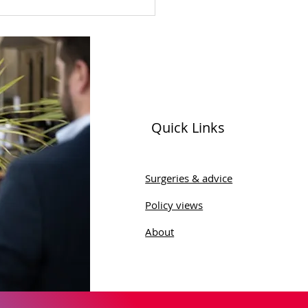
Quick Links
Discovers Scandal of
Autism Assessments
Surgeries & advice
he NHS in Leeds
Policy views
About