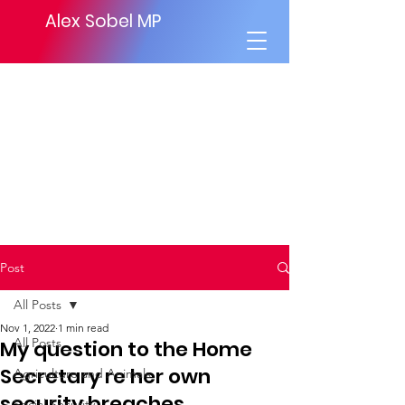
Alex Sobel MP
Post
All Posts
Nov 1, 2022
1 min read
All Posts
My question to the Home
Secretary re her own
Agriculture and Animals
security breaches
Social Security