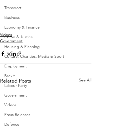
Transport
Business
Economy & Finance
Videos
Crime & Justice
Government
Housing & Planning
Culture, Charities, Media & Sport
Employment
Brexit
See All
Related Posts
Labour Party
Government
Videos
Press Releases
Defence