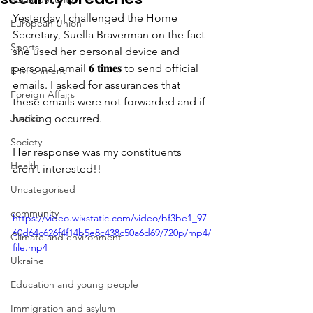
Yesterday I challenged the Home 
European Union
Secretary, Suella Braverman on the fact 
Sports
she used her personal device and 
personal email 𝟔 𝐭𝐢𝐦𝐞𝐬 to send official 
Environment
emails. I asked for assurances that 
Foreign Affairs
these emails were not forwarded and if 
Justice
hacking occurred.
Society
Her response was my constituents 
Health
aren’t interested!!
Uncategorised
community
https://video.wixstatic.com/video/bf3be1_97
60d64c626f4f14b5e8c438c50a6d69/720p/mp4/
Climate and environment
file.mp4
Ukraine
Education and young people
Immigration and asylum