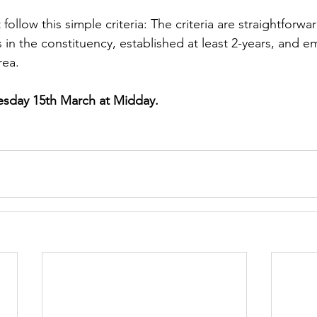
follow this simple criteria: The criteria are straightforw
in the constituency, established at least 2-years, and e
rea.
sday 15th March at Midday.