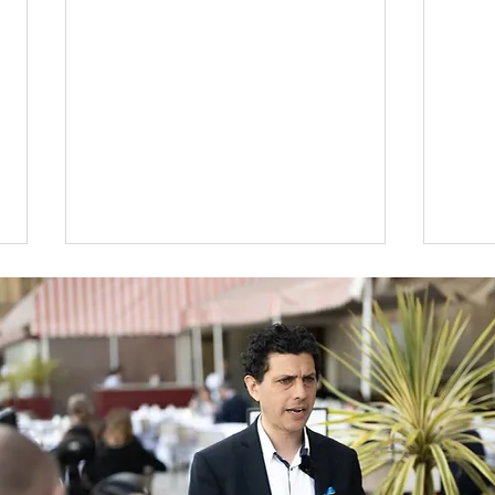
National Album Day
Alex
Lee