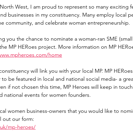
North West, I am proud to represent so many exciting f
Sport
Employment
Brexit
Labour Party
, and businesses in my constituency. Many employ local p
 the community, and celebrate woman entrepreneurship.
Defence
Equality
Human Rights
ing you the chance to nominate a woman-ran SME (smal
or the MP HERoes project. More information on MP HERo
/www.mpheroes.com/home
constituency will link you with your local MP. MP HERoes
to be featured in local and national social media- a gre
en if not chosen this time, MP Heroes will keep in touch
nd national events for women founders.
ocal women business-owners that you would like to nomi
ill out our form:
o.uk/mp-heroes/