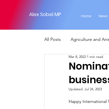
Alex Sobel MP
Home
News
All Posts
Agriculture and Ani
Mar 8, 2022
1 min read
Foreign Affairs
Justice
Nominat
business
Climate and environment
Updated:
Jul 24, 2023
Transport
Business
Happy International