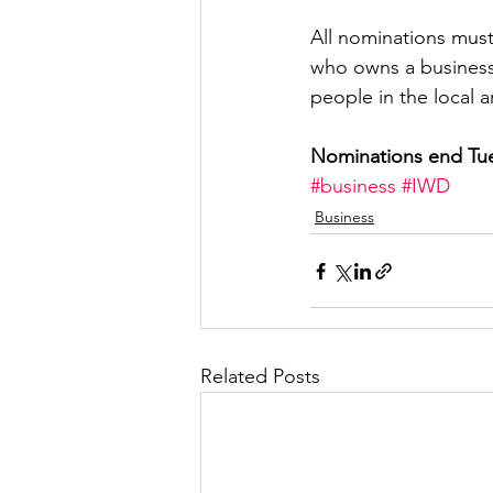
All nominations must 
who owns a business 
people in the local a
Nominations end Tue
#business
#IWD
Business
Related Posts