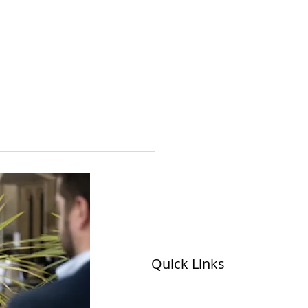
Quick Links
 visits Avenue HQ in
ds