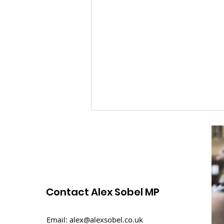
Contact Alex Sobel MP
An overview of the
Email:
alex@alexsobel.co.uk
Budget 2024