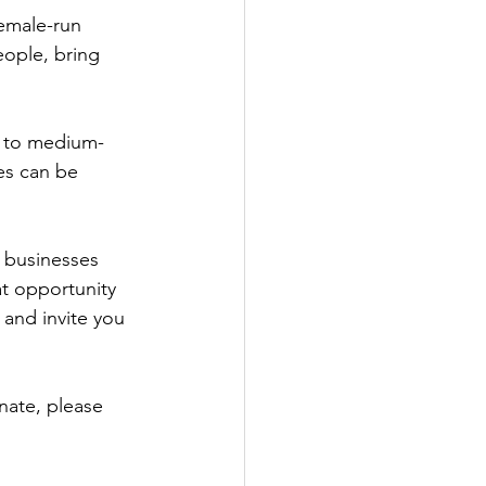
emale-run 
Government
eople, bring 
l to medium-
es can be 
 businesses 
at opportunity 
 and invite you 
nate, please 