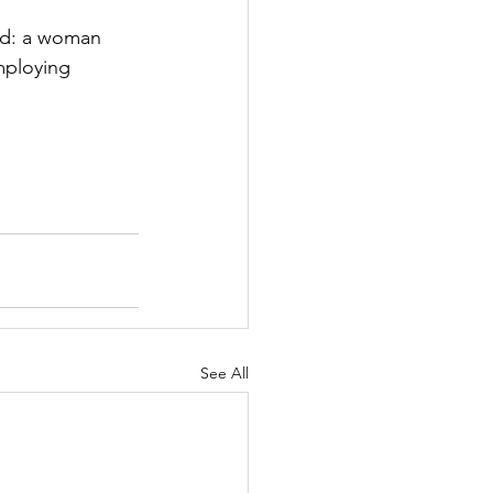
ard: a woman 
mploying 
See All