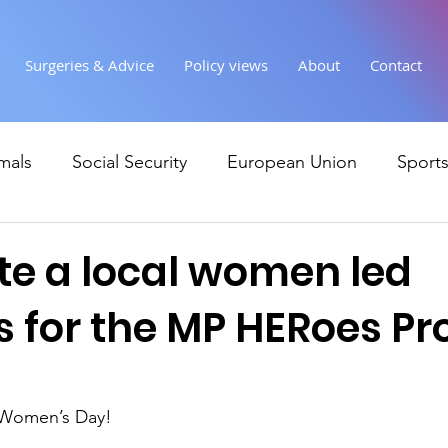
Surgeries & Advice
Policy views
About
Contact
mals
Social Security
European Union
Sport
Society
Health
Uncategorised
communi
e a local women led
 for the MP HERoes Pr
Ukraine
Education and young people
Immigr
Economy & Finance
Crime & Justice
Housing &
 Women’s Day!