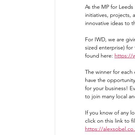
As the MP for Leeds 
Culture, Charities, Media & 
initiatives, projects
innovative ideas to
Videos
Press Releases
For IWD, we are giv
sized enterprise) f
found here: 
https:/
The winner for each 
have the opportunity 
for your business! Ev
to join many local a
If you know of any l
click on this link to f
https://alexsobel.c