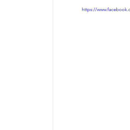
https://www.facebook