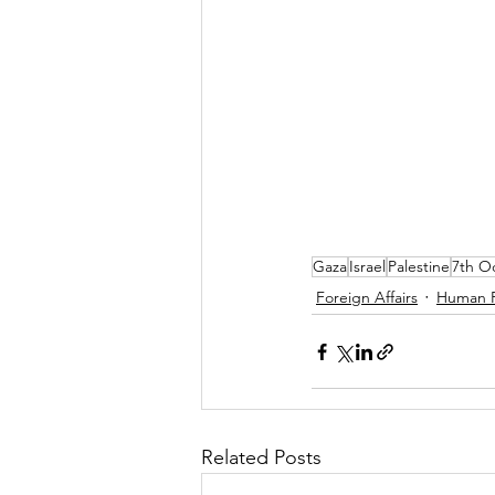
Gaza
Israel
Palestine
7th O
Foreign Affairs
Human R
Related Posts