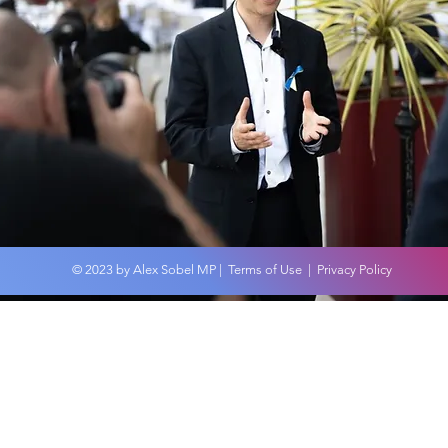
Palestine & Israel Visit
Feb 24
© 2023 by Alex Sobel MP |
Terms of Use
|
Privacy Policy