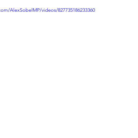
.com/AlexSobelMP/videos/827735186233360