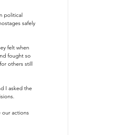
Government
 political 
hostages safely 
ey felt when 
nd fought so 
r others still 
d I asked the 
isions.
our actions 