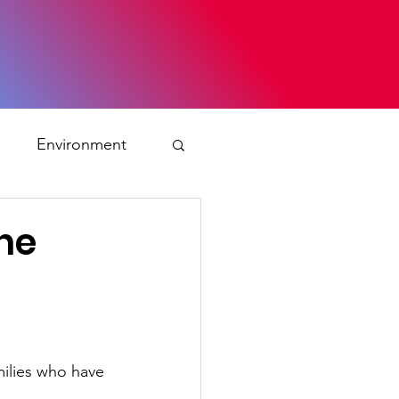
s
Environment
ty
the
ation and asylum
 Planning
milies who have 