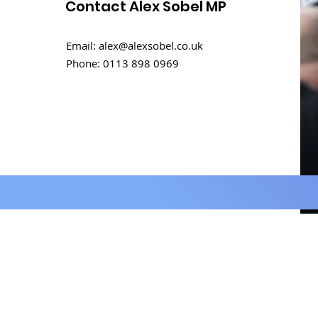
Contact Alex Sobel MP
How Can We Foster
Email:
alex@alexsobel.co.uk
Healing and Unity in the
Phone:
0113 898 0969
Aftermath of the 7th
October Attacks in
Israel?