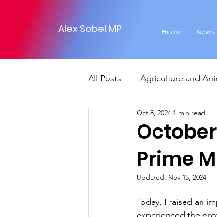
Alex Sobel MP
Home
News
All Posts
Agriculture and Ani
Oct 8, 2024
1 min read
Foreign Affairs
Justice
October 
Prime M
Climate and environment
Updated:
Nov 15, 2024
Transport
Business
Today, I raised an i
experienced the pro