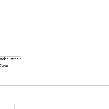
ctober attacks
ights