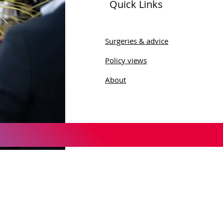
Quick Links
Surgeries & advice
Policy views
About