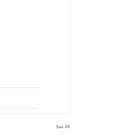
See All