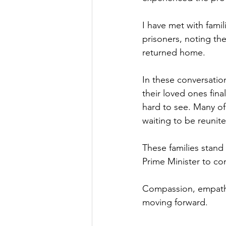
Culture, Charities, Media & 
I have met with famil
prisoners, noting th
returned home.
Videos
Press Releases
In these conversatio
their loved ones fi
hard to see. Many of
waiting to be reunit
These families stand
Prime Minister to con
Compassion, empathy
moving forward.