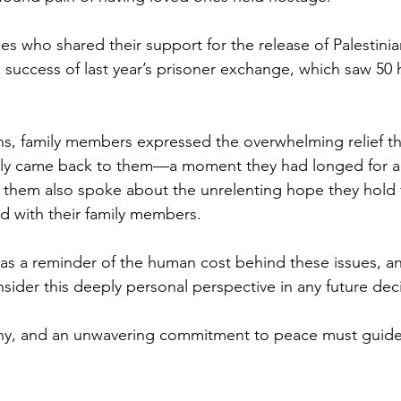
Sport
Employment
Brexit
Labour Party
ies who shared their support for the release of Palestinian
e success of last year’s prisoner exchange, which saw 50 
Defence
Equality
Human Rights
ns, family members expressed the overwhelming relief th
nally came back to them—a moment they had longed for a
 them also spoke about the unrelenting hope they hold fo
ed with their family members. 
 as a reminder of the human cost behind these issues, an
sider this deeply personal perspective in any future dec
, and an unwavering commitment to peace must guide 