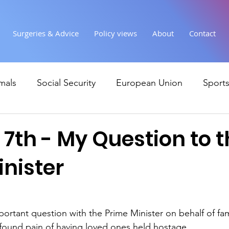
Surgeries & Advice
Policy views
About
Contact
mals
Social Security
European Union
Sport
Society
Health
Uncategorised
communi
7th - My Question to 
inister
Ukraine
Education and young people
Immigr
Economy & Finance
Crime & Justice
Housing &
mportant question with the Prime Minister on behalf of fa
found pain of having loved ones held hostage. 