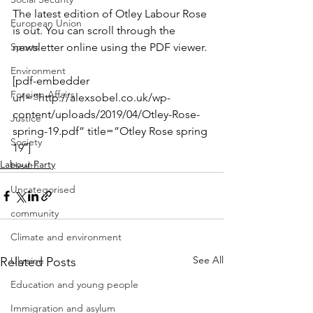
The latest edition of Otley Labour Rose 
European Union
is out. You can scroll through the 
Sports
newsletter online using the PDF viewer.
Environment
[pdf-embedder 
Foreign Affairs
url=”http://alexsobel.co.uk/wp-
content/uploads/2019/04/Otley-Rose-
Justice
spring-19.pdf” title=”Otley Rose spring 
Society
19″]
Labour Party
Health
Uncategorised
community
Climate and environment
See All
Related Posts
Ukraine
Education and young people
Immigration and asylum