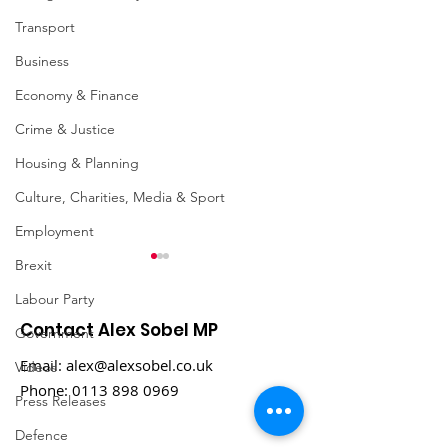
Transport
Business
Economy & Finance
Crime & Justice
Housing & Planning
Culture, Charities, Media & Sport
Employment
Brexit
Labour Party
Contact Alex Sobel MP
Government
Email:
alex@alexsobel.co.uk
Videos
Phone:
0113 898 0969
Press Releases
Labour Party
MP hails conf
Defence
Conference 2021:
pledges