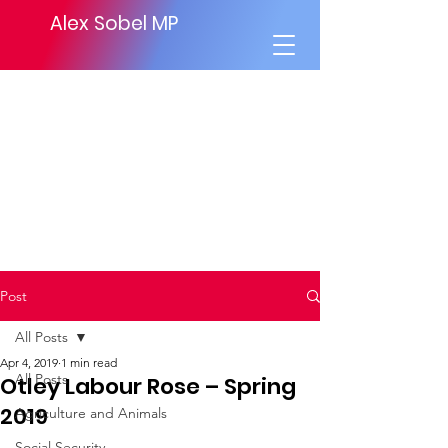
Alex Sobel MP
Post
All Posts
Apr 4, 2019
1 min read
All Posts
Otley Labour Rose – Spring
2019
Agriculture and Animals
Social Security