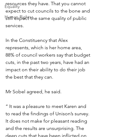
resources they have. That you cannot 
Equality
expect to cut councils to the bone and 
Human Rights
still expect the same quality of public 
services. 
In the Constituency that Alex 
represents, which is her home area, 
88% of council workers say that budget 
cuts, in the past two years, have had an 
impact on their ability to do their job 
the best that they can.
Mr Sobel agreed, he said.
“ It was a pleasure to meet Karen and 
to read the findings of Unison’s survey. 
It does not make for pleasant reading 
and the results are unsurprising. The 
deep cuts that have been inflicted on 