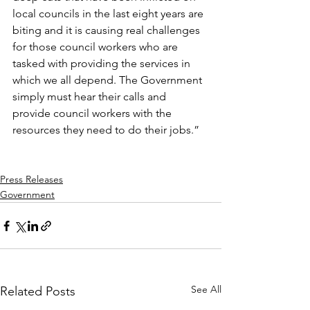
local councils in the last eight years are 
biting and it is causing real challenges 
for those council workers who are 
tasked with providing the services in 
which we all depend. The Government 
simply must hear their calls and 
provide council workers with the 
resources they need to do their jobs.”
Press Releases
Government
See All
Related Posts