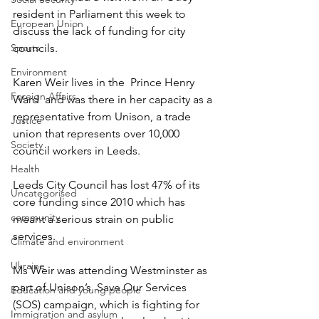
resident in Parliament this week to 
European Union
discuss the lack of funding for city 
Sports
councils.
Environment
Karen Weir lives in the  Prince Henry 
Foreign Affairs
Ward  and was there in her capacity as a 
representative from Unison, a trade 
Justice
union that represents over 10,000 
Society
council workers in Leeds.
Health
Leeds City Council has lost 47% of its 
Uncategorised
core funding since 2010 which has 
community
meant a serious strain on public 
services.
Climate and environment
Ukraine
Ms Weir was attending Westminster as 
part of Unison’s  Save Our Services 
Education and young people
(SOS) campaign, which is fighting for 
Immigration and asylum