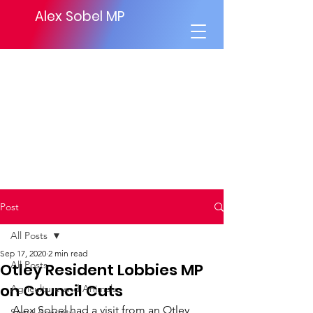
Alex Sobel MP
Post
All Posts
Sep 17, 2020
2 min read
All Posts
Otley Resident Lobbies MP
on Council Cuts
Agriculture and Animals
Alex Sobel had a visit from an Otley 
Social Security