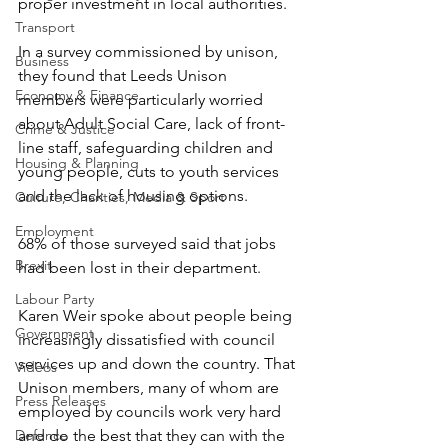
proper investment in local authorities.
Transport
In a survey commissioned by unison, 
Business
they found that Leeds Unison 
Economy & Finance
members were particularly worried 
about Adult Social Care, lack of front-
Crime & Justice
line staff, safeguarding children and 
Housing & Planning
young people, cuts to youth services 
and the lack of housing options.
Culture, Charities, Media & Sport
Employment
68% of those surveyed said that jobs 
Brexit
had been lost in their department.
Labour Party
Karen Weir spoke about people being 
Government
increasingly dissatisfied with council 
services up and down the country. That 
Videos
Unison members, many of whom are 
Press Releases
employed by councils work very hard 
Defence
and do the best that they can with the 