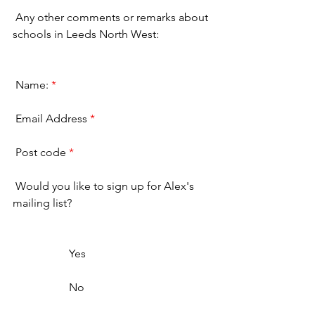
 Any other comments or remarks about 
schools in Leeds North West: 
 Name: 
*
 Email Address 
*
 Post code 
*
 Would you like to sign up for Alex's 
mailing list? 
                    Yes                  
                    No                  