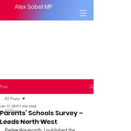
Alex Sobel MP
Post
All Posts
Jan 17, 2019
1 min read
All Posts
Parents’ Schools Survey –
Leeds North West
Agriculture and Animals
Earlier this month, I published the 
Social Security