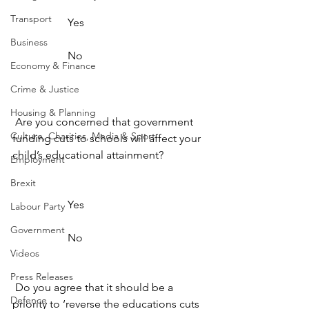
Transport
                    Yes                  
Business
                    No                  
Economy & Finance
Crime & Justice
Housing & Planning
 Are you concerned that government 
Culture, Charities, Media & Sport
funding cuts to schools will affect your 
child’s educational attainment? 
Employment
Brexit
                    Yes                  
Labour Party
Government
                    No                  
Videos
Press Releases
 Do you agree that it should be a 
Defence
priority to ‘reverse the educations cuts 