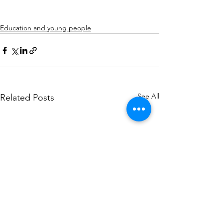
Education and young people
See All
Related Posts