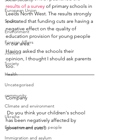
results of a survey
 of primary schools in 
European Union
Leeds North West. The results strongly 
Sports
indicated that funding cuts are having a 
negative effect on the quality of 
Environment
education provision for young people 
Foreign Affairs
in our area.
Having asked the schools their 
Justice
opinion, I thought I should ask parents 
Society
too.
Health
Uncategorised
community
Company
Climate and environment
 Do you think your children's school 
Ukraine
has been negatively affected by 
Education and young people
government cuts? 
Immigration and asylum