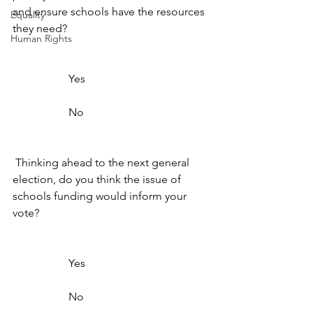
and ensure schools have the resources 
Equality
they need? 
Human Rights
                    Yes                  
                    No                  
 Thinking ahead to the next general 
election, do you think the issue of 
schools funding would inform your 
vote? 
                    Yes                  
                    No                  