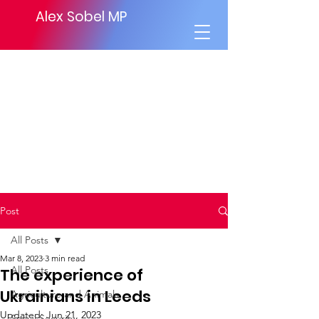
Alex Sobel MP
Post
All Posts
Mar 8, 2023
3 min read
All Posts
The experience of
Ukrainians in Leeds
Agriculture and Animals
Updated:
Jun 21, 2023
Social Security