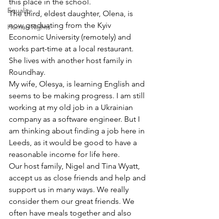
this place in the school.
Equality
The third, eldest daughter, Olena, is 
now graduating from the Kyiv 
Human Rights
Economic University (remotely) and 
works part-time at a local restaurant. 
She lives with another host family in 
Roundhay.
My wife, Olesya, is learning English and 
seems to be making progress. I am still 
working at my old job in a Ukrainian 
company as a software engineer. But I 
am thinking about finding a job here in 
Leeds, as it would be good to have a 
reasonable income for life here.
Our host family, Nigel and Tina Wyatt, 
accept us as close friends and help and 
support us in many ways. We really 
consider them our great friends. We 
often have meals together and also 