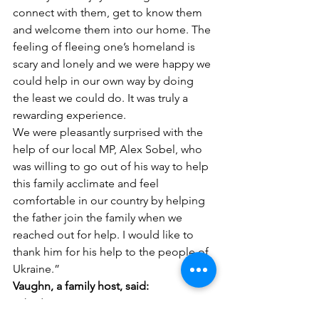
connect with them, get to know them 
and welcome them into our home. The 
feeling of fleeing one’s homeland is 
scary and lonely and we were happy we 
could help in our own way by doing 
the least we could do. It was truly a 
rewarding experience.
We were pleasantly surprised with the 
help of our local MP, Alex Sobel, who 
was willing to go out of his way to help 
this family acclimate and feel 
comfortable in our country by helping 
the father join the family when we 
reached out for help. I would like to 
thank him for his help to the people of 
Ukraine.”
Vaughn, a family host, said:
“I had a very positive experience. My 