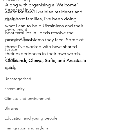
Along with organising a ‘Welcome’ 
European Union
event for new Ukrainian residents and 
their host families, I’ve been doing 
Sports
what I can to help Ukrainians and their 
Environment
host families in Leeds resolve the 
Foreign Affairs
practical problems they face. Some of 
those I’ve worked with have shared 
Justice
their experiences in their own words.
Society
Oleksandr, Olesya, Sofia, and Anastasia 
said:
Health
Uncategorised
community
Climate and environment
Ukraine
Education and young people
Immigration and asylum