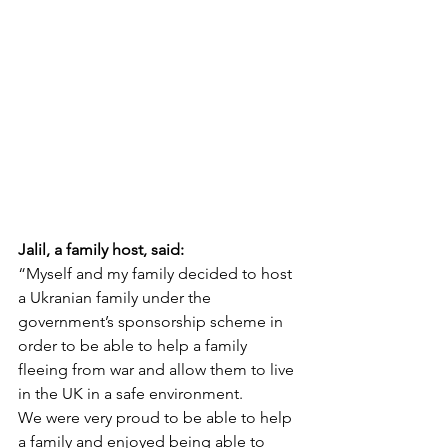
Jalil, a family host, said:
“Myself and my family decided to host 
a Ukranian family under the 
government’s sponsorship scheme in 
order to be able to help a family 
fleeing from war and allow them to live 
in the UK in a safe environment.
We were very proud to be able to help 
a family and enjoyed being able to 