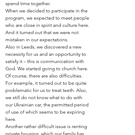
spend time together.
When we decided to participate in the 
program, we expected to meet people 
who are close in spirit and culture here. 
And it turned out that we were not 
mistaken in our expectations.
Also in Leeds, we discovered a new 
necessity for us and an opportunity to 
satisfy it – this is communication with 
God. We started going to church here.
Of course, there are also difficulties. 
For example, it turned out to be quite 
problematic for us to treat teeth. Also, 
we still do not know what to do with 
our Ukrainian car, the permitted period 
of use of which seems to be expiring 
here.
Another rather difficult issue is renting 
private housing, which our family has 