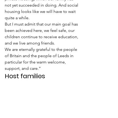
not yet succeeded in doing. And social 
housing looks like we will have to wait 
quite a while.
But I must admit that our main goal has 
been achieved here, we feel safe, our 
children continue to receive education, 
and we live among friends.
We are eternally grateful to the people 
of Britain and the people of Leeds in 
particular for the warm welcome, 
support, and care.”
Host families