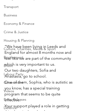
Transport
Business
Economy & Finance
Crime & Justice
Housing & Planning
“We have been living in Leeds and 
Culture, Charities, Media & Sport
England for almost 8 months now and 
Employment
feel like we are part of the community 
which is very important to us.
Brexit
Our two daughters, Sofia and 
Labour Party
Anastasia, go to school.
One of them, Sophia, who is autistic as 
Government
you know, has a special training 
Videos
program that seems to be quite 
Press Releases
effective.
Your support played a role in getting 
Defence