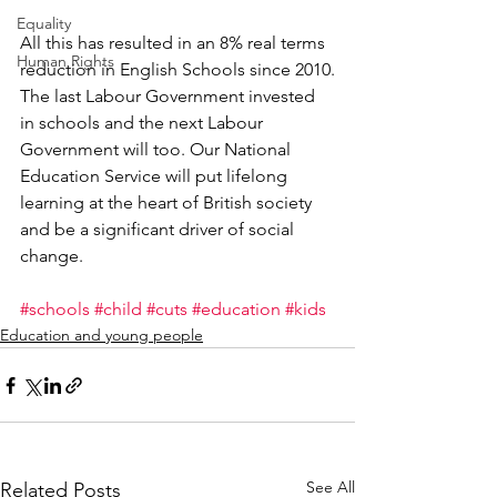
Equality
All this has resulted in an 8% real terms 
Human Rights
reduction in English Schools since 2010.
The last Labour Government invested 
in schools and the next Labour 
Government will too. Our National 
Education Service will put lifelong 
learning at the heart of British society 
and be a significant driver of social 
change.
#schools
#child
#cuts
#education
#kids
Education and young people
See All
Related Posts