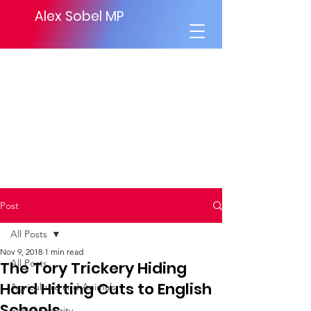
Alex Sobel MP
Post
All Posts
Nov 9, 2018
1 min read
All Posts
The Tory Trickery Hiding
Hard Hitting Cuts to English
Agriculture and Animals
Schools
Social Security