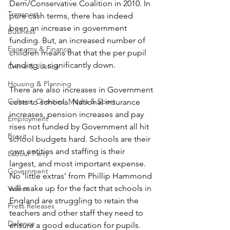
Dem/Conservative Coalition in 2010. In 
Transport
pure cash terms, there has indeed 
been an increase in government 
Business
funding. But, an increased number of 
Economy & Finance
children means that that the per pupil 
funding is significantly down.
Crime & Justice
Housing & Planning
There are also increases in Government 
Culture, Charities, Media & Sport
costs to schools. National insurance 
increases, pension increases and pay 
Employment
rises not funded by Government all hit 
Brexit
school budgets hard. Schools are their 
own entities and staffing is their 
Labour Party
largest, and most important expense. 
Government
No ‘little extras’ from Phillip Hammond 
will make up for the fact that schools in 
Videos
England are struggling to retain the 
Press Releases
teachers and other staff they need to 
Defence
ensure a good education for pupils.