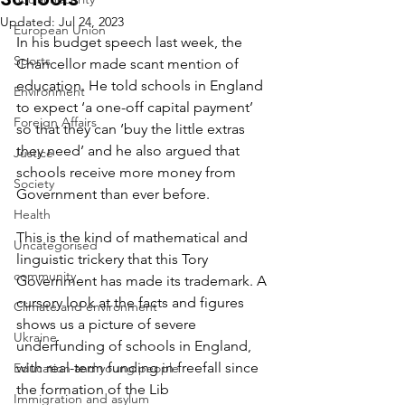
Updated:
Jul 24, 2023
European Union
In his budget speech last week, the 
Sports
Chancellor made scant mention of 
education. He told schools in England 
Environment
to expect ‘a one-off capital payment’ 
Foreign Affairs
so that they can ‘buy the little extras 
they need’ and he also argued that 
Justice
schools receive more money from 
Society
Government than ever before.
Health
This is the kind of mathematical and 
Uncategorised
linguistic trickery that this Tory 
community
Government has made its trademark. A 
cursory look at the facts and figures 
Climate and environment
shows us a picture of severe 
Ukraine
underfunding of schools in England, 
with real-term funding in freefall since 
Education and young people
the formation of the Lib 
Immigration and asylum