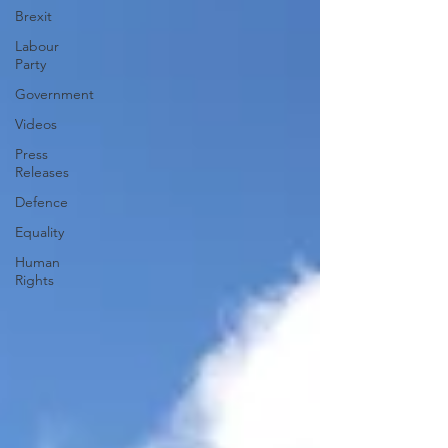
Brexit
Labour
Party
Government
Videos
Press
Releases
Defence
Equality
Human
Rights