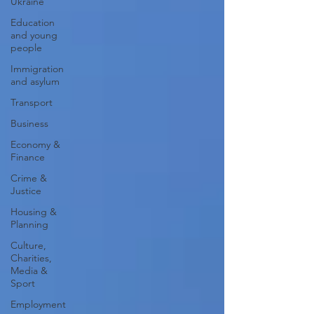
Ukraine
Education
and young
people
Immigration
and asylum
Transport
Business
Economy &
Finance
Crime &
Justice
Housing &
Planning
Culture,
Charities,
Media &
Sport
Employment