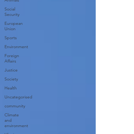
Animals
Social
Security
European
Union
Sports
Environment
Foreign
Affairs
Justice
Society
Health
Uncategorised
community
Climate
and
environment