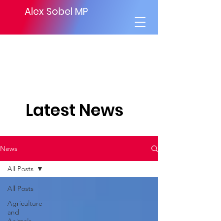
Alex Sobel MP
Latest News
News
All Posts
All Posts
Agriculture
and