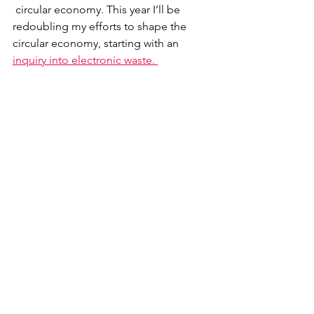
 circular economy. This year I’ll be 
redoubling my efforts to shape the 
circular economy, starting with an 
inquiry into electronic waste. 