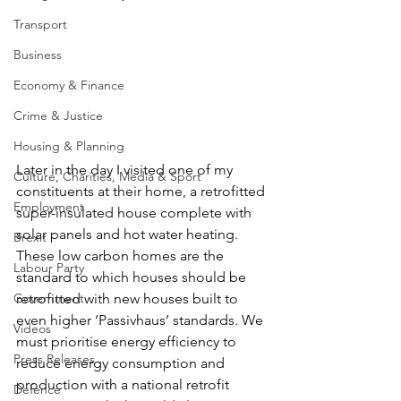
Transport
Business
Economy & Finance
Crime & Justice
Housing & Planning
Later in the day I visited one of my 
Culture, Charities, Media & Sport
constituents at their home, a retrofitted 
Employment
super-insulated house complete with 
solar panels and hot water heating.
Brexit
These low carbon homes are the 
Labour Party
standard to which houses should be 
Government
retrofitted with new houses built to 
even higher ‘Passivhaus’ standards. We 
Videos
must prioritise energy efficiency to 
Press Releases
reduce energy consumption and 
production with a national retrofit 
Defence