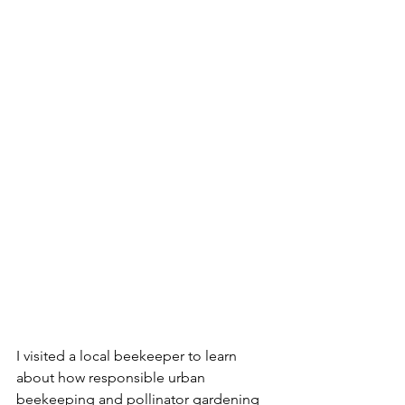
I visited a local beekeeper to learn 
about how responsible urban 
beekeeping and pollinator gardening 