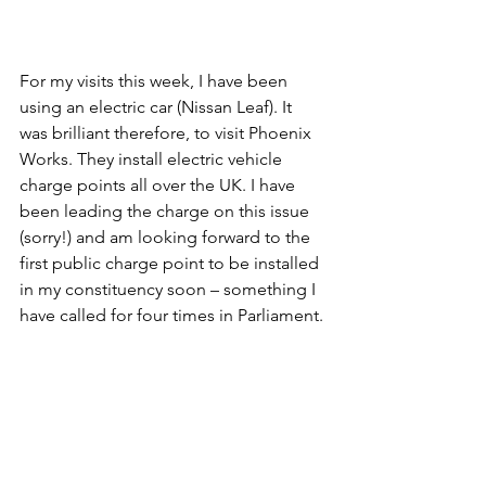
For my visits this week, I have been 
using an electric car (Nissan Leaf). It 
was brilliant therefore, to visit Phoenix 
Works. They install electric vehicle 
charge points all over the UK. I have 
been leading the charge on this issue 
(sorry!) and am looking forward to the 
first public charge point to be installed 
in my constituency soon – something I 
have called for four times in Parliament.