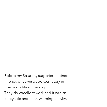
Before my Saturday surgeries, I joined 
Friends of Lawnswood Cemetery in 
their monthly action day.
They do excellent work and it was an 
enjoyable and heart warming activity.