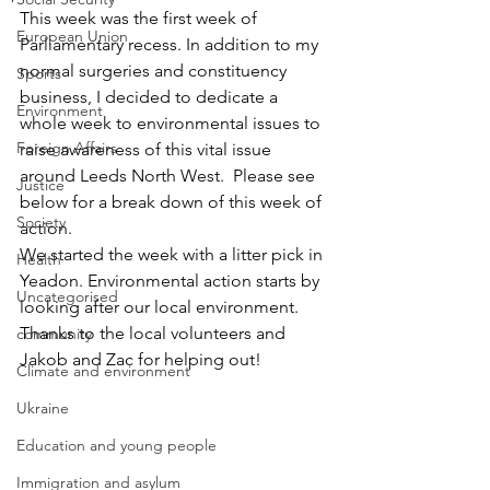
This week was the first week of 
European Union
Parliamentary recess. In addition to my 
normal surgeries and constituency 
Sports
business, I decided to dedicate a 
Environment
whole week to environmental issues to 
Foreign Affairs
raise awareness of this vital issue 
around Leeds North West.  Please see 
Justice
below for a break down of this week of 
Society
action.
We started the week with a litter pick in 
Health
Yeadon. Environmental action starts by 
Uncategorised
looking after our local environment. 
Thanks to the local volunteers and 
community
Jakob and Zac for helping out!
Climate and environment
Ukraine
Education and young people
Immigration and asylum