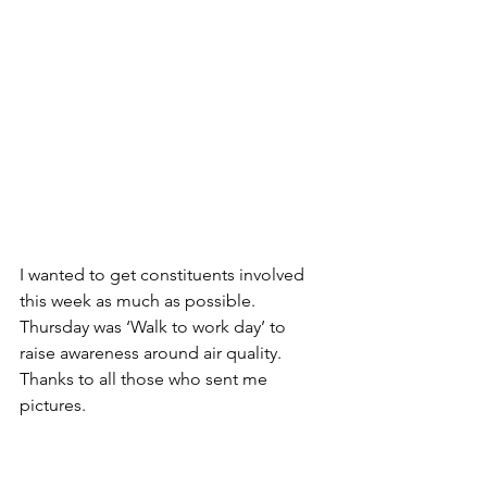
I wanted to get constituents involved 
this week as much as possible.
Thursday was ‘Walk to work day’ to 
raise awareness around air quality. 
Thanks to all those who sent me 
pictures.