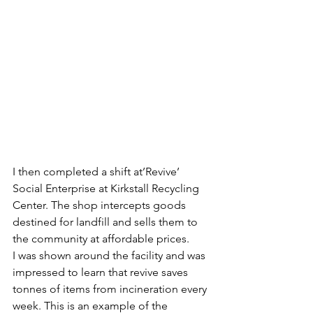
I then completed a shift at’Revive’ 
Social Enterprise at Kirkstall Recycling 
Center. The shop intercepts goods 
destined for landfill and sells them to 
the community at affordable prices.
I was shown around the facility and was 
impressed to learn that revive saves 
tonnes of items from incineration every 
week. This is an example of the 