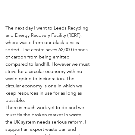
The next day I went to Leeds Recycling 
and Energy Recovery Facility (RERF), 
where waste from our black bins is 
sorted. The centre saves 62,000 tonnes 
of carbon from being emitted 
compared to landfill. However we must 
strive for a circular economy with no 
waste going to incineration. The 
circular economy is one in which we 
keep resources in use for as long as 
possible.
There is much work yet to do and we 
must fix the broken market in waste, 
the UK system needs serious reform. I 
support an export waste ban and 