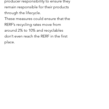
producer responsibility to ensure they 
remain responsible for their products 
through the lifecycle.
These measures could ensure that the 
RERF’s recycling rates move from 
around 2% to 10% and recyclables 
don’t even reach the RERF in the first 
place.