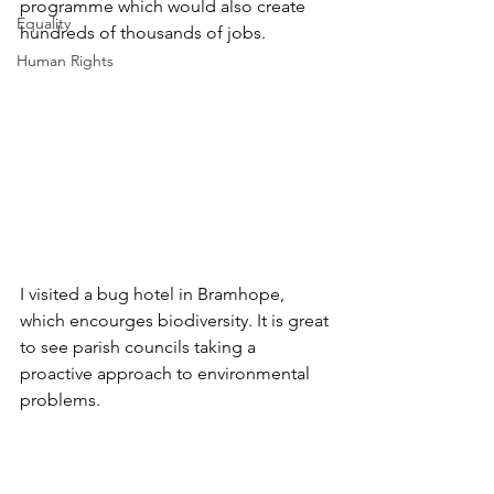
programme which would also create 
Equality
hundreds of thousands of jobs.
Human Rights
I visited a bug hotel in Bramhope, 
which encourges biodiversity. It is great 
to see parish councils taking a 
proactive approach to environmental 
problems.