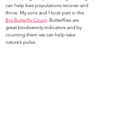
can help bee populations recover and 
thrive. My sons and I took part in the 
Big Butterfly Count
. Butterflies are 
great biodiversity indicators and by 
counting them we can help take 
nature’s pulse.