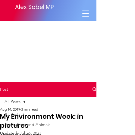
Alex Sobel MP
Post
All Posts
Aug 14, 2019
3 min read
All Posts
My Environment Week: in
pictures
Agriculture and Animals
Updated:
Jul 26, 2023
Social Security