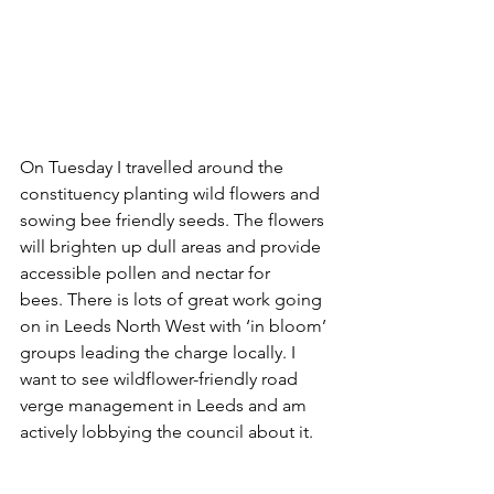
On Tuesday I travelled around the 
constituency planting wild flowers and 
sowing bee friendly seeds. The flowers 
will brighten up dull areas and provide 
accessible pollen and nectar for 
bees. There is lots of great work going 
on in Leeds North West with ‘in bloom’ 
groups leading the charge locally. I 
want to see wildflower-friendly road 
verge management in Leeds and am 
actively lobbying the council about it.