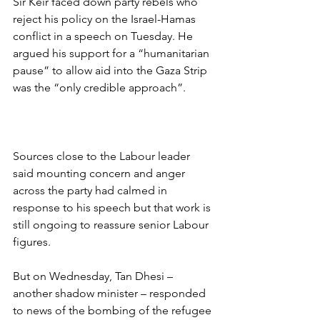
Sir Keir faced down party rebels who 
reject his policy on the Israel-Hamas 
conflict in a speech on Tuesday. He 
argued his support for a “humanitarian 
pause” to allow aid into the Gaza Strip 
was the “only credible approach”.
Sources close to the Labour leader 
said mounting concern and anger 
across the party had calmed in 
response to his speech but that work is 
still ongoing to reassure senior Labour 
figures.
But on Wednesday, Tan Dhesi – 
another shadow minister – responded 
to news of the bombing of the refugee 