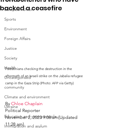
backed a ceasefire
European Union
Sports
Environment
Foreign Affairs
Justice
Society
Health
Palestinians checking the destruction in the 
aftermath of an Israeli strike on the Jabalia refugee 
Uncategorised
camp in the Gaza Strip (Photo: AFP via Getty)
community
Climate and environment
By 
Chloe Chaplain
Ukraine
Political Reporter
Education and young people
November 2, 2023 9:08 am(Updated 
11:28 am)
Immigration and asylum