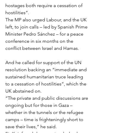
hostages both require a cessation of 
hostilities”.
The MP also urged Labour, and the UK 
left, to join calls – led by Spanish Prime 
Minister Pedro Sánchez – for a peace 
conference in six months on the 
conflict between Israel and Hamas.
And he called for support of the UN 
resolution backing an “immediate and 
sustained humanitarian truce leading 
to a cessation of hostilities”, which the 
UK abstained on.
“The private and public discussions are 
ongoing but for those in Gaza – 
whether in the tunnels or the refugee 
camps – time is frighteningly short to 
save their lives,” he said.