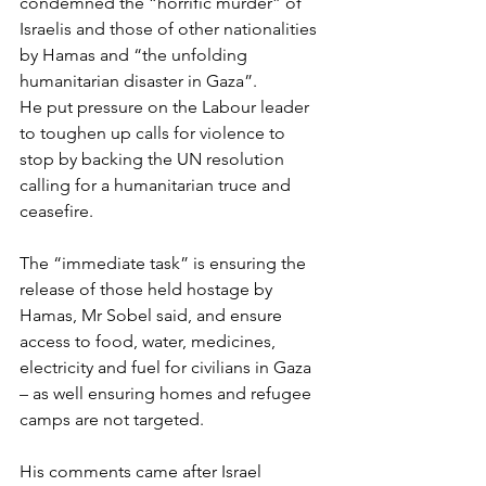
condemned the “horrific murder” of 
Israelis and those of other nationalities 
by Hamas and “the unfolding 
humanitarian disaster in Gaza”.
He put pressure on the Labour leader 
to toughen up calls for violence to 
stop by backing the UN resolution 
calling for a humanitarian truce and 
ceasefire.
The “immediate task” is ensuring the 
release of those held hostage by 
Hamas, Mr Sobel said, and ensure 
access to food, water, medicines, 
electricity and fuel for civilians in Gaza 
– as well ensuring homes and refugee 
camps are not targeted.
His comments came after Israel 