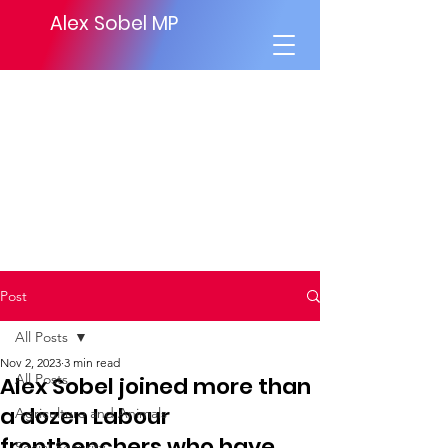
Alex Sobel MP
Post
All Posts
Nov 2, 2023
3 min read
All Posts
Alex Sobel joined more than
a dozen Labour
Agriculture and Animals
frontbenchers who have
Social Security