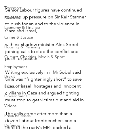
Transport
Senior Labour figures have continued 
to ramp up pressure on Sir Keir Starmer 
Business
to push for an end to the violence in 
Economy & Finance
Gaza and Israel, 
Crime & Justice
with ex-shadow minister Alex Sobel 
Housing & Planning
joining calls to stop the conflict and 
Culture, Charities, Media & Sport
push for peace.
Employment
Writing exclusively in i, Mr Sobel said 
Brexit
time was “frighteningly short” to save 
lives of Israeli hostages and innocent 
Labour Party
civilians in Gaza and argued fighting 
Government
must stop to get victims out and aid in.
Videos
The calls come after more than a 
Press Releases
dozen Labour frontbenchers and a 
Defence
third of the party’s MPs backed a 