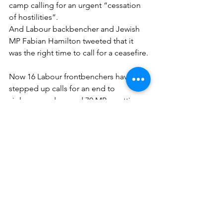
camp calling for an urgent “cessation 
of hostilities”.
And Labour backbencher and Jewish 
MP Fabian Hamilton tweeted that it 
was the right time to call for a ceasefire.
Now 16 Labour frontbenchers have 
stepped up calls for an end to 
violence, and around 70 MPs, putting 
pressure on Sir Keir to assert his 
authority after he said he take 
“collective responsibility” seriously.
It is understood the Labour leader 
does not intend to sack junior 
frontbenchers who divert from the 
party line but would take action against 
shadow Cabinet members.