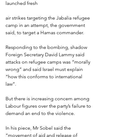
launched fresh 
air strikes targeting the Jabalia refugee 
camp in an attempt, the government 
said, to target a Hamas commander.
Responding to the bombing, shadow 
Foreign Secretary David Lammy said 
attacks on refugee camps was “morally 
wrong” and said Israel must explain 
“how this conforms to international 
law”.
But there is increasing concern among 
Labour figures over the party’s failure to 
demand an end to the violence.
In his piece, Mr Sobel said the 
“movement of aid and release of 