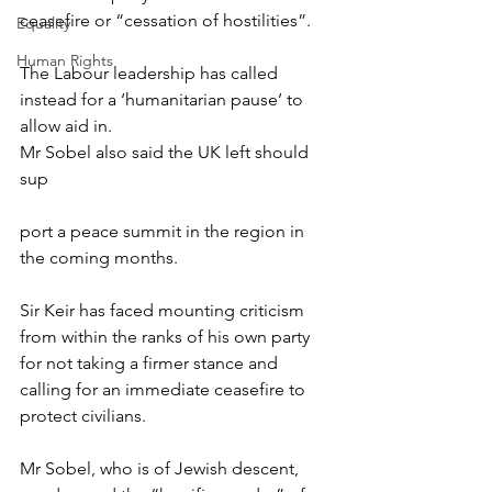
ceasefire or “cessation of hostilities”.
Equality
Human Rights
The Labour leadership has called 
instead for a ‘humanitarian pause’ to 
allow aid in.
Mr Sobel also said the UK left should 
sup
port a peace summit in the region in 
the coming months.
Sir Keir has faced mounting criticism 
from within the ranks of his own party 
for not taking a firmer stance and 
calling for an immediate ceasefire to 
protect civilians.
Mr Sobel, who is of Jewish descent, 