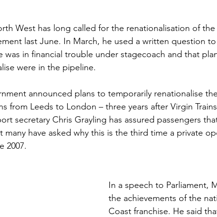
Sport
Employment
Brexit
Labour Party
h West has long called for the renationalisation of the li
tatement last June. In March, he used a written question t
se was in financial trouble under stagecoach and that plan
Defence
Equality
Human Rights
lise were in the pipeline.
nment announced plans to temporarily renationalise the
ns from Leeds to London – three years after Virgin Trains
port secretary Chris Grayling has assured passengers that 
ut many have asked why this is the third time a private o
e 2007.
In a speech to Parliament, M
the achievements of the nat
Coast franchise. He said tha