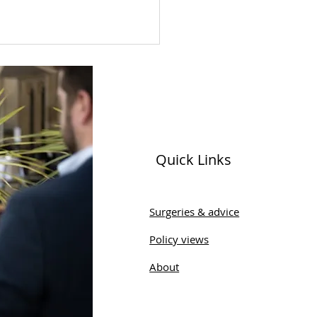
Quick Links
 Sobel Celebrates
munity Engagement
Surgeries & advice
ing Wharfedale Men's
Policy views
 Visit
About