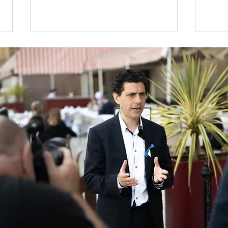
MP Discovers Scandal of
Alex
No Autism Assessments
Com
on the NHS in Leeds
dur
Shed