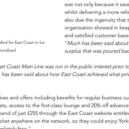
was not only because it sa
whilst delivering a more reli
also due the ingenuity that 
organisation showed in keep
and satisfied customer base
lled for East Coast to be 
“
Much has been said about t
ionalised
surplus that was poured bac
t Coast Main Line was run in the public interest prior to
s has been said about how East Coast achieved what pri
ives and offers including benefits for regular business c
ckets, access to the first-class lounge and 20% off advanced
 spend of just £255 through the East Coast website entitl
ticket anywhere on the network, so they could enjoy Yorks
pletely free."