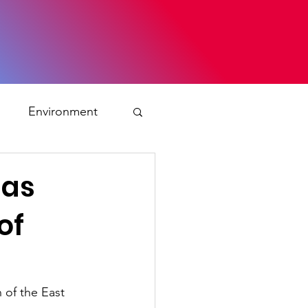
s
Environment
ty
 as
of
ation and asylum
 Planning
 of the East 