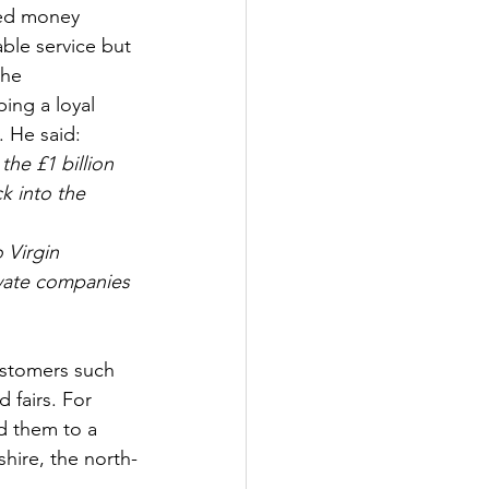
ved money 
able service but 
the 
ing a loyal 
. He said:
he £1 billion 
k into the
 Virgin 
vate companies 
ustomers such 
 fairs. For 
ed them to a 
hire, the north-