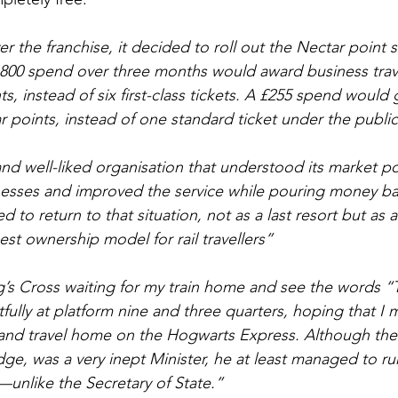
er the franchise, it decided to roll out the Nectar point
800 spend over three months would award business trave
ts, instead of six first-class tickets. A £255 spend woul
r points, instead of one standard ticket under the publi
nd well-liked organisation that understood its market pos
esses and improved the service while pouring money bac
 to return to that situation, not as a last resort but as a
est ownership model for rail travellers”
ng’s Cross waiting for my train home and see the words “T
fully at platform nine and three quarters, hoping that I 
and travel home on the Hogwarts Express. Although the 
ge, was a very inept Minister, he at least managed to r
—unlike the Secretary of State.”