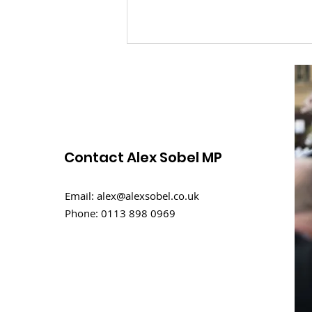
Contact Alex Sobel MP
Rental challenges in
Email:
alex@alexsobel.co.uk
student homes
Phone:
0113 898 0969