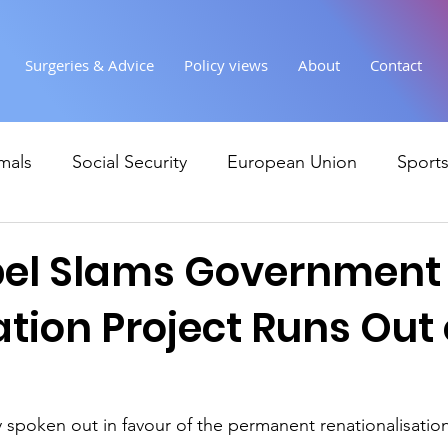
Surgeries & Advice
Policy views
About
Contact
mals
Social Security
European Union
Sport
Society
Health
Uncategorised
communi
bel Slams Government
ation Project Runs Out 
Ukraine
Education and young people
Immigr
Economy & Finance
Crime & Justice
Housing &
 spoken out in favour of the permanent renationalisation