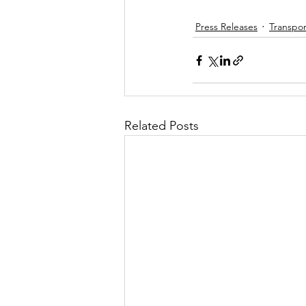
Press Releases
Transpor
Related Posts