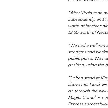
“After Virgin took ov
Subsequently, an £1,
worth of Nectar poin
£2.50-worth of Necta
"We had a well-run a
strengths and weakn
public purse. We need
position, using the b
“I often stand at Ki
above me. I look wist
go through the wall 
Magic, Cornelius Fud
Express successfully