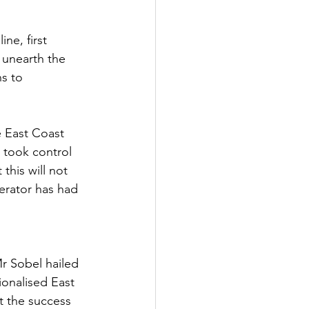
Government
ne, first 
o unearth the 
s to 
 East Coast 
 took control 
this will not 
perator has had 
r Sobel hailed 
ionalised East 
t the success 