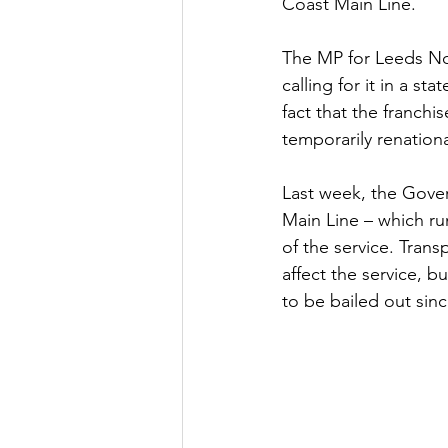
Coast Main Line.
Culture, Charities, Media & 
The MP for Leeds Nort
calling for it in a s
fact that the franchi
Videos
Press Releases
temporarily renationa
Last week, the Gover
Main Line – which ru
of the service. Trans
affect the service, b
to be bailed out sinc