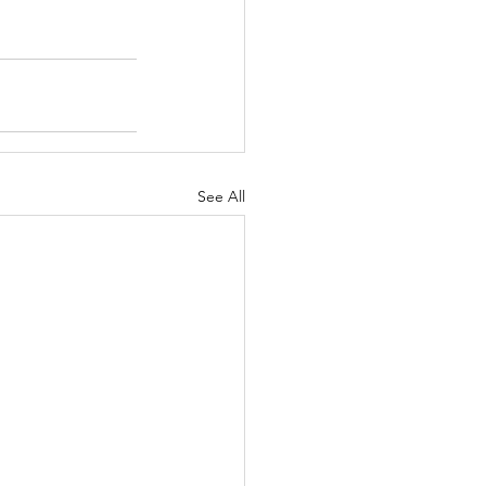
See All