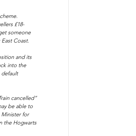
 scheme. 
llers £18-
d get someone 
c East Coast.
ition and its 
k into the 
 default 
rain cancelled” 
may be able to 
Minister for 
un the Hogwarts 