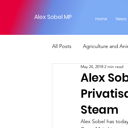
Alex Sobel MP
Home
News
All Posts
Agriculture and Ani
May 24, 2018
2 min read
Foreign Affairs
Justice
Alex So
Privatis
Climate and environment
Steam
Transport
Business
Alex Sobel has today