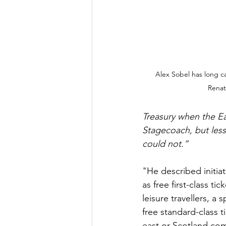
Alex Sobel has long ca
Renat
Treasury when the Eas
Stagecoach, but les
could not.”
"He described initiat
as free first-class ti
leisure travellers, a
free standard-class 
east or Scotland com